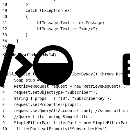
48
        }
49
        catch (Exception ex)
50
        {
51
            lblMessage.Text += ex.Message;
52
            lblMessage.Text += "<br/>";
53
        }
54
    }
55
}
Sample Java Code (Axis 1.4)
1
public void testRetrieveSubcriberByKey() throws Remote
2
    Soap stub = init();
3
    RetrieveRequest request = new RetrieveRequest();
4
    request.setObjectType("Subscriber");
5
    String[] props = { "ID", "SubscriberKey };
6
    request.setProperties(props);
7
    request.setQueryAllAccounts(true); //scans all sub
8
    //Query filter using Simplefilter.
9
    SimpleFilterPart filterPart = new SimpleFilterPart
10
    filterPart.setProperty("SubscriberKey");