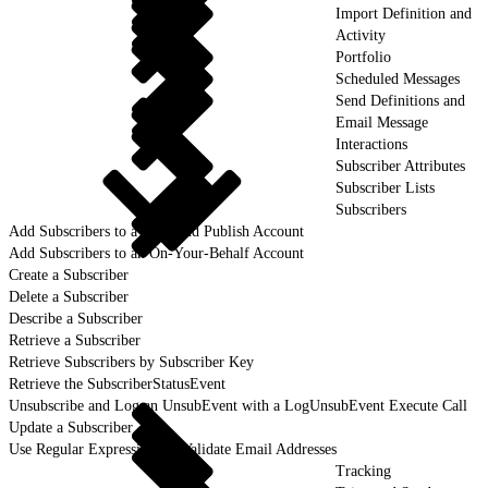
Import Definition and
Activity
Portfolio
Scheduled Messages
Send Definitions and
Email Message
Interactions
Subscriber Attributes
Subscriber Lists
Subscribers
Add Subscribers to a Lock and Publish Account
Add Subscribers to an On-Your-Behalf Account
Create a Subscriber
Delete a Subscriber
Describe a Subscriber
Retrieve a Subscriber
Retrieve Subscribers by Subscriber Key
Retrieve the SubscriberStatusEvent
Unsubscribe and Log an UnsubEvent with a LogUnsubEvent Execute Call
Update a Subscriber
Use Regular Expressions to Validate Email Addresses
Tracking