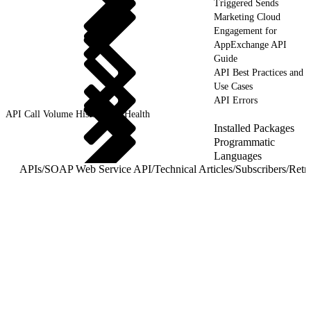
Triggered Sends
Marketing Cloud
Engagement for
AppExchange API
Guide
API Best Practices and
Use Cases
API Errors
API Call Volume History and Health
Installed Packages
Programmatic
Languages
APIs
/
SOAP Web Service API
/
Technical Articles
/
Subscribers
/
Retr