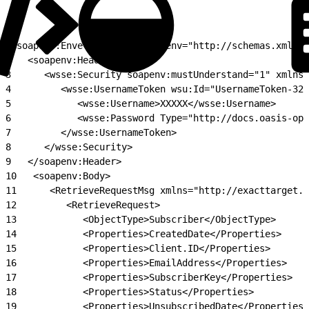
1
<soapenv:Envelope xmlns:soapenv="http://schemas.xmlsoa
2
   <soapenv:Header>
3
      <wsse:Security soapenv:mustUnderstand="1" xmlns:
4
         <wsse:UsernameToken wsu:Id="UsernameToken-322
5
            <wsse:Username>XXXXX</wsse:Username>
6
            <wsse:Password Type="http://docs.oasis-ope
7
         </wsse:UsernameToken>
8
      </wsse:Security>
9
   </soapenv:Header>
10
   <soapenv:Body>
11
      <RetrieveRequestMsg xmlns="http://exacttarget.c
12
         <RetrieveRequest>
13
            <ObjectType>Subscriber</ObjectType>
14
            <Properties>CreatedDate</Properties>
15
            <Properties>Client.ID</Properties>
16
            <Properties>EmailAddress</Properties>
17
            <Properties>SubscriberKey</Properties>
18
            <Properties>Status</Properties>
19
            <Properties>UnsubscribedDate</Properties>