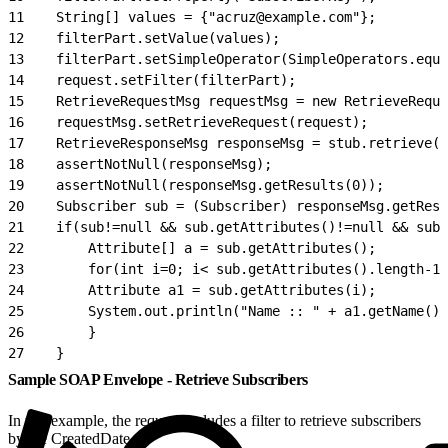
11
    String[] values = {"acruz@example.com"};
12
    filterPart.setValue(values);
13
    filterPart.setSimpleOperator(SimpleOperators.equa
14
    request.setFilter(filterPart);
15
    RetrieveRequestMsg requestMsg = new RetrieveReque
16
    requestMsg.setRetrieveRequest(request);
17
    RetrieveResponseMsg responseMsg = stub.retrieve(r
18
    assertNotNull(responseMsg);
19
    assertNotNull(responseMsg.getResults(0));
20
    Subscriber sub = (Subscriber) responseMsg.getResu
21
    if(sub!=null && sub.getAttributes()!=null && sub.
22
        Attribute[] a = sub.getAttributes();
23
        for(int i=0; i< sub.getAttributes().length-1;
24
        Attribute a1 = sub.getAttributes(i);
25
        System.out.println("Name :: " + a1.getName() 
26
        }
27
    }
Sample SOAP Envelope - Retrieve Subscribers
In this example, the request includes a filter to retrieve subscribers
by the CreatedDate.