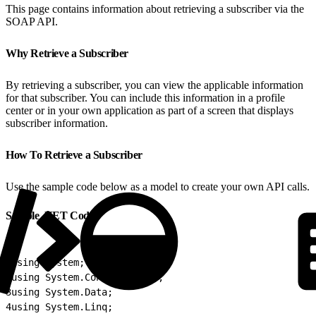
This page contains information about retrieving a subscriber via the
SOAP API.
Why Retrieve a Subscriber
By retrieving a subscriber, you can view the applicable information
for that subscriber. You can include this information in a profile
center or in your own application as part of a screen that displays
subscriber information.
How To Retrieve a Subscriber
Use the sample code below as a model to create your own API calls.
Sample .NET Code
1
using System;
2
using System.Configuration;
3
using System.Data;
4
using System.Linq;