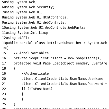
5
using System.Web;
6
using System.Web.Security;
7
using System.Web.UI;
8
using System.Web.UI.HtmlControls;
9
using System.Web.UI.WebControls;
10
using System.Web.UI.WebControls.WebParts;
11
using System.Xml.Linq;
12
using etAPI;
13
public partial class RetrieveSubscriber : System.Web.
14
{
15
    //Global Variables
16
    private SoapClient client = new SoapClient();
17
    protected void Page_Load(object sender, EventArgs
18
    {
19
        //Authenticate
20
        client.ClientCredentials.UserName.UserName = 
21
        client.ClientCredentials.UserName.Password = 
22
        if (!IsPostBack)
23
        {
24
        }
25
    }