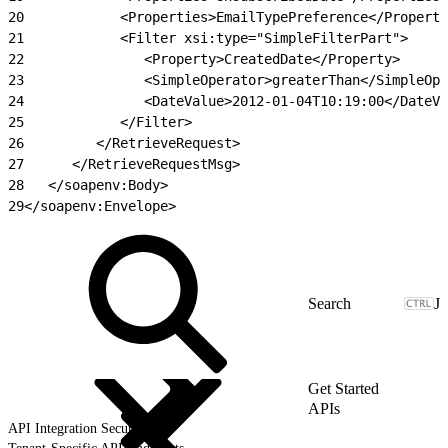
20
            <Properties>EmailTypePreference</Properti
21
            <Filter xsi:type="SimpleFilterPart">
22
               <Property>CreatedDate</Property>
23
               <SimpleOperator>greaterThan</SimpleOpe
24
               <DateValue>2012-01-04T10:19:00</DateVa
25
            </Filter>
26
         </RetrieveRequest>
27
      </RetrieveRequestMsg>
28
   </soapenv:Body>
29
</soapenv:Envelope>
J
Get Started
APIs
API Integration Security