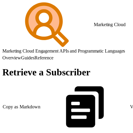
Marketing Cloud
Marketing Cloud Engagement APIs and Programmatic Languages
Overview
Guides
Reference
Retrieve a Subscriber
Copy as Markdown
V