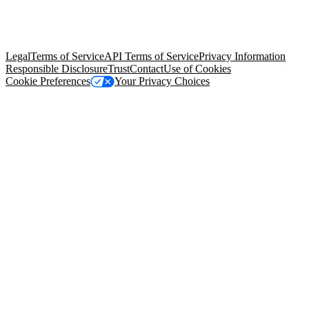
© Copyright 2026 Salesforce, Inc.
All rights reserved
. Various
trademarks held by their respective owners. Salesforce, Inc.
Salesforce Tower, 415 Mission Street, 3rd Floor, San Francisco, CA
94105, United States
Legal
Terms of Service
API Terms of Service
Privacy Information
Responsible Disclosure
Trust
Contact
Use of Cookies
Cookie Preferences
Your Privacy Choices