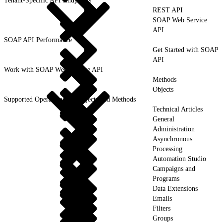
Tenant-Specific API Endpoints
REST API
SOAP Web Service
API
SOAP API Performance
Get Started with SOAP
API
Work with SOAP Web Service API
Methods
Objects
Supported Operations for Objects and Methods
Technical Articles
General
Administration
Asynchronous
Processing
Automation Studio
Campaigns and
Programs
Data Extensions
Emails
Filters
Groups