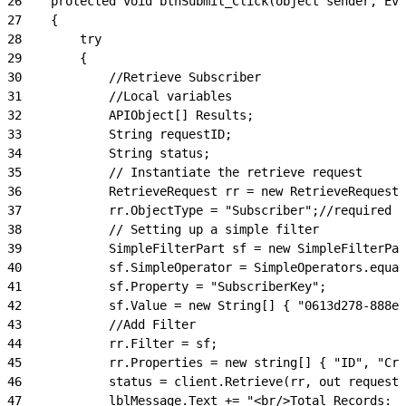
26
    protected void btnSubmit_Click(object sender, Eve
27
    {
28
        try
29
        {
30
            //Retrieve Subscriber
31
            //Local variables
32
            APIObject[] Results;
33
            String requestID;
34
            String status;
35
            // Instantiate the retrieve request
36
            RetrieveRequest rr = new RetrieveRequest(
37
            rr.ObjectType = "Subscriber";//required
38
            // Setting up a simple filter
39
            SimpleFilterPart sf = new SimpleFilterPar
40
            sf.SimpleOperator = SimpleOperators.equal
41
            sf.Property = "SubscriberKey";
42
            sf.Value = new String[] { "0613d278-888e-
43
            //Add Filter
44
            rr.Filter = sf;
45
            rr.Properties = new string[] { "ID", "Cre
46
            status = client.Retrieve(rr, out requestI
47
            lblMessage.Text += "<br/>Total Records: "