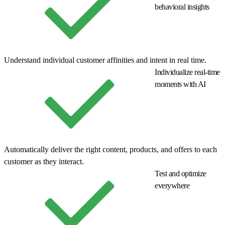
behavioral insights
Understand individual customer affinities and intent in real time.
Individualize real-time
moments with AI
Automatically deliver the right content, products, and offers to each
customer as they interact.
Test and optimize
everywhere