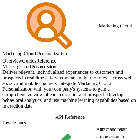
Marketing Cloud
Marketing Cloud Personalization
Overview
Guides
Reference
Marketing Cloud Personalization
Deliver relevant, individualized experiences to customers and
prospects in real time at key moments in their journeys across web,
social, and mobile channels. Integrate Marketing Cloud
Personalization with your company's systems to gain a
comprehensive view of each customer and prospect. Develop
behavioral analytics, and use machine learning capabilities based on
interaction data.
Get Started
API Reference
Key Features
Attract and retain
customers with