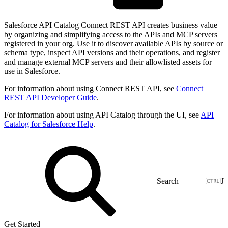
Salesforce API Catalog Connect REST API creates business value
by organizing and simplifying access to the APIs and MCP servers
registered in your org. Use it to discover available APIs by source or
schema type, inspect API versions and their operations, and register
and manage external MCP servers and their allowlisted assets for
use in Salesforce.
For information about using Connect REST API, see
Connect
REST API Developer Guide
.
For information about using API Catalog through the UI, see
API
Catalog for Salesforce Help
.
J
Get Started