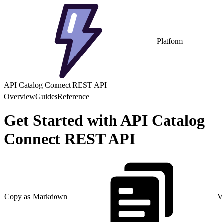
Platform
API Catalog Connect REST API
Overview
Guides
Reference
Get Started with API Catalog
Connect REST API
Copy as Markdown
V