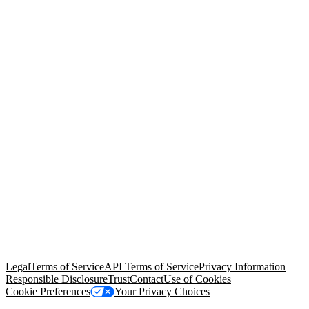
© Copyright 2026 Salesforce, Inc.
All rights reserved
. Various
trademarks held by their respective owners. Salesforce, Inc.
Salesforce Tower, 415 Mission Street, 3rd Floor, San Francisco, CA
94105, United States
Legal
Terms of Service
API Terms of Service
Privacy Information
Responsible Disclosure
Trust
Contact
Use of Cookies
Cookie Preferences
Your Privacy Choices