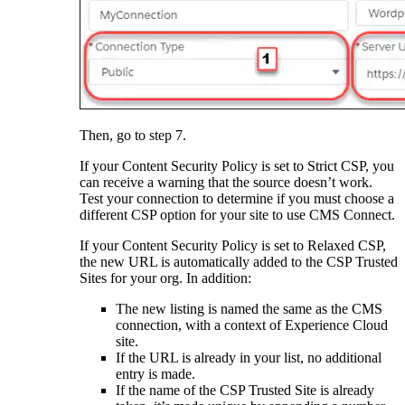
Then, go to step 7.
If your Content Security Policy is set to Strict CSP, you
can receive a warning that the source doesn’t work.
Test your connection to determine if you must choose a
different CSP option for your site to use CMS Connect.
If your Content Security Policy is set to Relaxed CSP,
the new URL is automatically added to the CSP Trusted
Sites for your org. In addition:
The new listing is named the same as the CMS
connection, with a context of Experience Cloud
site.
If the URL is already in your list, no additional
entry is made.
If the name of the CSP Trusted Site is already