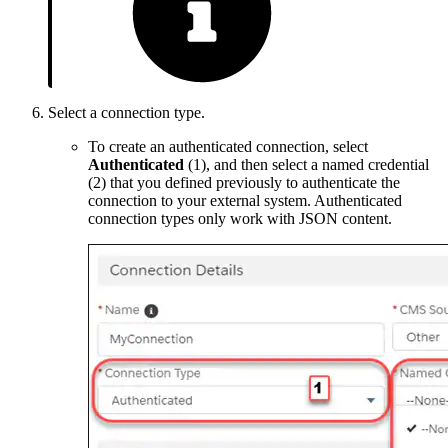
Select a connection type.
To create an authenticated connection, select
Authenticated
(1), and then select a named credential
(2) that you defined previously to authenticate the
connection to your external system. Authenticated
connection types only work with JSON content.