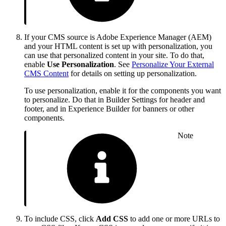
If your CMS source is Adobe Experience Manager (AEM)
and your HTML content is set up with personalization, you
can use that personalized content in your site. To do that,
enable
Use Personalization
. See
Personalize Your External
CMS Content
for details on setting up personalization.
To use personalization, enable it for the components you want
to personalize. Do that in Builder Settings for header and
footer, and in Experience Builder for banners or other
components.
Note
To include CSS, click
Add CSS
to add one or more URLs to