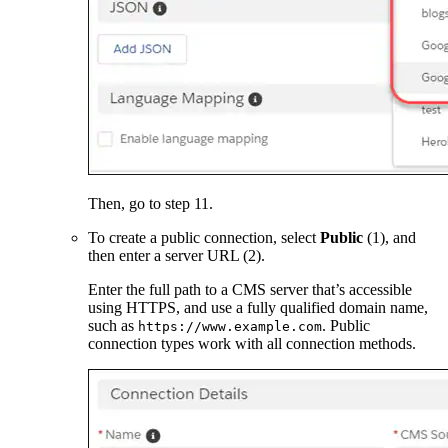
Then, go to step 11.
To create a public connection, select
Public
(1), and
then enter a server URL (2).
Enter the full path to a CMS server that’s accessible
using HTTPS, and use a fully qualified domain name,
such as
. Public
https://www.example.com
connection types work with all connection methods.