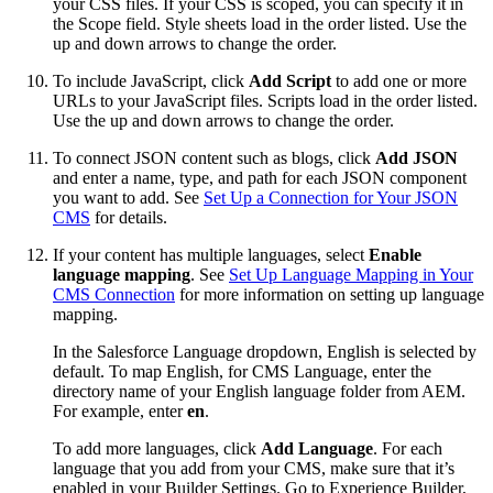
your CSS files. If your CSS is scoped, you can specify it in
the Scope field. Style sheets load in the order listed. Use the
up and down arrows to change the order.
To include JavaScript, click
Add Script
to add one or more
URLs to your JavaScript files. Scripts load in the order listed.
Use the up and down arrows to change the order.
To connect JSON content such as blogs, click
Add JSON
and enter a name, type, and path for each JSON component
you want to add. See
Set Up a Connection for Your JSON
CMS
for details.
If your content has multiple languages, select
Enable
language mapping
. See
Set Up Language Mapping in Your
CMS Connection
for more information on setting up language
mapping.
In the Salesforce Language dropdown, English is selected by
default. To map English, for CMS Language, enter the
directory name of your English language folder from AEM.
For example, enter
en
.
To add more languages, click
Add Language
. For each
language that you add from your CMS, make sure that it’s
enabled in your Builder Settings. Go to Experience Builder,