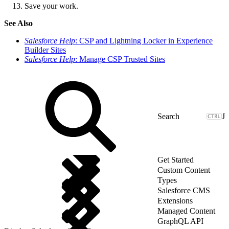
Save your work.
See Also
Salesforce Help
: CSP and Lightning Locker in Experience
Builder Sites
Salesforce Help
: Manage CSP Trusted Sites
J
Get Started
Custom Content
Types
Salesforce CMS
Extensions
Managed Content
GraphQL API