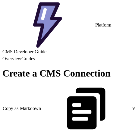
Platform
CMS Developer Guide
Overview
Guides
Create a CMS Connection
Copy as Markdown
V