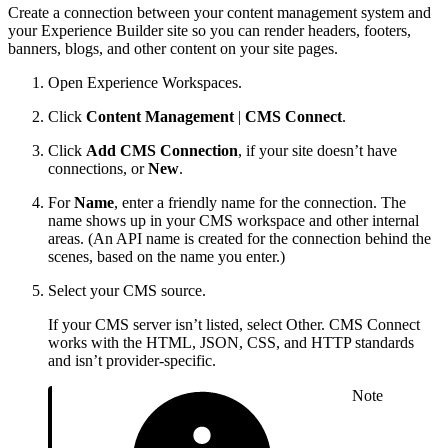
Create a connection between your content management system and
your Experience Builder site so you can render headers, footers,
banners, blogs, and other content on your site pages.
Open Experience Workspaces.
Click
Content Management
|
CMS Connect
.
Click
Add CMS Connection
, if your site doesn’t have
connections, or
New
.
For
Name
, enter a friendly name for the connection. The
name shows up in your CMS workspace and other internal
areas. (An API name is created for the connection behind the
scenes, based on the name you enter.)
Select your CMS source.
If your CMS server isn’t listed, select Other. CMS Connect
works with the HTML, JSON, CSS, and HTTP standards
and isn’t provider-specific.
Note