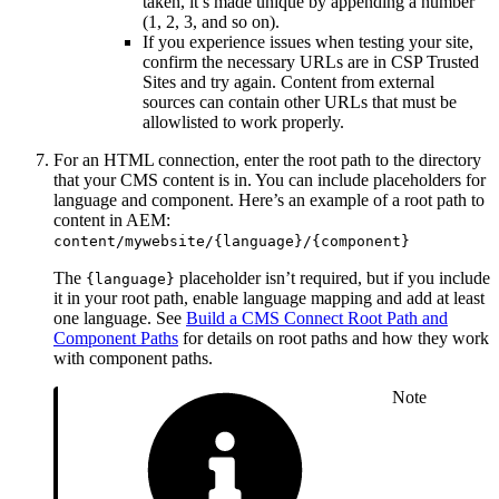
taken, it’s made unique by appending a number
(1, 2, 3, and so on).
If you experience issues when testing your site,
confirm the necessary URLs are in CSP Trusted
Sites and try again. Content from external
sources can contain other URLs that must be
allowlisted to work properly.
For an HTML connection, enter the root path to the directory
that your CMS content is in. You can include placeholders for
language and component. Here’s an example of a root path to
content in AEM:
content/mywebsite/{language}/{component}
The
placeholder isn’t required, but if you include
{language}
it in your root path, enable language mapping and add at least
one language. See
Build a CMS Connect Root Path and
Component Paths
for details on root paths and how they work
with component paths.
Note