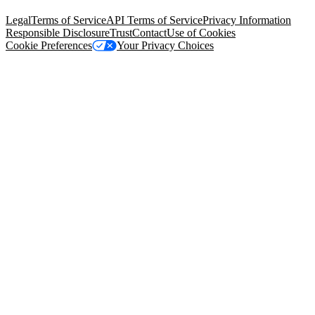
94105, United States
Legal
Terms of Service
API Terms of Service
Privacy Information
Responsible Disclosure
Trust
Contact
Use of Cookies
Cookie Preferences
Your Privacy Choices