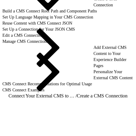
Connection
Build a CMS Connect Root Path and Component Paths
Set Up Language Mapping in Your CMS Connection
Reuse Content with CMS Connect JSON
Set Up a Connection for Your JSON CMS
Edit a CMS Connection
Manage CMS Connections
Add External CMS
Content to Your
Experience Builder
Pages
Personalize Your
External CMS Content
CMS Connect Recommendations for Optimal Usage
CMS Connect Examples
Connect Your External CMS to Your Experience Builder Site
/
Create a CMS Connection