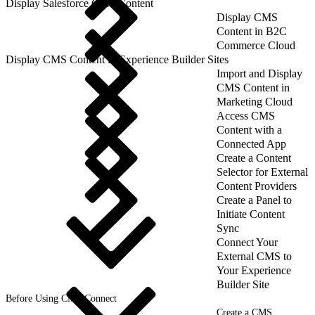
Display Salesforce CMS Content
Display CMS
Content in B2C
Commerce Cloud
Display CMS Content in Experience Builder Sites
Import and Display
CMS Content in
Marketing Cloud
Access CMS
Content with a
Connected App
Create a Content
Selector for External
Content Providers
Create a Panel to
Initiate Content
Sync
Connect Your
External CMS to
Your Experience
Builder Site
Before Using CMS Connect
Create a CMS