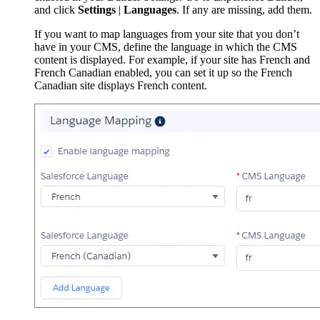
and click
Settings
|
Languages
. If any are missing, add them.
If you want to map languages from your site that you don’t
have in your CMS, define the language in which the CMS
content is displayed. For example, if your site has French and
French Canadian enabled, you can set it up so the French
Canadian site displays French content.