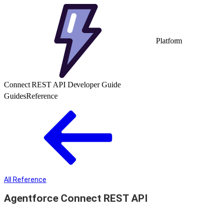
Platform
Connect REST API Developer Guide
Guides
Reference
All Reference
Agentforce Connect REST API