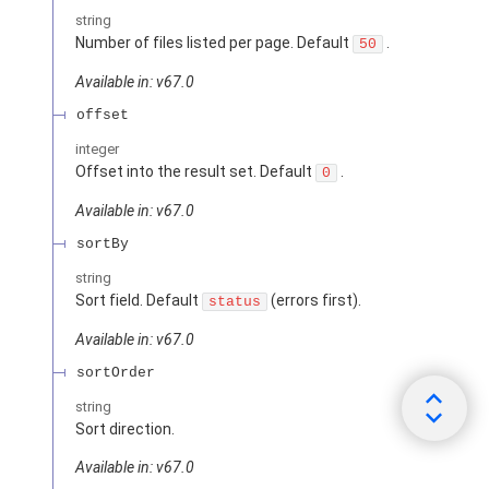
string
Number of files listed per page. Default
.
50
Available in: v67.0
offset
integer
Offset into the result set. Default
.
0
Available in: v67.0
sortBy
string
Sort field. Default
(errors first).
status
Available in: v67.0
sortOrder
string
Sort direction.
Available in: v67.0