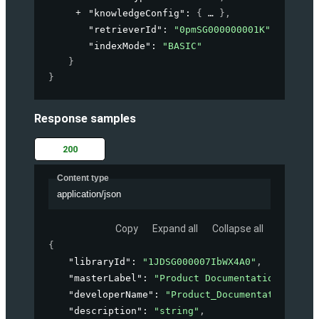
"knowledgeConfig"
: 
{
}
,
"retrieverId"
: 
"0pmSG000000001K"
,
"indexMode"
: 
"BASIC"
}
}
Response samples
200
Content type
application/json
Copy
Expand all
Collapse all
{
"libraryId"
: 
"1JDSG000007IbWX4A0"
,
"masterLabel"
: 
"Product Documentation"
,
"developerName"
: 
"Product_Documentation"
,
"description"
: 
"string"
,