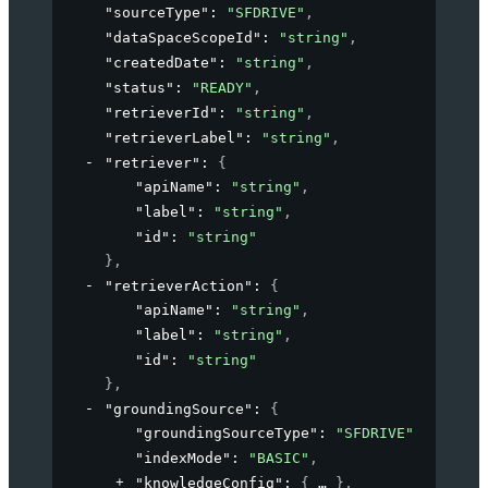
"sourceType"
: 
"SFDRIVE"
,
"dataSpaceScopeId"
: 
"string"
,
"createdDate"
: 
"string"
,
"status"
: 
"READY"
,
"retrieverId"
: 
"string"
,
"retrieverLabel"
: 
"string"
,
"retriever"
: 
{
"apiName"
: 
"string"
,
"label"
: 
"string"
,
"id"
: 
"string"
}
,
"retrieverAction"
: 
{
"apiName"
: 
"string"
,
"label"
: 
"string"
,
"id"
: 
"string"
}
,
"groundingSource"
: 
{
"groundingSourceType"
: 
"SFDRIVE"
,
"indexMode"
: 
"BASIC"
,
"knowledgeConfig"
: 
{
}
,