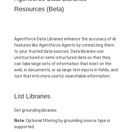
Resources (Beta)
Agentforce Data Libraries enhance the accuracy of AI
features like Agentforce Agents by connecting them
to your trusted data sources. Data libraries use
unstructured or semi-structured data so that they
can take large sets of information that exist on the
web, in documents, or as large text inputs in fields, and
turn that into more useful, searchable information.
List Libraries
Get grounding libraries.
Note:
Optional filtering by grounding source type is
supported.