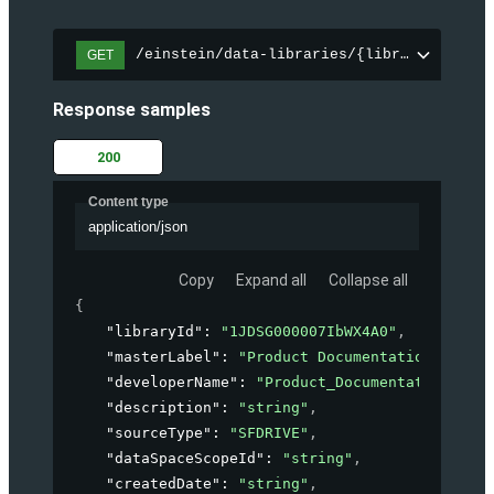
/einstein/data-libraries/{libraryId}
GET
Response samples
200
Content type
application/json
Copy
Expand all
Collapse all
{
"libraryId"
: 
"1JDSG000007IbWX4A0"
,
"masterLabel"
: 
"Product Documentation"
,
"developerName"
: 
"Product_Documentation"
,
"description"
: 
"string"
,
"sourceType"
: 
"SFDRIVE"
,
"dataSpaceScopeId"
: 
"string"
,
"createdDate"
: 
"string"
,