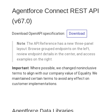
Agentforce Connect REST API
(v67.0)
Download OpenAPI specification:
Download
Note
: The API Reference has a new three-panel
layout. Browse grouped endpoints on the left,
review endpoint details in the center, and access
examples on the right.
Important
: Where possible, we changed noninclusive
terms to align with our company value of Equality. We
maintained certain terms to avoid any effect on
customer implementations.
Agentforce Data Libraries