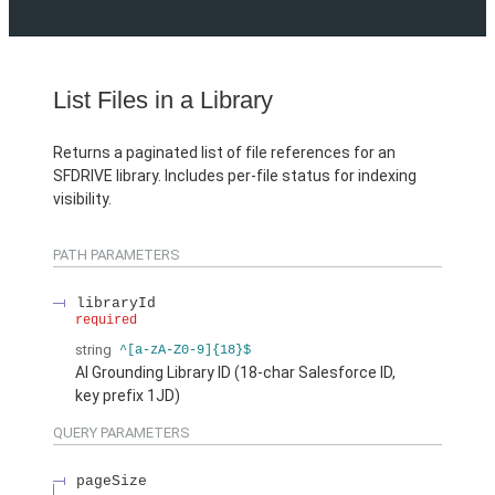
List Files in a Library
Returns a paginated list of file references for an
SFDRIVE library. Includes per-file status for indexing
visibility.
PATH PARAMETERS
libraryId
required
string
^[a-zA-Z0-9]{18}$
AI Grounding Library ID (18-char Salesforce ID,
key prefix 1JD)
QUERY PARAMETERS
pageSize