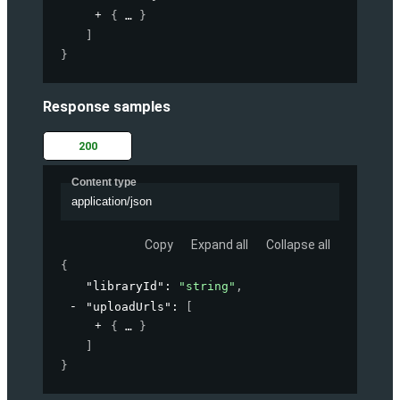
{
}
]
}
Response samples
200
Content type
application/json
Copy
Expand all
Collapse all
{
"libraryId"
: 
"string"
,
"uploadUrls"
: 
[
{
}
]
}