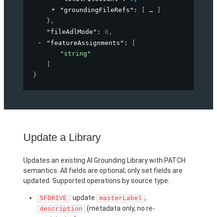
"groundingFileRefs"
: 
[
]
}
,
"fileAdlMode"
: 
0
,
"featureAssignments"
: 
[
"string"
]
}
Update a Library
Updates an existing AI Grounding Library with PATCH
semantics. All fields are optional; only set fields are
updated. Supported operations by source type:
: update
,
SFDRIVE
masterLabel
(metadata only, no re-
description