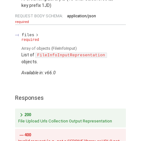
key prefix 1JD)
REQUEST BODY SCHEMA:
application/json
required
files
required
Array of
objects
(FileInfoInput)
List of
FileInfoInputRepresentation
objects.
Available in: v66.0
Responses
200
File Upload Urls Collection Output Representation
400