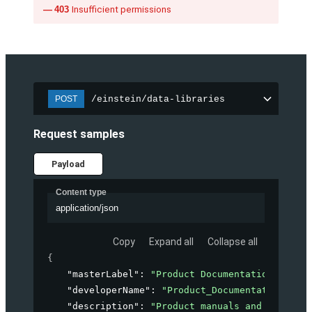
403
Insufficient permissions
/einstein/data-libraries
POST
Request samples
Payload
Content type
application/json
Copy
Expand all
Collapse all
{
"masterLabel"
: 
"Product Documentation"
,
"developerName"
: 
"Product_Documentation"
,
"description"
: 
"Product manuals and guides f