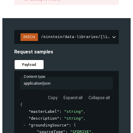
/einstein/data-libraries/{libraryId}
PATCH
Request samples
Payload
Content type
application/json
Copy
Expand all
Collapse all
{
"masterLabel"
: 
"string"
,
"description"
: 
"string"
,
"groundingSource"
: 
{
"sourceType"
: 
"SFDRIVE"
,