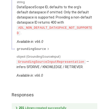
string
DataSpaceScope ID; defaults to the org’s
default dataspace if omitted. Only the default
dataspace is supported. Providing a non-default
dataspace ID returns 400 with
ADL_NON_DEFAULT_DATASPACE_NOT_SUPPORTE
.
D
Available in: v66.0
groundingSource
object
(GroundingSourceInput)
—
GroundingSourceInputRepresentation
infers SFDRIVE / KNOWLEDGE / RETRIEVER.
Available in: v66.0
Responses
201
Library created successfully