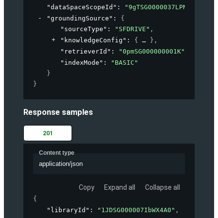
"dataSpaceScopeId"
: 
"9gTSG0000037LPN2A2"
,
"groundingSource"
: 
{
"sourceType"
: 
"SFDRIVE"
,
"knowledgeConfig"
: 
{
}
,
"retrieverId"
: 
"0pmSG000000001K"
,
"indexMode"
: 
"BASIC"
}
}
Response samples
201
Content type
application/json
Copy
Expand all
Collapse all
{
"libraryId"
: 
"1JDSG000007IbWX4A0"
,