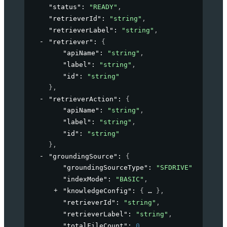
"status"
: 
"READY"
,
"retrieverId"
: 
"string"
,
"retrieverLabel"
: 
"string"
,
"retriever"
: 
{
"apiName"
: 
"string"
,
"label"
: 
"string"
,
"id"
: 
"string"
}
,
"retrieverAction"
: 
{
"apiName"
: 
"string"
,
"label"
: 
"string"
,
"id"
: 
"string"
}
,
"groundingSource"
: 
{
"groundingSourceType"
: 
"SFDRIVE"
,
"indexMode"
: 
"BASIC"
,
"knowledgeConfig"
: 
{
}
,
"retrieverId"
: 
"string"
,
"retrieverLabel"
: 
"string"
,
"totalFileCount"
: 
0
,