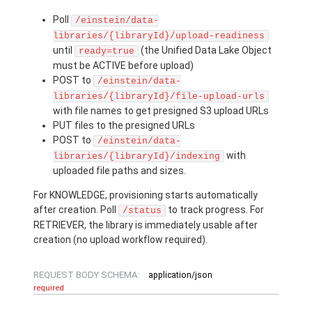
Poll
/einstein/data-
libraries/{libraryId}/upload-readiness
until
(the Unified Data Lake Object
ready=true
must be ACTIVE before upload)
POST to
/einstein/data-
libraries/{libraryId}/file-upload-urls
with file names to get presigned S3 upload URLs
PUT files to the presigned URLs
POST to
/einstein/data-
with
libraries/{libraryId}/indexing
uploaded file paths and sizes.
For KNOWLEDGE, provisioning starts automatically
after creation. Poll
to track progress. For
/status
RETRIEVER, the library is immediately usable after
creation (no upload workflow required).
REQUEST BODY SCHEMA:
application/json
required