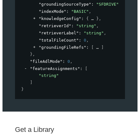
"groundingSourceType"
: 
"SFDRIVE"
,
"indexMode"
: 
"BASIC"
,
"knowledgeConfig"
: 
{
}
,
"retrieverId"
: 
"string"
,
"retrieverLabel"
: 
"string"
,
"totalFileCount"
: 
0
,
"groundingFileRefs"
: 
[
]
}
,
"fileAdlMode"
: 
0
,
"featureAssignments"
: 
[
"string"
]
}
Get a Library