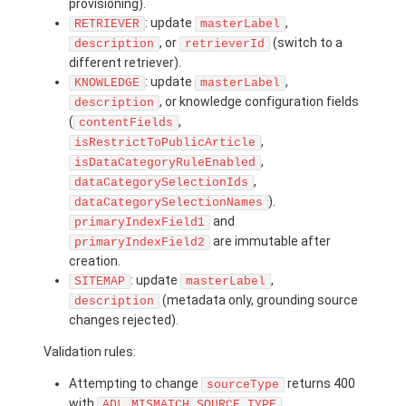
provisioning).
: update
,
RETRIEVER
masterLabel
, or
(switch to a
description
retrieverId
different retriever).
: update
,
KNOWLEDGE
masterLabel
, or knowledge configuration fields
description
(
,
contentFields
,
isRestrictToPublicArticle
,
isDataCategoryRuleEnabled
,
dataCategorySelectionIds
).
dataCategorySelectionNames
and
primaryIndexField1
are immutable after
primaryIndexField2
creation.
: update
,
SITEMAP
masterLabel
(metadata only, grounding source
description
changes rejected).
Validation rules:
Attempting to change
returns 400
sourceType
with
.
ADL_MISMATCH_SOURCE_TYPE