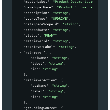
"masterLabel"
: 
"Product Documentation"
,
"developerName"
: 
"Product_Documentation"
,
"description"
: 
"string"
,
"sourceType"
: 
"SFDRIVE"
,
"dataSpaceScopeId"
: 
"string"
,
"createdDate"
: 
"string"
,
"status"
: 
"READY"
,
"retrieverId"
: 
"string"
,
"retrieverLabel"
: 
"string"
,
"retriever"
: 
{
"apiName"
: 
"string"
,
"label"
: 
"string"
,
"id"
: 
"string"
}
,
"retrieverAction"
: 
{
"apiName"
: 
"string"
,
"label"
: 
"string"
,
"id"
: 
"string"
}
,
"groundingSource"
: 
{