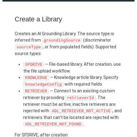
Create a Library
Creates an AI Grounding Library. The source type is
inferred from
(discriminator
groundingSource
, or from populated fields). Supported
sourceType
source types:
— File-based library. After creation, use
SFDRIVE
the file upload workflow.
— Knowledge article library. Specify
KNOWLEDGE
with required fields.
knowledgeConfig
— Connect to an existing custom
RETRIEVER
retriever by providing
. The
retrieverId
retriever must be active; inactive retrievers are
rejected with
, and
ADL_RETRIEVER_NOT_ACTIVE
retrievers that can't be located are rejected with
.
ADL_RETRIEVER_NOT_FOUND
For SFDRIVE, after creation: