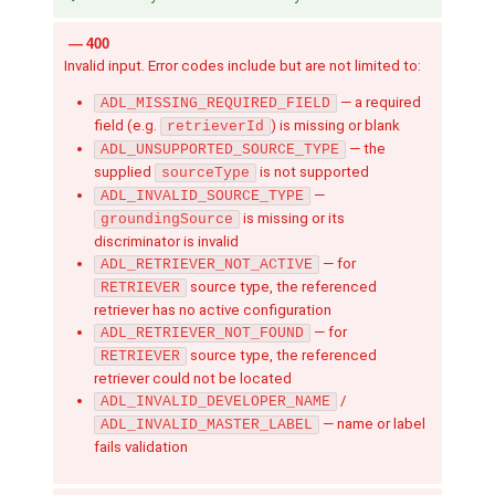
400
Invalid input. Error codes include but are not limited to:
— a required
ADL_MISSING_REQUIRED_FIELD
field (e.g.
) is missing or blank
retrieverId
— the
ADL_UNSUPPORTED_SOURCE_TYPE
supplied
is not supported
sourceType
—
ADL_INVALID_SOURCE_TYPE
is missing or its
groundingSource
discriminator is invalid
— for
ADL_RETRIEVER_NOT_ACTIVE
source type, the referenced
RETRIEVER
retriever has no active configuration
— for
ADL_RETRIEVER_NOT_FOUND
source type, the referenced
RETRIEVER
retriever could not be located
/
ADL_INVALID_DEVELOPER_NAME
— name or label
ADL_INVALID_MASTER_LABEL
fails validation