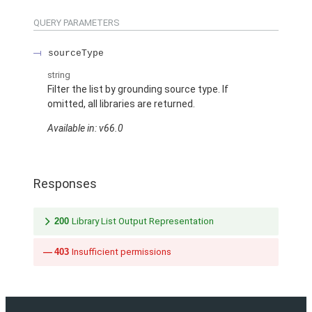
QUERY PARAMETERS
sourceType
string
Filter the list by grounding source type. If
omitted, all libraries are returned.
Available in: v66.0
Responses
200
Library List Output Representation
403
Insufficient permissions