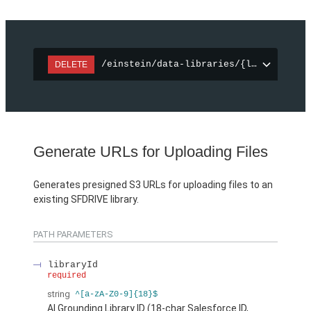
/einstein/data-libraries/{libraryId}
DELETE
Generate URLs for Uploading Files
Generates presigned S3 URLs for uploading files to an
existing SFDRIVE library.
PATH PARAMETERS
libraryId
required
string
^[a-zA-Z0-9]{18}$
AI Grounding Library ID (18-char Salesforce ID,