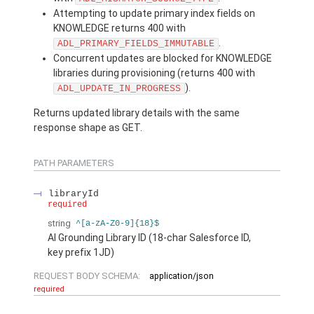
Attempting to update primary index fields on
KNOWLEDGE returns 400 with
.
ADL_PRIMARY_FIELDS_IMMUTABLE
Concurrent updates are blocked for KNOWLEDGE
libraries during provisioning (returns 400 with
).
ADL_UPDATE_IN_PROGRESS
Returns updated library details with the same
response shape as GET.
PATH PARAMETERS
libraryId
required
string
^[a-zA-Z0-9]{18}$
AI Grounding Library ID (18-char Salesforce ID,
key prefix 1JD)
REQUEST BODY SCHEMA:
application/json
required