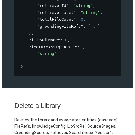
"retrieverId"
: 
"string"
,
"retrieverLabel"
: 
"string"
,
"totalFileCount"
: 
0
,
"groundingFileRefs"
: 
[
]
}
,
"fileAdlMode"
: 
0
,
"featureAssignments"
: 
[
"string"
]
}
Delete a Library
Deletes the library and associated entities (cascade):
FileRefs, KnowledgeConfig, LibSrcRel, SourceStages,
GroundingSource, Retriever, SearchIndex. You can’t