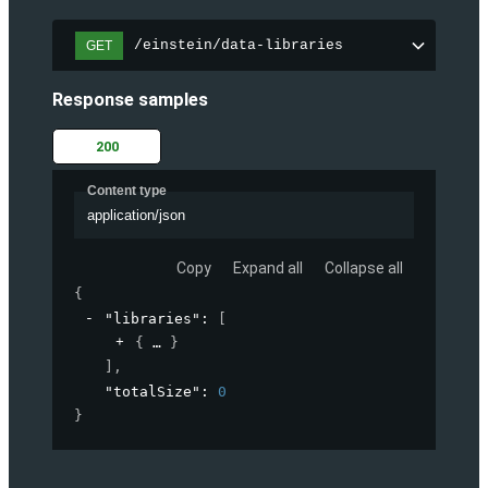
/einstein/data-libraries
GET
Response samples
200
Content type
application/json
Copy
Expand all
Collapse all
{
"libraries"
: 
[
{
}
]
,
"totalSize"
: 
0
}