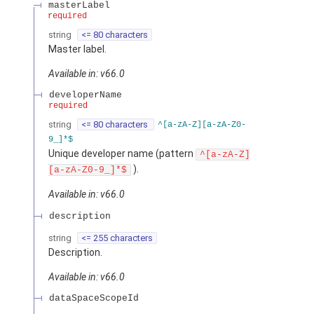
masterLabel
required
string
<= 80 characters
Master label.
Available in: v66.0
developerName
required
string
<= 80 characters
^[a-zA-Z][a-zA-Z0-
9_]*$
Unique developer name (pattern
^[a-zA-Z]
).
[a-zA-Z0-9_]*$
Available in: v66.0
description
string
<= 255 characters
Description.
Available in: v66.0
dataSpaceScopeId