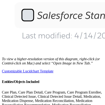
To view a higher-resolution version of this diagram, right-click (or
Control-click on Mac) and select “Open Image in New Tab.”
Customizable Lucidchart Template
Entities/Objects Included
Care Plan, Care Plan Detail, Care Program, Care Program Enrollee,
Clinical Detected Issue, Clinical Detected Issue Detail, Medication,
Medication Dispense, Medication Reconciliation, Medication
Reconciliation Recommendation, Medication Reconciliation