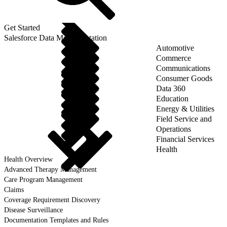
Get Started
Salesforce Data Model Notation
Automotive
Commerce
Communications
Consumer Goods
Data 360
Education
Energy & Utilities
Field Service and
Operations
Financial Services
Health
Health Overview
Advanced Therapy Management
Care Program Management
Claims
Coverage Requirement Discovery
Disease Surveillance
Documentation Templates and Rules