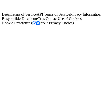
trademarks held by their respective owners. Salesforce, Inc.
Salesforce Tower, 415 Mission Street, 3rd Floor, San Francisco, CA
94105, United States
Legal
Terms of Service
API Terms of Service
Privacy Information
Responsible Disclosure
Trust
Contact
Use of Cookies
Cookie Preferences
Your Privacy Choices