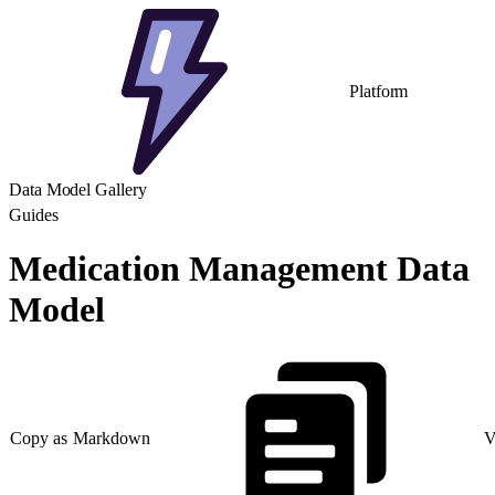
Platform
Data Model Gallery
Guides
Medication Management Data
Model
Copy as Markdown
V