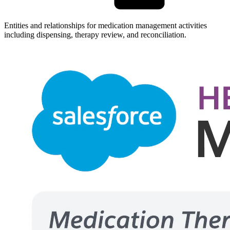
Entities and relationships for medication management activities
including dispensing, therapy review, and reconciliation.