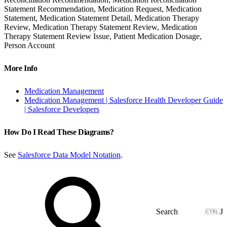
Statement Recommendation, Medication Request, Medication
Statement, Medication Statement Detail, Medication Therapy
Review, Medication Therapy Statement Review, Medication
Therapy Statement Review Issue, Patient Medication Dosage,
Person Account
More Info
Medication Management
Medication Management | Salesforce Health Developer Guide
| Salesforce Developers
How Do I Read These Diagrams?
See
Salesforce Data Model Notation
.
J