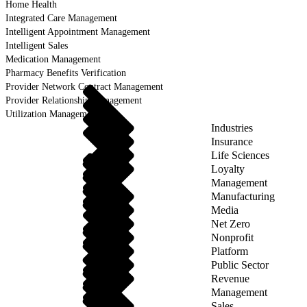
Home Health
Integrated Care Management
Intelligent Appointment Management
Intelligent Sales
Medication Management
Pharmacy Benefits Verification
Provider Network Contract Management
Provider Relationship Management
Utilization Management
Industries
Insurance
Life Sciences
Loyalty
Management
Manufacturing
Media
Net Zero
Nonprofit
Platform
Public Sector
Revenue
Management
Sales