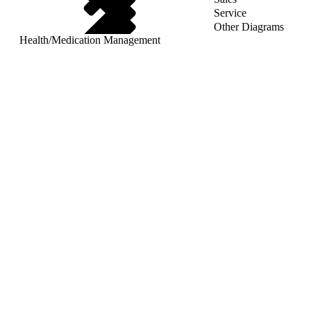
Service
Other Diagrams
Health
/
Medication Management