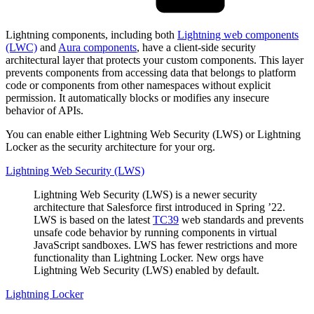
Lightning components, including both
Lightning web components
(LWC)
and
Aura components
, have a client-side security
architectural layer that protects your custom components. This layer
prevents components from accessing data that belongs to platform
code or components from other namespaces without explicit
permission. It automatically blocks or modifies any insecure
behavior of APIs.
You can enable either Lightning Web Security (LWS) or Lightning
Locker as the security architecture for your org.
Lightning Web Security (LWS)
Lightning Web Security (LWS) is a newer security
architecture that Salesforce first introduced in Spring ’22.
LWS is based on the latest
TC39
web standards and prevents
unsafe code behavior by running components in virtual
JavaScript sandboxes. LWS has fewer restrictions and more
functionality than Lightning Locker. New orgs have
Lightning Web Security (LWS) enabled by default.
Lightning Locker