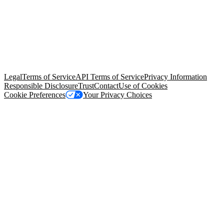
© Copyright 2026 Salesforce, Inc.
All rights reserved
. Various
trademarks held by their respective owners. Salesforce, Inc.
Salesforce Tower, 415 Mission Street, 3rd Floor, San Francisco, CA
94105, United States
Legal
Terms of Service
API Terms of Service
Privacy Information
Responsible Disclosure
Trust
Contact
Use of Cookies
Cookie Preferences
Your Privacy Choices