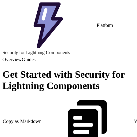
Platform
Security for Lightning Components
Overview
Guides
Get Started with Security for
Lightning Components
Copy as Markdown
V