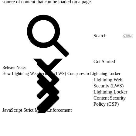
source of content that can be loaded on a page.
J
Get Started
Release Notes
How Lightning Web Security (LWS) Compares to Lightning Locker
Lightning Web
Security (LWS)
Lightning Locker
Content Security
Policy (CSP)
JavaScript Strict Mode Enforcement