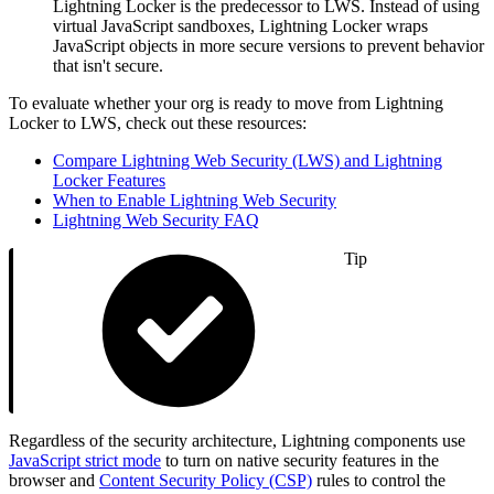
Lightning Locker is the predecessor to LWS. Instead of using
virtual JavaScript sandboxes, Lightning Locker wraps
JavaScript objects in more secure versions to prevent behavior
that isn't secure.
To evaluate whether your org is ready to move from Lightning
Locker to LWS, check out these resources:
Compare Lightning Web Security (LWS) and Lightning
Locker Features
When to Enable Lightning Web Security
Lightning Web Security FAQ
Tip
Regardless of the security architecture, Lightning components use
JavaScript strict mode
to turn on native security features in the
browser and
Content Security Policy (CSP)
rules to control the