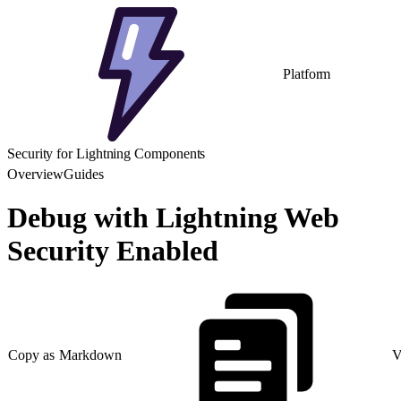
Platform
Security for Lightning Components
Overview
Guides
Debug with Lightning Web
Security Enabled
Copy as Markdown
V