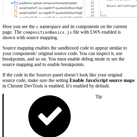
Here you see the
namespace and its components on the current
c
page. The
file with LWS enabled is
compositionBasics.js
shown with source mapping.
Source mapping enables the sandboxed code to appear similar to
your components’ original source code. You can inspect it, use
breakpoints, and so on. You must enable debug mode to see the
source mapping and to enable breakpoints.
If the code in the Sources panel doesn’t look like your original
source code, make sure the setting
Enable JavaScript source maps
in Chrome DevTools is enabled. It’s enabled by default.
Tip