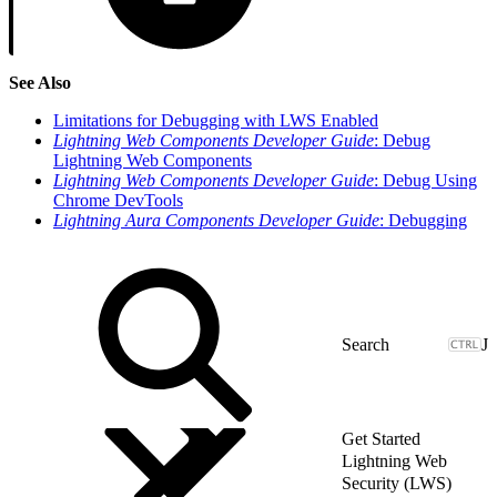
See Also
Limitations for Debugging with LWS Enabled
Lightning Web Components Developer Guide
: Debug
Lightning Web Components
Lightning Web Components Developer Guide
: Debug Using
Chrome DevTools
Lightning Aura Components Developer Guide
: Debugging
J
Get Started
Lightning Web
Security (LWS)