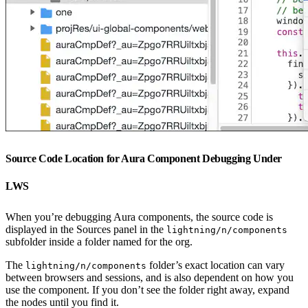
Source Code Location for Aura Component Debugging Under
LWS
When you’re debugging Aura components, the source code is
displayed in the Sources panel in the
lightning/n/components
subfolder inside a folder named for the org.
The
folder’s exact location can vary
lightning/n/components
between browsers and sessions, and is also dependent on how you
use the component. If you don’t see the folder right away, expand
the nodes until you find it.