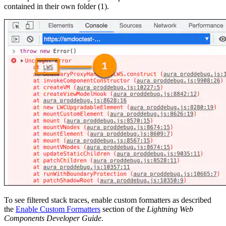
contained in their own folder (1).
To see filtered stack traces, enable custom formatters as described
the
Enable Custom Formatters
section of the
Lightning Web
Components Developer Guide
.