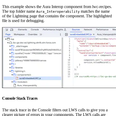
This example shows the Aura Interop component from lwc-recipes.
The top folder name
matches the name
Aura_Interoperability
of the Lightning page that contains the component. The highlighted
file is used for debugging.
Console Stack Traces
The stack trace in the Console filters out LWS calls to give you a
clearer picture of errors in your components. The LWS calls are