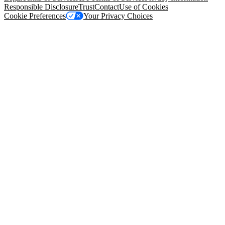
Responsible Disclosure
Trust
Contact
Use of Cookies
Cookie Preferences
Your Privacy Choices