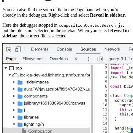
You can also find the source file in the Page pane when you’re
already in the debugger. Right-click and select
Reveal in sidebar
.
Here the debugger stopped in
,
compositionContactSearch.js
but the file is not selected in the sidebar. When you select
Reveal in
sidebar
, the correct file is selected.