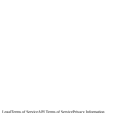
© Copyright 2026 Salesforce, Inc.
All rights reserved
. Various
trademarks held by their respective owners. Salesforce, Inc.
Salesforce Tower, 415 Mission Street, 3rd Floor, San Francisco, CA
94105, United States
Legal
Terms of Service
API Terms of Service
Privacy Information