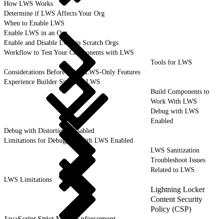
How LWS Works
Determine if LWS Affects Your Org
When to Enable LWS
Enable LWS in an Org
Enable and Disable LWS in Scratch Orgs
Workflow to Test Your Components with LWS
Tools for LWS
Considerations Before Using LWS-Only Features
Experience Builder Sites and LWS
Build Components to
Work With LWS
Debug with LWS
Enabled
Debug with Distortions Disabled
Limitations for Debugging with LWS Enabled
LWS Sanitization
Troubleshoot Issues
Related to LWS
LWS Limitations
Lightning Locker
Content Security
Policy (CSP)
JavaScript Strict Mode Enforcement