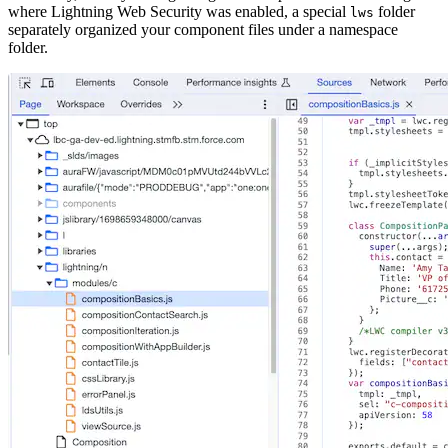
where Lightning Web Security was enabled, a special
folder
lws
separately organized your component files under a namespace
folder.