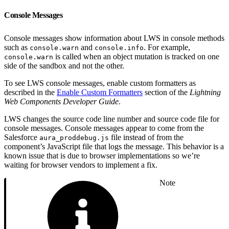
Console Messages
Console messages show information about LWS in console methods
such as
and
. For example,
console.warn
console.info
is called when an object mutation is tracked on one
console.warn
side of the sandbox and not the other.
To see LWS console messages, enable custom formatters as
described in the
Enable Custom Formatters
section of the
Lightning
Web Components Developer Guide
.
LWS changes the source code line number and source code file for
console messages. Console messages appear to come from the
Salesforce
file instead of from the
aura_proddebug.js
component’s JavaScript file that logs the message. This behavior is a
known issue that is due to browser implementations so we’re
waiting for browser vendors to implement a fix.
Note