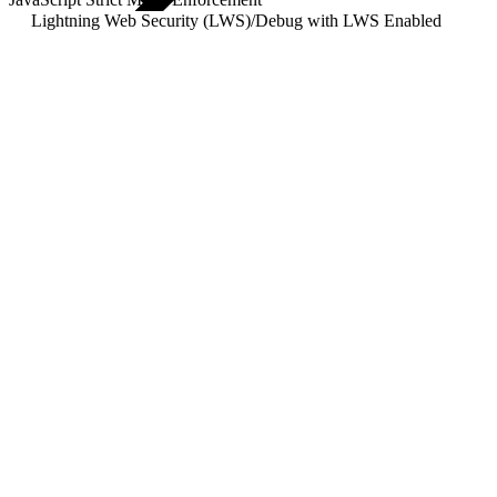
Lightning Web Security (LWS)
/
Debug with LWS Enabled