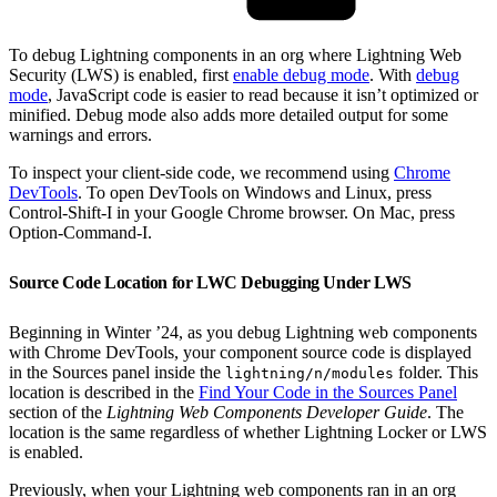
To debug Lightning components in an org where Lightning Web
Security (LWS) is enabled, first
enable debug mode
. With
debug
mode
, JavaScript code is easier to read because it isn’t optimized or
minified. Debug mode also adds more detailed output for some
warnings and errors.
To inspect your client-side code, we recommend using
Chrome
DevTools
. To open DevTools on Windows and Linux, press
Control-Shift-I in your Google Chrome browser. On Mac, press
Option-Command-I.
Source Code Location for LWC Debugging Under LWS
Beginning in Winter ’24, as you debug Lightning web components
with Chrome DevTools, your component source code is displayed
in the Sources panel inside the
folder. This
lightning/n/modules
location is described in the
Find Your Code in the Sources Panel
section of the
Lightning Web Components Developer Guide
. The
location is the same regardless of whether Lightning Locker or LWS
is enabled.
Previously, when your Lightning web components ran in an org