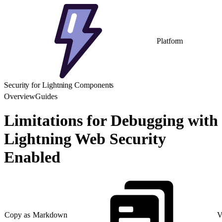
Platform
Security for Lightning Components
Overview
Guides
Limitations for Debugging with
Lightning Web Security
Enabled
Copy as Markdown
V