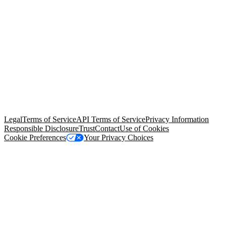
© Copyright 2026 Salesforce, Inc.
All rights reserved
. Various
trademarks held by their respective owners. Salesforce, Inc.
Salesforce Tower, 415 Mission Street, 3rd Floor, San Francisco, CA
94105, United States
Legal
Terms of Service
API Terms of Service
Privacy Information
Responsible Disclosure
Trust
Contact
Use of Cookies
Cookie Preferences
Your Privacy Choices