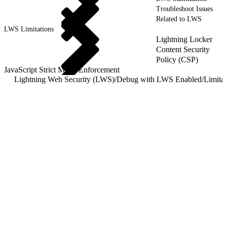
Troubleshoot Issues
Related to LWS
LWS Limitations
Lightning Locker
Content Security
Policy (CSP)
JavaScript Strict Mode Enforcement
Lightning Web Security (LWS)
/
Debug with LWS Enabled
/