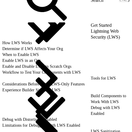
J
Get Started
Lightning Web
Security (LWS)
How LWS Works
Determine if LWS Affects Your Org
When to Enable LWS
Enable LWS in an Org
Enable and Disable LWS in Scratch Orgs
Workflow to Test Your Components with LWS
Tools for LWS
Considerations Before Using LWS-Only Features
Experience Builder Sites and LWS
Build Components to
Work With LWS
Debug with LWS
Enabled
Debug with Distortions Disabled
Limitations for Debugging with LWS Enabled
LWS Sanitization