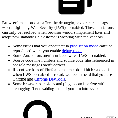
Browser limitations can affect the debugging experience in orgs
where Lightning Web Security (LWS) is enabled. These limitations
can only be resolved when browser vendors implement fixes and
adopt new standards. Salesforce is working with the vendors.
Some issues that you encounter in
production mode
can’t be
reproduced when you enable
debug mode
.
Some Aura errors aren’t surfaced when LWS is enabled.
Source code line numbers and source code files referenced in
console messages aren’t correct.
Recent versions of Firefox sometimes don’t hit breakpoints
when LWS is enabled. Instead, we recommend that you use
Chrome and
Chrome DevTools
.
Some browser extensions and plugins can interfere with
debugging. Try disabling them if you run into issues.