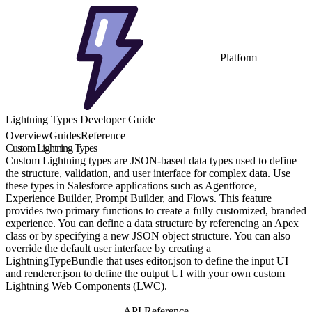
Platform
Lightning Types Developer Guide
Overview
Guides
Reference
Custom Lightning Types
Custom Lightning types are JSON-based data types used to define
the structure, validation, and user interface for complex data. Use
these types in Salesforce applications such as Agentforce,
Experience Builder, Prompt Builder, and Flows. This feature
provides two primary functions to create a fully customized, branded
experience. You can define a data structure by referencing an Apex
class or by specifying a new JSON object structure. You can also
override the default user interface by creating a
LightningTypeBundle that uses editor.json to define the input UI
and renderer.json to define the output UI with your own custom
Lightning Web Components (LWC).
Get Started
API Reference