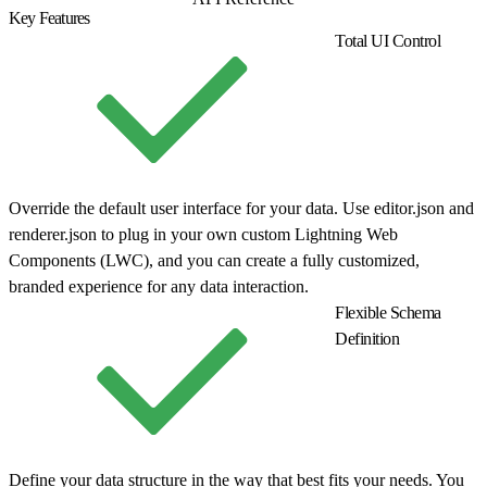
Key Features
Total UI Control
Override the default user interface for your data. Use editor.json and
renderer.json to plug in your own custom Lightning Web
Components (LWC), and you can create a fully customized,
branded experience for any data interaction.
Flexible Schema
Definition
Define your data structure in the way that best fits your needs. You