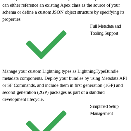
can either reference an existing Apex class as the source of your
schema or define a custom JSON object structure by specifying its
properties.
Full Metadata and
Tooling Support
Manage your custom Lightning types as LightningTypeBundle
metadata components. Deploy your bundles by using Metadata API
or SF Commands, and include them in first-generation (1GP) and
second-generation (2GP) packages as part of a standard
development lifecycle.
Simplified Setup
Management