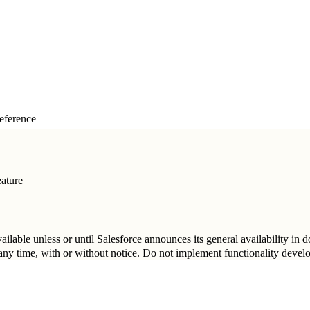
eference
ature
vailable unless or until Salesforce announces its general availability in
t any time, with or without notice. Do not implement functionality deve