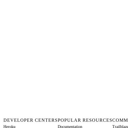
DEVELOPER CENTERS
POPULAR RESOURCES
COMM
Heroku
Documentation
Trailbla