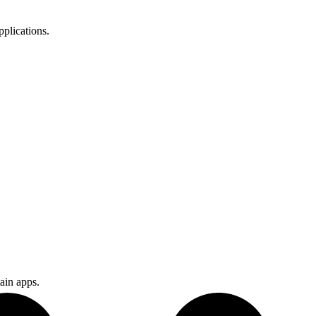
plications.
.
ain apps.