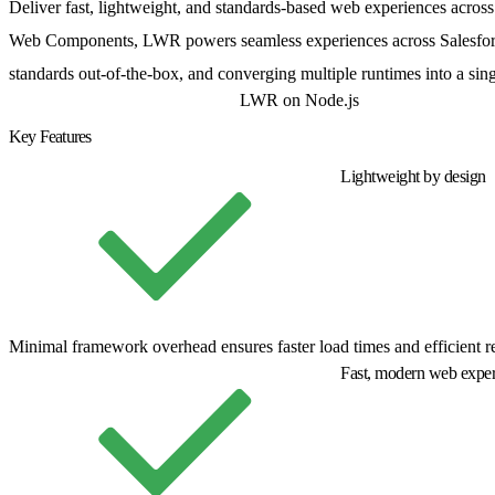
Deliver fast, lightweight, and standards-based web experiences acro
Web Components, LWR powers seamless experiences across Salesforce
standards out-of-the-box, and converging multiple runtimes into a sing
LWR Sites for Experience Cloud
LWR on Node.js
Key Features
Lightweight by design
Minimal framework overhead ensures faster load times and efficient r
Fast, modern web exper