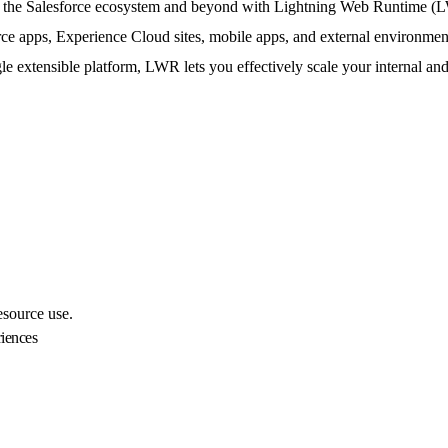
ss the Salesforce ecosystem and beyond with Lightning Web Runtime (L
 apps, Experience Cloud sites, mobile apps, and external environme
le extensible platform, LWR lets you effectively scale your internal an
esource use.
iences