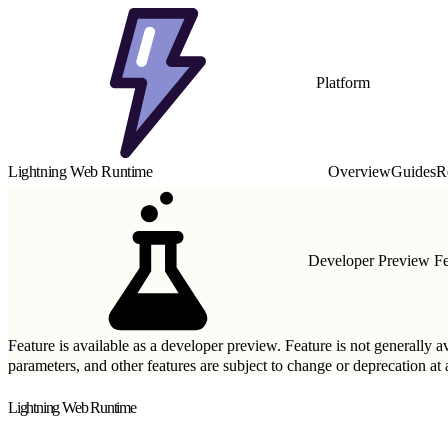
Platform
Lightning Web Runtime
Overview
Guides
R
Developer Preview Fe
Feature is available as a developer preview. Feature is not generally a
parameters, and other features are subject to change or deprecation a
Lightning Web Runtime