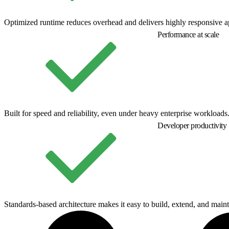
Optimized runtime reduces overhead and delivers highly responsive ap
Performance at scale
Built for speed and reliability, even under heavy enterprise workloads
Developer productivity
Standards-based architecture makes it easy to build, extend, and maint