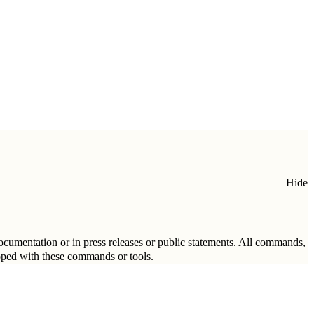
Hide
 documentation or in press releases or public statements. All commands,
loped with these commands or tools.