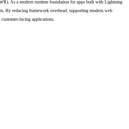
WR). As a modern runtime foundation for apps built with Lightning
nts. By reducing framework overhead, supporting modern web
d customer-facing applications.