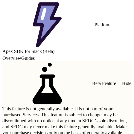
Platform
Apex SDK for Slack (Beta)
Overview
Guides
Beta Feature
Hide
This feature is not generally available. It is not part of your
purchased Services. This feature is subject to change, may be
discontinued with no notice at any time in SFDC’s sole discretion,
and SFDC may never make this feature generally available. Make
your purchase decisions only on the basis of generally available