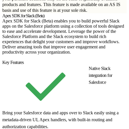
products and features. This feature is made available on an AS IS
basis and use of this feature is at your sole risk.
Apex SDK for Slack (Beta)
Apex SDK for Slack (Beta) enables you to build powerful Slack
apps on the Salesforce platform using a collection of tools designed
to ease and accelerate development. Leverage the power of the
Salesforce Platform and the Slack ecosystem to build rich
experiences that delight your customers and improve workflows.
Deliver amazing tools that improve user engagement and
productivity across your organization.
Get Started
Key Features
Native Slack
integration for
Salesforce
Bring your Salesforce data and apps over to Slack easily using a
metadata-driven UI, Apex handlers, with built-in routing and
authorization capabilities.