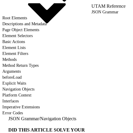
UTAM Reference
JSON Grammar
Root Elements
Descriptions and Metadata
Page Object Elements
Element Selectors
Basic Actions
Element Lists
Element Filters
Methods
Method Return Types
Arguments
beforeLoad
Explicit Waits
Navigation Objects
Platform Context
Interfaces
Imperative Extensions
Error Codes
JSON Grammar
/
Navigation Objects
DID THIS ARTICLE SOLVE YOUR