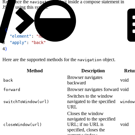
Reference the
object inside a compose statement in
navigation
JSON using this syntax:
1
{
2
  "element"
: 
"navigation"
,
3
  "apply"
: 
"back"
4
}
Here are the supported methods for the
object.
navigation
Method
Description
Retu
Browser navigates
void
back
backward
Browser navigates forward
void
forward
Switches to the window
navigated to the specified
switchToWindow(url)
window
URL
Closes the window
navigated to the specified
URL; if no URL is
void
closeWindow(url)
specified, closes the