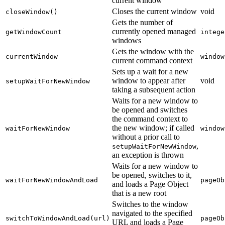
current window
Closes the current window
void
closeWindow()
Gets the number of
currently opened managed
getWindowCount
intege
windows
Gets the window with the
currentWindow
window
current command context
Sets up a wait for a new
window to appear after
void
setupWaitForNewWindow
taking a subsequent action
Waits for a new window to
be opened and switches
the command context to
the new window; if called
waitForNewWindow
window
without a prior call to
,
setupWaitForNewWindow
an exception is thrown
Waits for a new window to
be opened, switches to it,
waitForNewWindowAndLoad
pageOb
and loads a Page Object
that is a new root
Switches to the window
navigated to the specified
switchToWindowAndLoad(url)
pageOb
URL and loads a Page