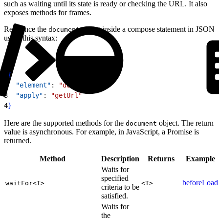
such as waiting until its state is ready or checking the URL. It also
exposes methods for frames.
Reference the
object inside a compose statement in JSON
document
using this syntax:
1
{
2
  "element"
: 
"document"
,
3
  "apply"
: 
"getUrl"
4
}
Here are the supported methods for the
object. The return
document
value is asynchronous. For example, in JavaScript, a Promise is
returned.
Method
Description
Returns
Example
Waits for
specified
beforeLoad
waitFor<T>
<T>
criteria to be
satisfied.
Waits for
the