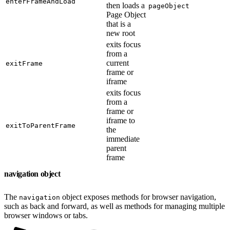
enterFrameAndLoad
then loads a
pageObject
Page Object
that is a
new root
exits focus
from a
current
exitFrame
frame or
iframe
exits focus
from a
frame or
iframe to
exitToParentFrame
the
immediate
parent
frame
navigation object
The
object exposes methods for browser navigation,
navigation
such as back and forward, as well as methods for managing multiple
browser windows or tabs.