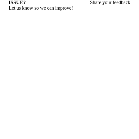
ISSUE?
Share your feedback
Let us know so we can improve!