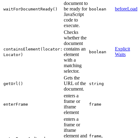
document to
be ready for
beforeLoad
waitForDocumentReady()
boolean
JavaScript
code to
execute.
Checks
whether the
document
contains an
Explicit
containsElement(locator:
boolean
element
Waits
Locator)
with a
matching
selector.
Gets the
URL of the
getUrl()
string
document.
enters a
frame or
enterFrame
frame
iframe
element
enters a
frame or
iframe
element and
,
frame