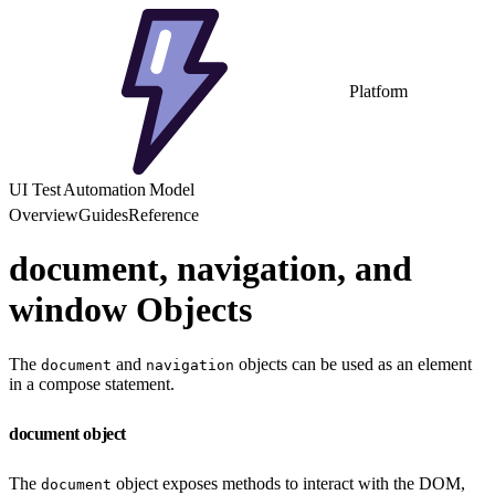
Platform
UI Test Automation Model
Overview
Guides
Reference
document, navigation, and
window Objects
The
and
objects can be used as an element
document
navigation
in a compose statement.
document object
The
object exposes methods to interact with the DOM,
document