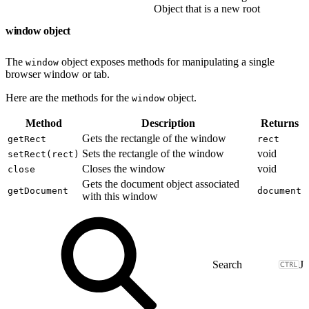
Object that is a new root
window object
The
object exposes methods for manipulating a single
window
browser window or tab.
Here are the methods for the
object.
window
Method
Description
Returns
Gets the rectangle of the window
getRect
rect
Sets the rectangle of the window
void
setRect(rect)
Closes the window
void
close
Gets the document object associated
getDocument
document
with this window
J