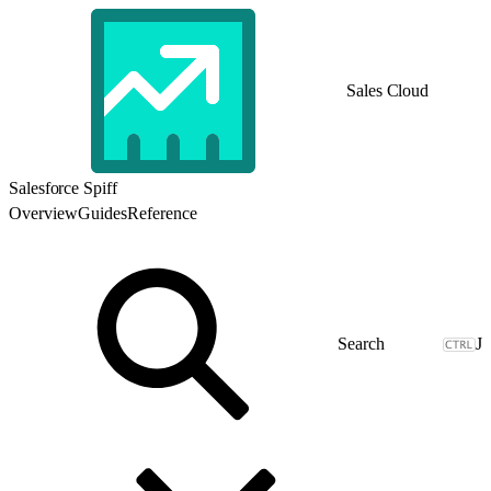
Sales Cloud
Salesforce Spiff
Overview
Guides
Reference
J