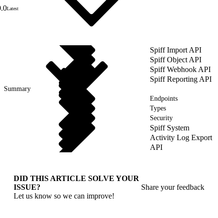
0.0
Latest
Spiff Import API
Spiff Object API
Spiff Webhook API
Spiff Reporting API
Summary
Endpoints
Types
Security
Spiff System
Activity Log Export
API
DID THIS ARTICLE SOLVE YOUR
ISSUE?
Share your feedback
Let us know so we can improve!