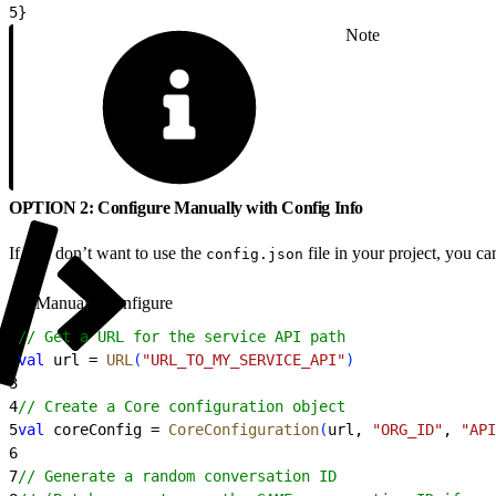
5
}
Note
OPTION 2: Configure Manually with Config Info
If you don’t want to use the
file in your project, you 
config.json
Manually configure
1
// Get a URL for the service API path
2
val
 url = 
URL
(
"URL_TO_MY_SERVICE_API"
)
3
4
// Create a Core configuration object
5
val
 coreConfig = 
CoreConfiguration
(
url, 
"ORG_ID"
, 
"API
6
7
// Generate a random conversation ID