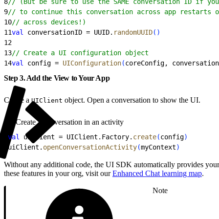
8
// (But be sure to use the SAME conversation ID if you
9
// to continue this conversation across app restarts o
10
// across devices!)
11
val
 conversationID = UUID.
randomUUID
(
)
12
13
// Create a UI configuration object
14
val
 config = 
UIConfiguration
(
coreConfig, conversation
Step 3. Add the View to Your App
Create a
object. Open a conversation to show the UI.
UIClient
Create a conversation in an activity
1
val
 uiClient = UIClient.Factory.
create
(
config
)
2
uiClient.
openConversationActivity
(
myContext
)
Without any additional code, the UI SDK automatically provides your 
these features in your org, visit our
Enhanced Chat learning map
.
Note