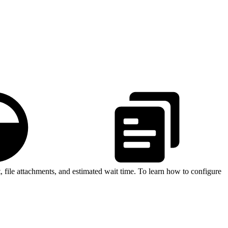
 file attachments, and estimated wait time. To learn how to configure