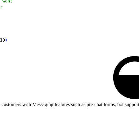
 want
r
ID
)
customers with Messaging features such as pre-chat forms, bot support,