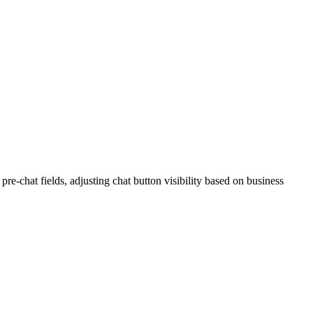
re-chat fields, adjusting chat button visibility based on business