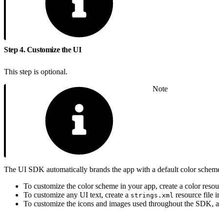
Step 4. Customize the UI
This step is optional.
Note
The UI SDK automatically brands the app with a default color scheme,
To customize the color scheme in your app, create a color reso
To customize any UI text, create a
resource file 
strings.xml
To customize the icons and images used throughout the SDK, ad