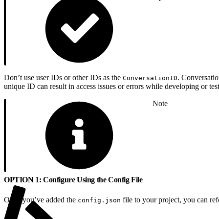
Don’t use user IDs or other IDs as the
. Conversatio
ConversationID
unique ID can result in access issues or errors while developing or te
Note
OPTION 1: Configure Using the Config File
Once you’ve added the
file to your project, you can ref
config.json