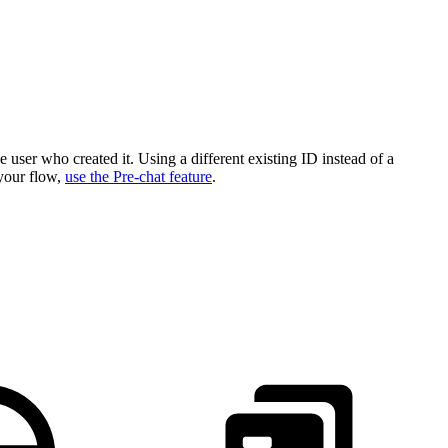
e user who created it. Using a different existing ID instead of a
 your flow,
use the Pre-chat feature
.