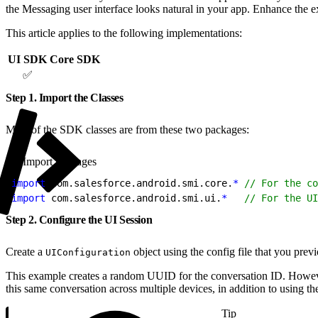
the Messaging user interface looks natural in your app. Enhance the exp
This article applies to the following implementations:
UI SDK
Core SDK
✅
Step 1. Import the Classes
Most of the SDK classes are from these two packages:
Import packages
1
import
 com.salesforce.android.smi.core.
*
 // For the co
2
import
 com.salesforce.android.smi.ui.
*
   // For the UI
Step 2. Configure the UI Session
Create a
object using the config file that you pre
UIConfiguration
This example creates a random UUID for the conversation ID. However, 
this same conversation across multiple devices, in addition to using th
Tip