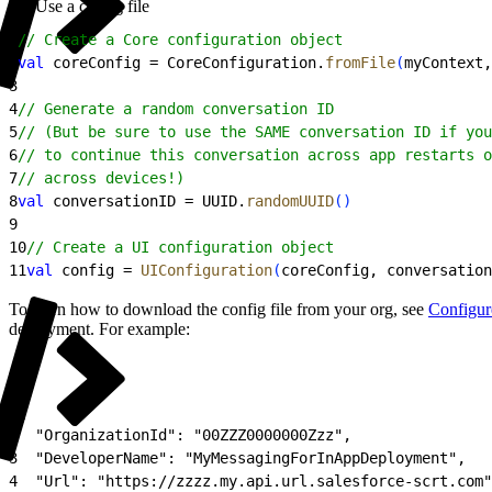
Use a config file
1
// Create a Core configuration object
2
val
 coreConfig = CoreConfiguration.
fromFile
(
myContext,
3
4
// Generate a random conversation ID
5
// (But be sure to use the SAME conversation ID if you
6
// to continue this conversation across app restarts o
7
// across devices!)
8
val
 conversationID = UUID.
randomUUID
(
)
9
10
// Create a UI configuration object
11
val
 config = 
UIConfiguration
(
coreConfig, conversation
To learn how to download the config file from your org, see
Configur
deployment. For example:
1
{
2
  "OrganizationId": "00ZZZ0000000Zzz",
3
  "DeveloperName": "MyMessagingForInAppDeployment",
4
  "Url": "https://zzzz.my.api.url.salesforce-scrt.com"