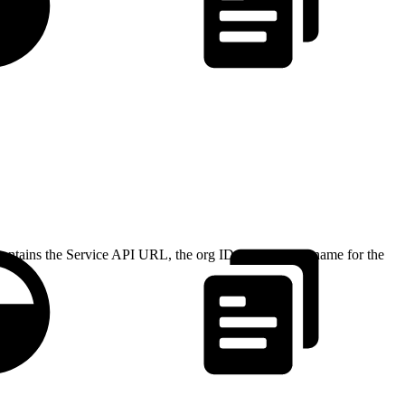
 contains the Service API URL, the org ID, and the API name for the