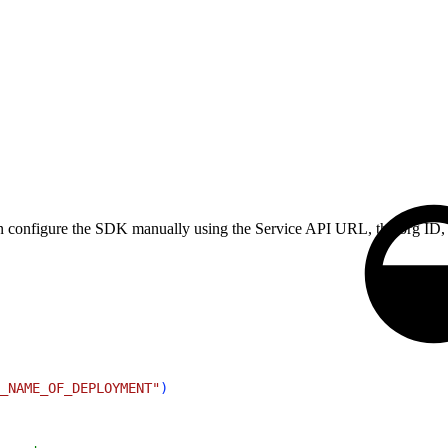
can configure the SDK manually using the Service API URL, the org ID,
_NAME_OF_DEPLOYMENT"
)