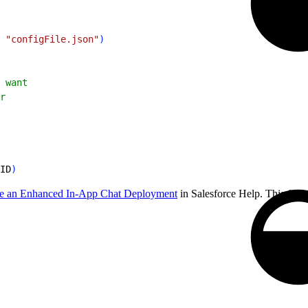
 
"configFile.json"
)
 want
r
ID
)
e an Enhanced In-App Chat Deployment
in Salesforce Help. This file