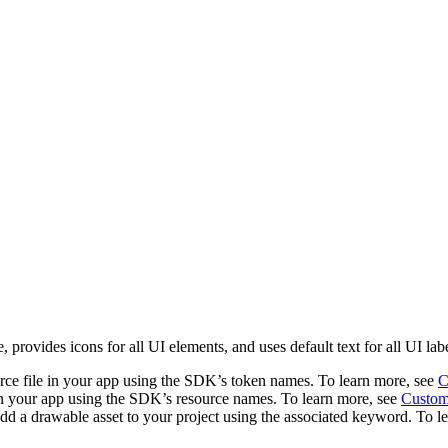
 provides icons for all UI elements, and uses default text for all UI 
urce file in your app using the SDK’s token names. To learn more, see
C
in your app using the SDK’s resource names. To learn more, see
Customi
d a drawable asset to your project using the associated keyword. To l