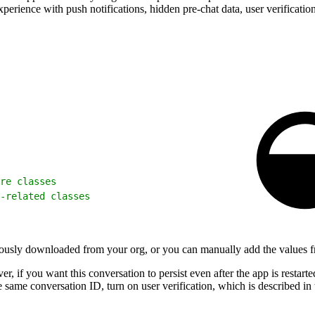
erience with push notifications, hidden pre-chat data, user verification
re classes
-related classes
viously downloaded from your org, or you can manually add the values fr
if you want this conversation to persist even after the app is restarted
e same conversation ID, turn on user verification, which is described in