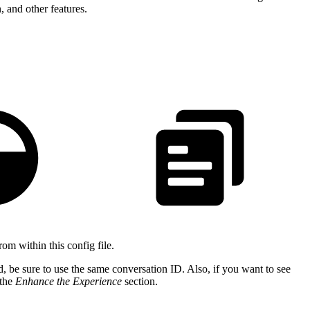
, and other features.
om within this config file.
, be sure to use the same conversation ID. Also, if you want to see
 the
Enhance the Experience
section.