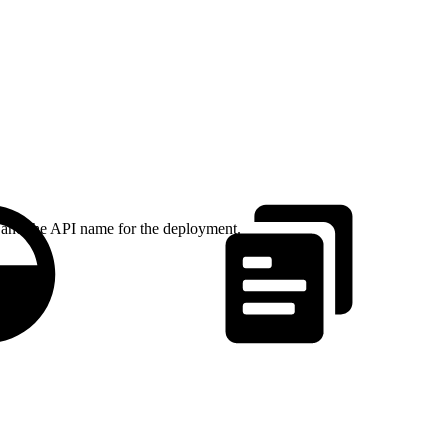
 and the API name for the deployment.