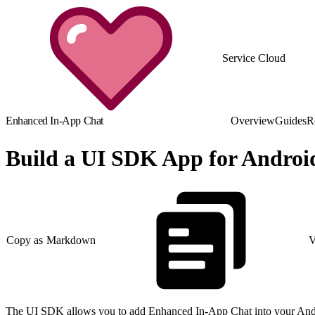
Service Cloud
Enhanced In-App Chat
Overview
Guides
R
Build a UI SDK App for Androi
Copy as Markdown
V
The UI SDK allows you to add Enhanced In-App Chat into your Andro