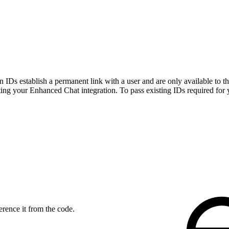
n IDs establish a permanent link with a user and are only available to th
sting your Enhanced Chat integration. To pass existing IDs required for
erence it from the code.