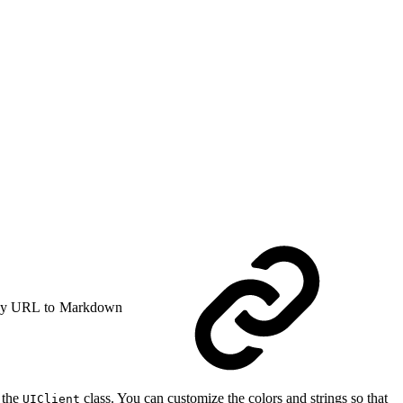
y URL to Markdown
 the
class. You can customize the colors and strings so that
UIClient