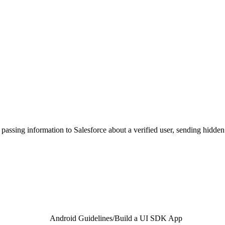
assing information to Salesforce about a verified user, sending hidden p
Android Guidelines
/
Build a UI SDK App