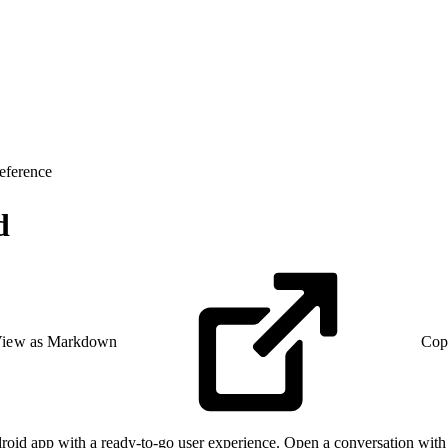
eference
d
iew as Markdown
Cop
id app with a ready-to-go user experience. Open a conversation with