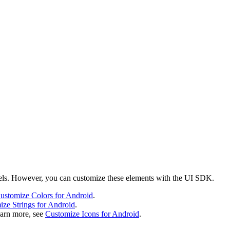
labels. However, you can customize these elements with the UI SDK.
ustomize Colors for Android
.
ze Strings for Android
.
earn more, see
Customize Icons for Android
.