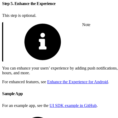
Step 5. Enhance the Experience
This step is optional.
Note
You can enhance your users’ experience by adding push notifications, p
hours, and more.
For enhanced features, see
Enhance the Experience for Android
.
Sample App
For an example app, see the
UI SDK example in GitHub
.