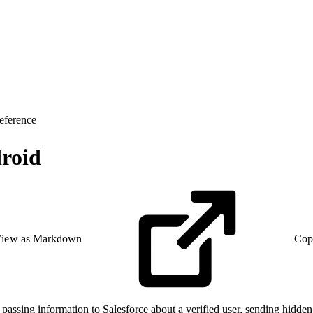
eference
droid
iew as Markdown
Cop
assing information to Salesforce about a verified user, sending hidden p