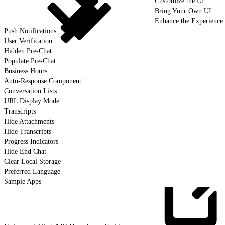
Customize the UI
Bring Your Own UI
Enhance the Experience
Push Notifications
User Verification
Hidden Pre-Chat
Populate Pre-Chat
Business Hours
Auto-Response Component
Conversation Lists
URL Display Mode
Transcripts
Hide Attachments
Hide Transcripts
Progress Indicators
Hide End Chat
Clear Local Storage
Preferred Language
Sample Apps