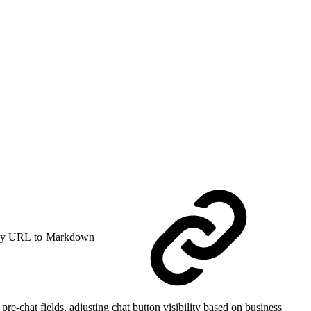
y URL to Markdown
re-chat fields, adjusting chat button visibility based on business