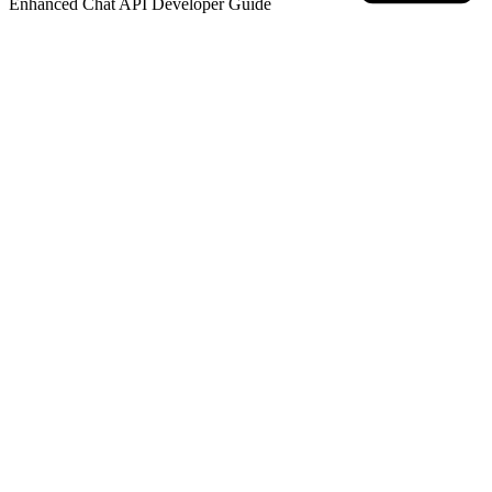
Enhanced Chat API Developer
Guide