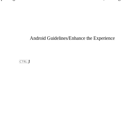
Android Guidelines
/
Enhance the Experience
J