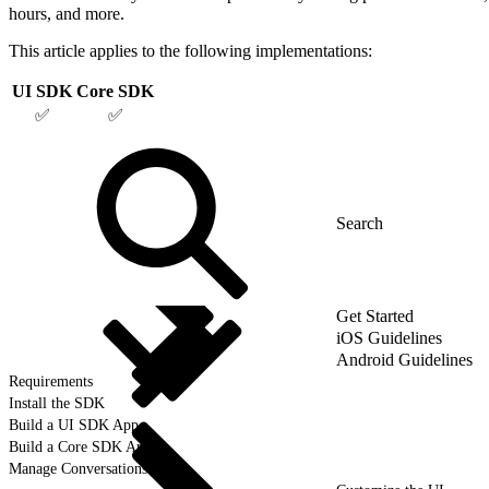
hours, and more.
This article applies to the following implementations:
UI SDK
Core SDK
✅
✅
Get Started
iOS Guidelines
Android Guidelines
Requirements
Install the SDK
Build a UI SDK App
Build a Core SDK App
Manage Conversations