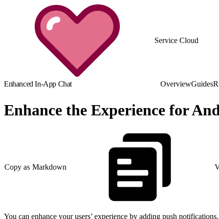
Service Cloud
Enhanced In-App Chat
Overview
Guides
R
Enhance the Experience for An
Copy as Markdown
V
You can enhance your users’ experience by adding push notifications, p