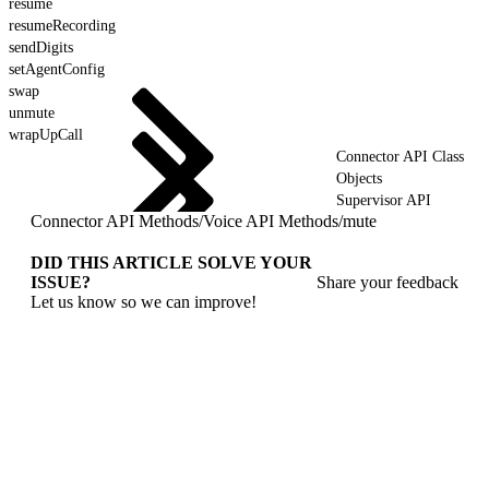
resume
resumeRecording
sendDigits
setAgentConfig
swap
unmute
wrapUpCall
Connector API Class
Objects
Supervisor API
Connector API Methods
/
Voice API Methods
/
mute
DID THIS ARTICLE SOLVE YOUR
ISSUE?
Share your feedback
Let us know so we can improve!