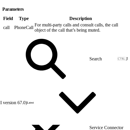
Parameters
Field
Type
Description
For multi-party calls and consult calls, the call
call
PhoneCall
object of the call that’s being muted.
J
 version 67.0)
Latest
Service Connector