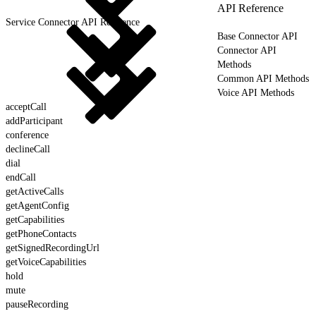
API Reference
Service Connector API Reference
Base Connector API
Connector API
Methods
Common API Methods
Voice API Methods
acceptCall
addParticipant
conference
declineCall
dial
endCall
getActiveCalls
getAgentConfig
getCapabilities
getPhoneContacts
getSignedRecordingUrl
getVoiceCapabilities
hold
mute
pauseRecording