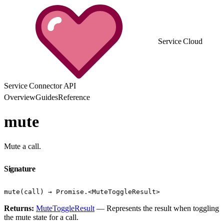
Service Cloud
Service Connector API
Overview
Guides
Reference
mute
Mute a call.
Signature
mute(call) → Promise.<MuteToggleResult>
Returns:
MuteToggleResult
— Represents the result when toggling
the mute state for a call.