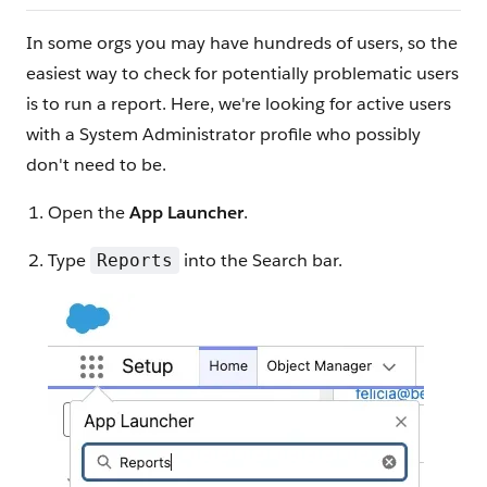
In some orgs you may have hundreds of users, so the
easiest way to check for potentially problematic users
is to run a report. Here, we're looking for active users
with a System Administrator profile who possibly
don't need to be.
Open the
App Launcher
.
Type
into the Search bar.
Reports