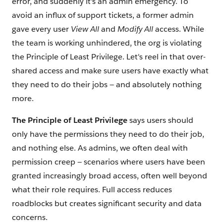
error, and suddenly it's an admin emergency. To
avoid an influx of support tickets, a former admin
gave every user
View All
and
Modify All
access. While
the team is working unhindered, the org is violating
the Principle of Least Privilege. Let's reel in that over-
shared access and make sure users have exactly what
they need to do their jobs — and absolutely nothing
more.
The Principle of Least Privilege
says users should
only have the permissions they need to do their job,
and nothing else. As admins, we often deal with
permission creep — scenarios where users have been
granted increasingly broad access, often well beyond
what their role requires. Full access reduces
roadblocks but creates significant security and data
concerns.