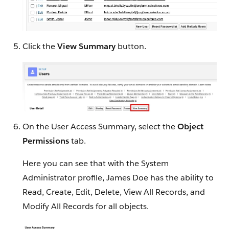
Click the
View Summary
button.
On the User Access Summary, select the
Object
Permissions
tab.
Here you can see that with the System
Administrator profile, James Doe has the ability to
Read, Create, Edit, Delete, View All Records, and
Modify All Records for all objects.