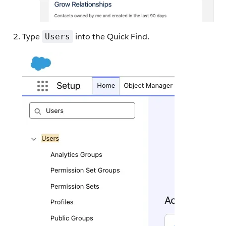
Type
into the Quick Find.
Users