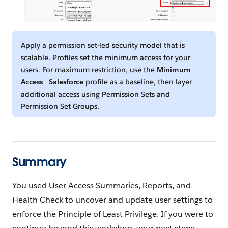
Apply a permission set-led security model that is
scalable. Profiles set the minimum access for your
users. For maximum restriction, use the
Minimum
Access - Salesforce
profile as a baseline, then layer
additional access using Permission Sets and
Permission Set Groups.
Summary
You used User Access Summaries, Reports, and
Health Check to uncover and update user settings to
enforce the Principle of Least Privilege. If you were to