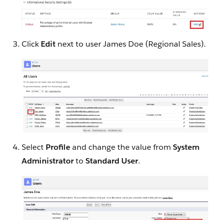
Click
Edit
next to user James Doe (Regional Sales).
Select
Profile
and change the value from
System
Administrator
to
Standard User
.