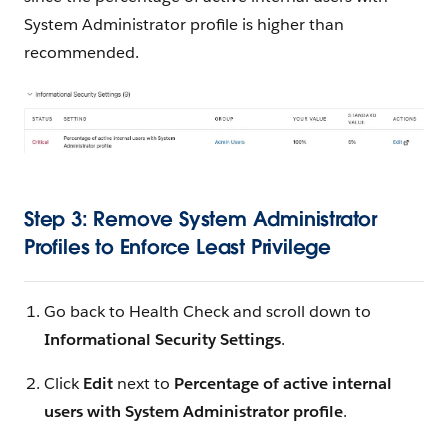
System Administrator profile is higher than
recommended.
Step 3: Remove System Administrator
Profiles to Enforce Least Privilege
Go back to Health Check and scroll down to
Informational Security Settings
.
Click
Edit
next to
Percentage of active internal
users with System Administrator profile
.