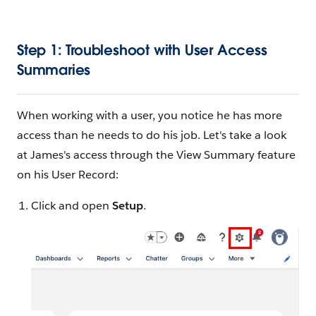
Step 1: Troubleshoot with User Access
Summaries
When working with a user, you notice he has more
access than he needs to do his job. Let's take a look
at James's access through the View Summary feature
on his User Record:
Click and open
Setup
.