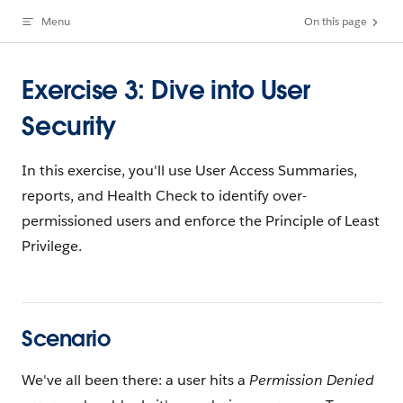
Menu
On this page
Skip to content
Exercise 3: Dive into User
Security
In this exercise, you'll use User Access Summaries,
reports, and Health Check to identify over-
permissioned users and enforce the Principle of Least
Privilege.
Scenario
We've all been there: a user hits a
Permission Denied