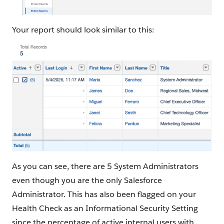
Your report should look similar to this:
As you can see, there are 5 System Administrators
even though you are the only Salesforce
Administrator. This has also been flagged on your
Health Check as an Informational Security Setting
since the percentage of active internal users with