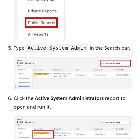
Type
in the Search bar.
Active System Admin
Click the
Active System Administrators
report to
open and run it.