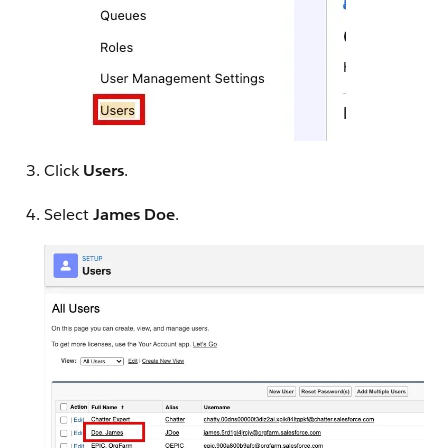
Click
Users
.
Select
James Doe
.