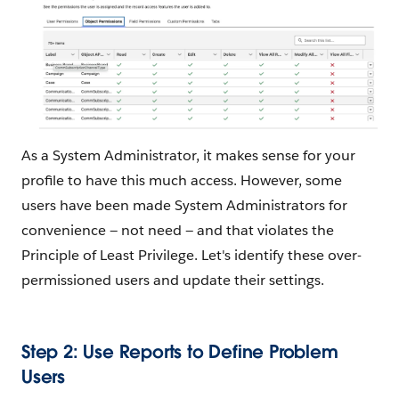
As a System Administrator, it makes sense for your
profile to have this much access. However, some
users have been made System Administrators for
convenience — not need — and that violates the
Principle of Least Privilege. Let's identify these over-
permissioned users and update their settings.
Step 2: Use Reports to Define Problem
Users