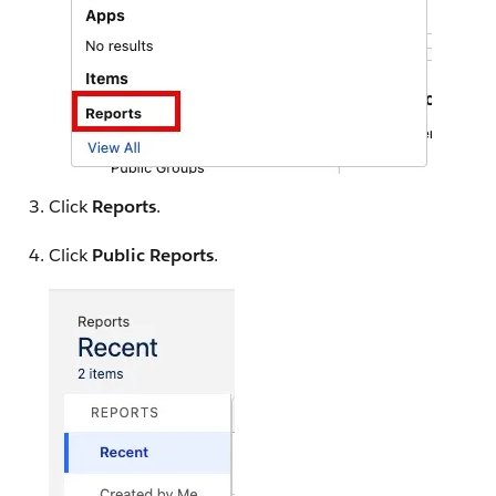
Click
Reports
.
Click
Public Reports
.