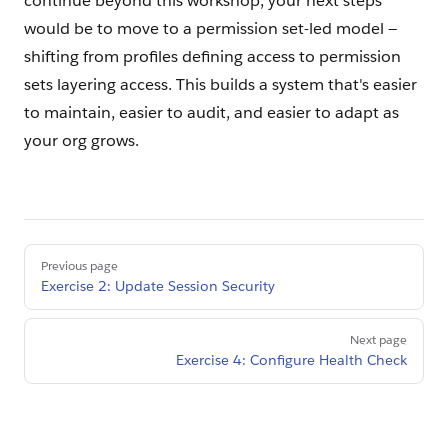
continue beyond this workshop, your next steps
would be to move to a permission set-led model —
shifting from profiles defining access to permission
sets layering access. This builds a system that's easier
to maintain, easier to audit, and easier to adapt as
your org grows.
Pager
Previous page
Exercise 2: Update Session Security
Next page
Exercise 4: Configure Health Check