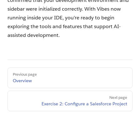
confirmed that your development environment and
sidebar were initialized correctly. With Vibes now
running inside your IDE, you’re ready to begin
exploring the tools and features that support AI-
assisted development.
Pager
Previous page
Overview
Next page
Exercise 2: Configure a Salesforce Project