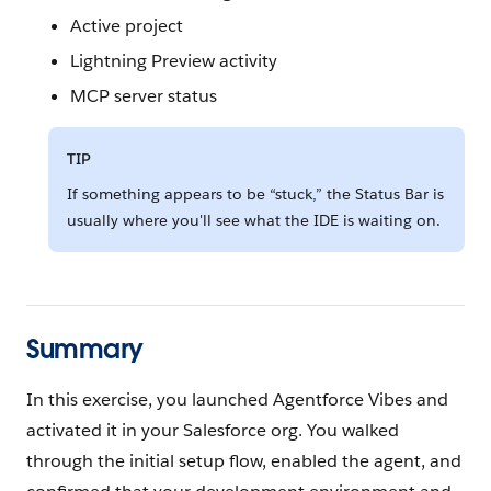
Active project
Lightning Preview activity
MCP server status
TIP
If something appears to be “stuck,” the Status Bar is
usually where you'll see what the IDE is waiting on.
Summary
In this exercise, you launched Agentforce Vibes and
activated it in your Salesforce org. You walked
through the initial setup flow, enabled the agent, and