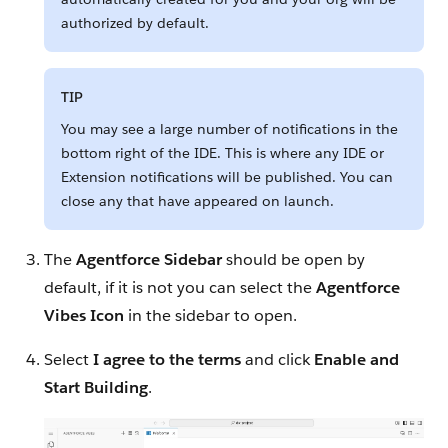
authorized by default.
TIP
You may see a large number of notifications in the
bottom right of the IDE. This is where any IDE or
Extension notifications will be published. You can
close any that have appeared on launch.
The
Agentforce Sidebar
should be open by
default, if it is not you can select the
Agentforce
Vibes Icon
in the sidebar to open.
Select
I agree to the terms
and click
Enable and
Start Building
.