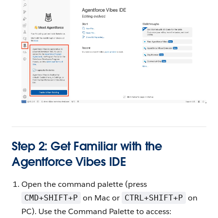
Step 2: Get Familiar with the
Agentforce Vibes IDE
Open the command palette (press
on Mac or
on
CMD+SHIFT+P
CTRL+SHIFT+P
PC). Use the Command Palette to access: