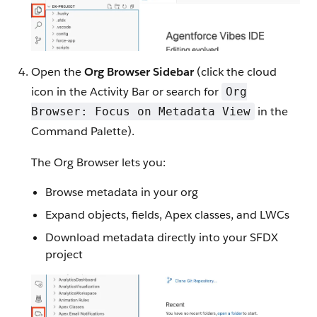
Open the
Org Browser Sidebar
(click the cloud
icon in the Activity Bar or search for
Org
in the
Browser: Focus on Metadata View
Command Palette).
The Org Browser lets you:
Browse metadata in your org
Expand objects, fields, Apex classes, and LWCs
Download metadata directly into your SFDX
project