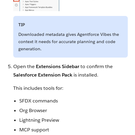
TIP
Downloaded metadata gives Agentforce Vibes the
context it needs for accurate planning and code
generation.
Open the
Extensions Sidebar
to confirm the
Salesforce Extension Pack
is installed.
This includes tools for:
SFDX commands
Org Browser
Lightning Preview
MCP support