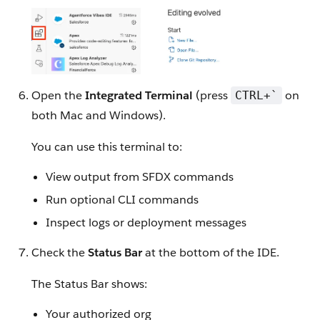
Open the
Integrated Terminal
(press
on
CTRL+`
both Mac and Windows).
You can use this terminal to:
View output from SFDX commands
Run optional CLI commands
Inspect logs or deployment messages
Check the
Status Bar
at the bottom of the IDE.
The Status Bar shows:
Your authorized org