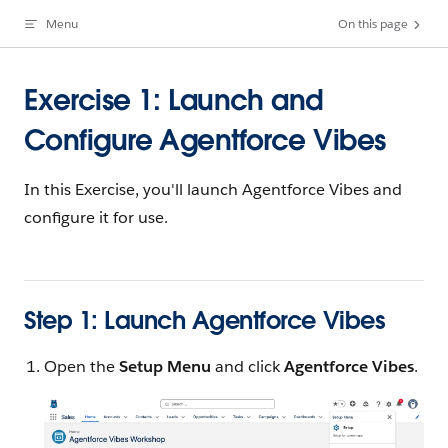
Menu
On this page
Skip to content
Exercise 1: Launch and
Configure Agentforce Vibes
In this Exercise, you'll launch Agentforce Vibes and
configure it for use.
Step 1: Launch Agentforce Vibes
Open the
Setup Menu
and click
Agentforce Vibes
.