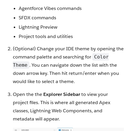
Agentforce Vibes commands
SFDX commands
Lightning Preview
Project tools and utilities
(Optional) Change your IDE theme by opening the
command palette and searching for
Color
. You can navigate down the list with the
Theme
down arrow key. Then hit return/enter when you
would like to select a theme.
Open the the
Explorer Sidebar
to view your
project files. This is where all generated Apex
classes, Lightning Web Components, and
metadata will appear.