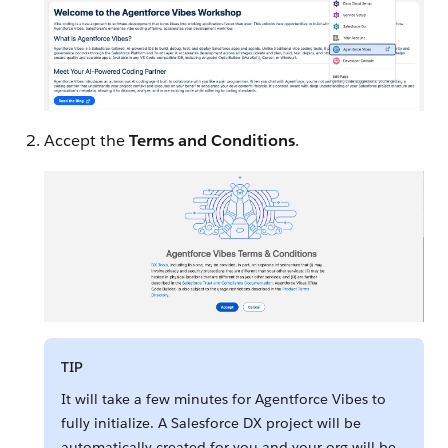
Accept the
Terms and Conditions
.
TIP
It will take a few minutes for Agentforce Vibes to
fully initialize. A Salesforce DX project will be
automatically created for you and your org will be