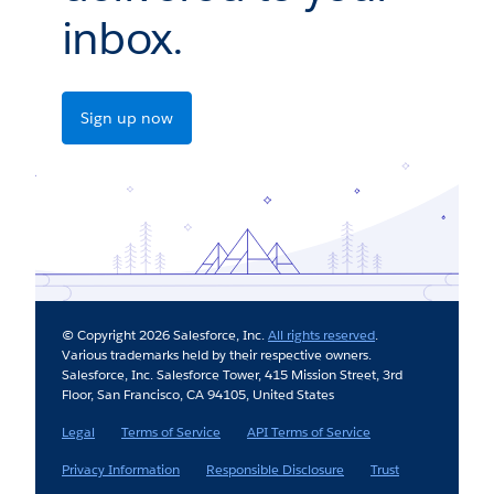
inbox.
Sign up now
© Copyright 2026 Salesforce, Inc.
All rights reserved
.
Various trademarks held by their respective owners.
Salesforce, Inc. Salesforce Tower, 415 Mission Street, 3rd
Floor, San Francisco, CA 94105, United States
Legal
Terms of Service
API Terms of Service
Privacy Information
Responsible Disclosure
Trust