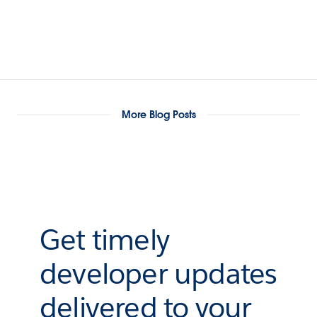
More Blog Posts
Get timely
developer updates
delivered to your