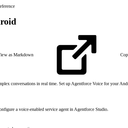
eference
droid
iew as Markdown
Cop
plex conversations in real time. Set up Agentforce Voice for your Andr
onfigure a voice-enabled service agent in Agentforce Studio.