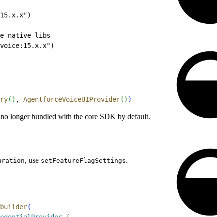
15.x.x")
e native libs
voice:15.x.x")
ry
(
)
, 
AgentforceVoiceUIProvider
(
)
)
 no longer bundled with the core SDK by default.
, use
.
uration
setFeatureFlagSettings
builder
(
edentialProvider
{