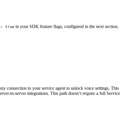
in your SDK feature flags, configured in the next section.
e: true
ony connection to your service agent to unlock voice settings. This
rver-to-server integrations. This path doesn’t require a full Service