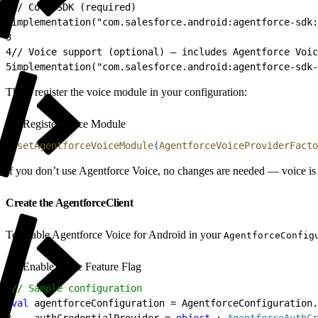
1
// Core SDK (required)
2
implementation("com.salesforce.android:agentforce-sdk:
3
4
// Voice support (optional) — includes Agentforce Voic
5
implementation("com.salesforce.android:agentforce-sdk-
Then, register the voice module in your configuration:
Register Voice Module
1
.
setAgentforceVoiceModule
(
AgentforceVoiceProviderFacto
If you don’t use Agentforce Voice, no changes are needed — voice is
Create the AgentforceClient
To enable Agentforce Voice for Android in your
AgentforceConfig
Enable Voice Feature Flag
1
// Sample configuration
2
val
 agentforceConfiguration = AgentforceConfiguration.
3
    authCredentialProvider = 
object
 : 
AgentforceAuthCr