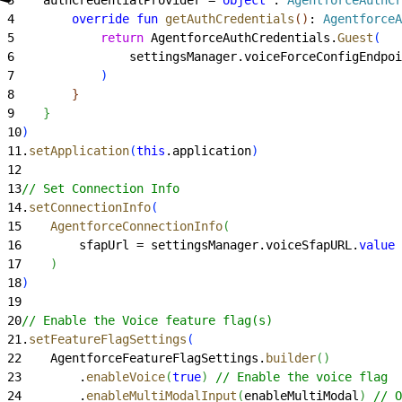
4
        override
 fun
 getAuthCredentials
(
)
: 
AgentforceA
5
            return
 AgentforceAuthCredentials.
Guest
(
6
                settingsManager.voiceForceConfigEndpoi
7
)
8
}
9
}
10
)
11
.
setApplication
(
this
.application
)
12
13
// Set Connection Info
14
.
setConnectionInfo
(
15
    AgentforceConnectionInfo
(
16
        sfapUrl = settingsManager.voiceSfapURL.
value
17
)
18
)
19
20
// Enable the Voice feature flag(s)
21
.
setFeatureFlagSettings
(
22
    AgentforceFeatureFlagSettings.
builder
(
)
23
        .
enableVoice
(
true
)
// Enable the voice flag
24
        .
enableMultiModalInput
(
enableMultiModal
)
// O