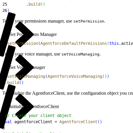
25
        .
build
(
)
26
)
To set your permissions manager, use
.
setPermission
Set Permissions Manager
1
.
setPermission
(
AgentforceDefaultPermissions
(
this
.activ
To set your voice manager, use
.
setVoiceManaging
Set Voice Manager
1
.
setVoiceManaging
(
AgentforceVoiceManaging
(
)
)
2
.
build
(
)
To initialize the AgentforceClient, use the configuration object you cr
Initialize AgentforceClient
1
// Create your client object
2
val
 agentforceClient = 
AgentforceClient
(
)
3