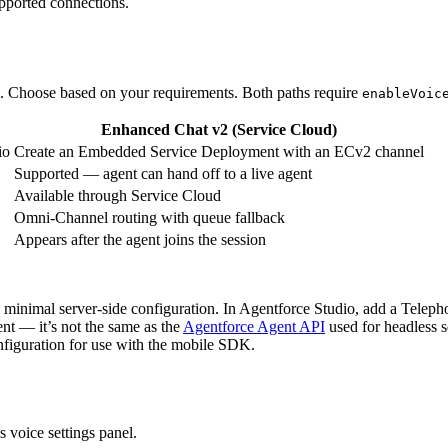
upported connections.
. Choose based on your requirements. Both paths require
enableVoic
Enhanced Chat v2 (Service Cloud)
io
Create an Embedded Service Deployment with an ECv2 channel
Supported — agent can hand off to a live agent
Available through Service Cloud
Omni-Channel routing with queue fallback
Appears after the agent joins the session
th minimal server-side configuration. In Agentforce Studio, add a Teleph
nt — it’s not the same as the
Agentforce Agent API
used for headless se
onfiguration for use with the mobile SDK.
s voice settings panel.