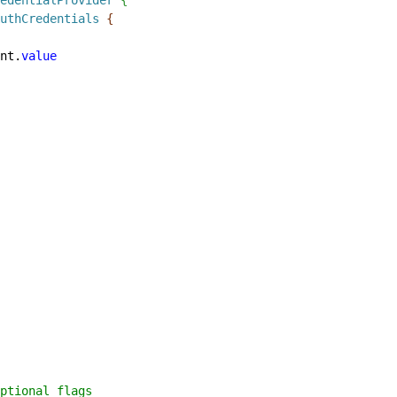
uthCredentials
{
nt.
value
ptional flags