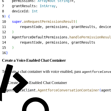
6
    permissions: 
Array
<
out
 String
?
>
,
7
    grantResults: 
IntArray
,
8
    deviceId: 
Int
9
)
{
10
   super
.
onRequestPermissionsResult
(
11
       requestCode, permissions, grantResults, device
12
)
13
   AgentforceDefaultPermissions.
handlePermissionResul
14
       requestCode, permissions, grantResults
15
)
16
}
Create a Voice-Enabled Chat Container
To create a chat container with voice enabled, pass
agentforceConv
Create Voice-Enabled Chat Container
1
agentforceClient.
AgentforceConversationContainer
(
agent