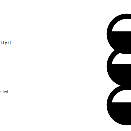
ity
)
)
eated.