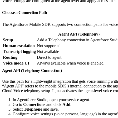
Voice settings are configured at the agent level and apply across all s
Choose a Connection Path
The Agentforce Mobile SDK supports two connection paths for voice
Agent API (Telephony)
Setup
Add a Telephony connection in Agentforce Stud
Human escalation
Not supported
Transcript logging
Not available
Routing
Direct to agent
Voice mode UI
Always available when voice is enabled
Agent API (Telephony Connection)
Use this path for a lightweight integration that gets voice running wi
“Agent API” refers to the mobile SDK’s internal connection to the age
Cloud Voice telephony setup. It just activates the agent-level voice c
In Agentforce Studio, open your service agent.
Go to
Connections
and click
Add
.
Select
Telephone
and save.
Configure voice settings (voice persona, language) in the agent’