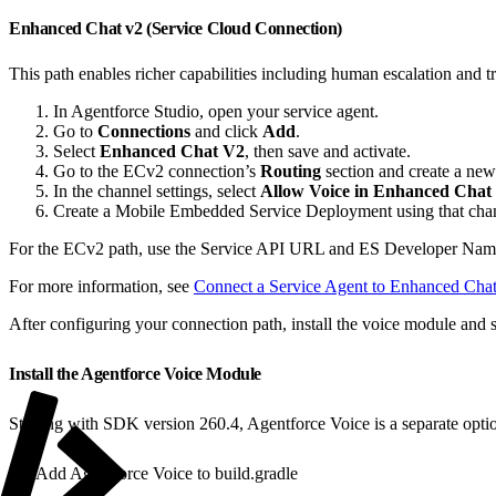
Enhanced Chat v2 (Service Cloud Connection)
This path enables richer capabilities including human escalation and
In Agentforce Studio, open your service agent.
Go to
Connections
and click
Add
.
Select
Enhanced Chat V2
, then save and activate.
Go to the ECv2 connection’s
Routing
section and create a new
In the channel settings, select
Allow Voice in Enhanced Chat
Create a Mobile Embedded Service Deployment using that cha
For the ECv2 path, use the Service API URL and ES Developer Na
For more information, see
Connect a Service Agent to Enhanced Cha
After configuring your connection path, install the voice module and 
Install the Agentforce Voice Module
Starting with SDK version 260.4, Agentforce Voice is a separate opt
Add Agentforce Voice to build.gradle