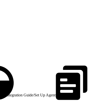
id Integration Guide
/
Set Up Agentforce Voice