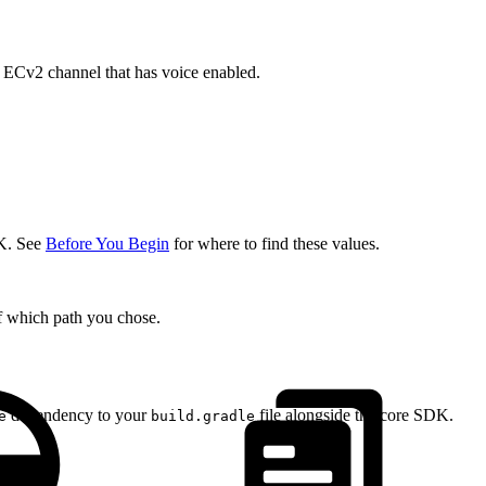
n ECv2 channel that has voice enabled.
K. See
Before You Begin
for where to find these values.
of which path you chose.
dependency to your
file alongside the core SDK.
e
build.gradle