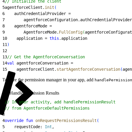
4
// Initialize the client
5
agentforceClient.
init
(
6
    authCredentialProvider =
7
        agentforceConfiguration.authCredentialProvider
8
    agentforceMode =
9
        AgentforceMode.
FullConfig
(
agentforceConfigurat
10
    application = 
this
.application
11
)
12
13
// Get the AgentforceConversation
14
val
 agentforceConversation =
15
    agentforceClient.
startAgentforceConversation
(
agen
To wire the permission manager in your app, add
handlePermissio
Handle Permission Results
1
// In your activity, add handlePermissionResult
2
// from AgentforceDefaultPermissions
3
4
override
 fun
 onRequestPermissionsResult
(
5
    requestCode: 
Int
,