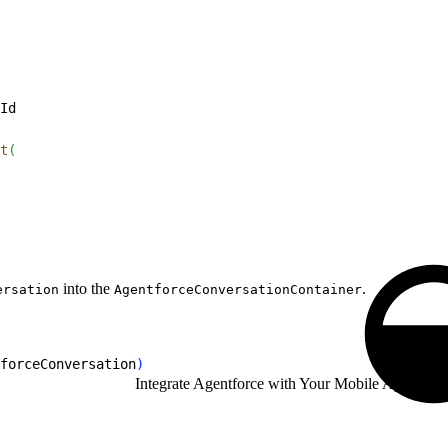
Id
t
(
into the
.
ersation
AgentforceConversationContainer
forceConversation
)
Integrate Agentforce with Your Mobile App
/
Andro