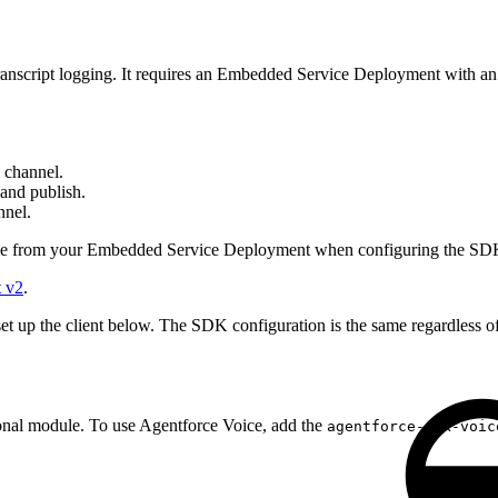
 transcript logging. It requires an Embedded Service Deployment with a
 channel.
and publish.
nnel.
me from your Embedded Service Deployment when configuring the SD
t v2
.
set up the client below. The SDK configuration is the same regardless 
ional module. To use Agentforce Voice, add the
agentforce-sdk-voic