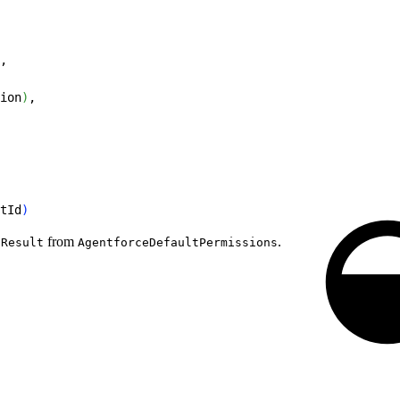
,
ion
)
,
tId
)
from
.
nResult
AgentforceDefaultPermissions