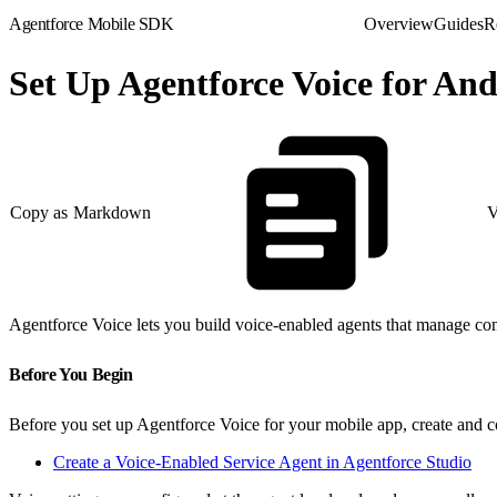
Agentforce Mobile SDK
Overview
Guides
R
Set Up Agentforce Voice for An
Copy as Markdown
V
Agentforce Voice lets you build voice-enabled agents that manage com
Before You Begin
Before you set up Agentforce Voice for your mobile app, create and c
Create a Voice-Enabled Service Agent in Agentforce Studio