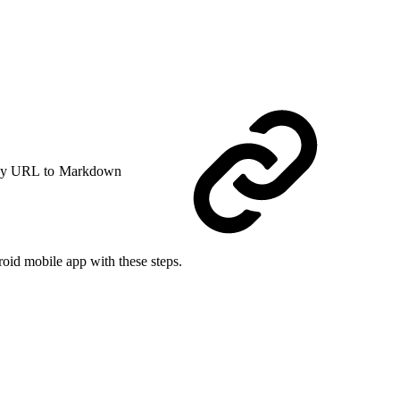
y URL to Markdown
oid mobile app with these steps.