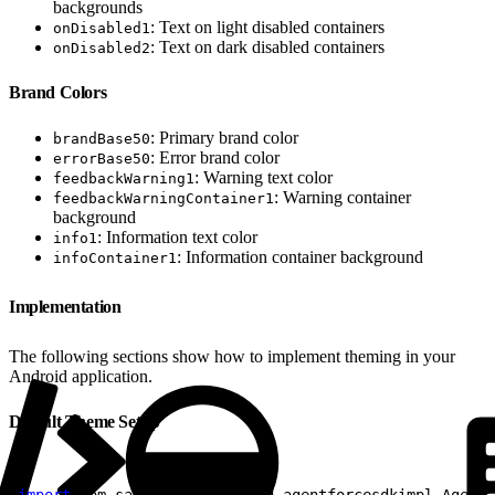
backgrounds
: Text on light disabled containers
onDisabled1
: Text on dark disabled containers
onDisabled2
Brand Colors
: Primary brand color
brandBase50
: Error brand color
errorBase50
: Warning text color
feedbackWarning1
: Warning container
feedbackWarningContainer1
background
: Information text color
info1
: Information container background
infoContainer1
Implementation
The following sections show how to implement theming in your
Android application.
Default Theme Setup
1
import
 com.salesforce.android.agentforcesdkimpl.Agentf