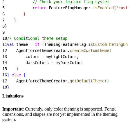
4
            // Check your feature flag system
5
            return
 FeatureFlagManager.
isEnabled
(
"custo
6
}
7
}
8
}
9
10
// Conditional theme setup
11
val
 theme = 
if
(
ThemingFeatureFlag.
isCustomThemingEna
12
    AgentforceThemeCreator.
createCustomTheme
(
13
        colors = myLightColors,
14
        darkColors = myDarkColors
15
)
16
}
else
{
17
    AgentforceThemeCreator.
getDefaultTheme
(
)
18
}
Limitations
Important
: Currently, only color theming is supported. Fonts,
dimensions, and shapes are not yet implemented in the theming
system.