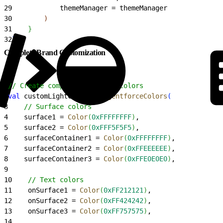
29
            themeManager = themeManager
30
)
31
}
32
}
Complete Brand Customization
1
// Create completely custom colors
2
val
 customLightColors = 
AgentforceColors
(
3
    // Surface colors
4
    surface1 = 
Color
(
0xFFFFFFFF
)
,
5
    surface2 = 
Color
(
0xFFF5F5F5
)
,
6
    surfaceContainer1 = 
Color
(
0xFFFFFFFF
)
,
7
    surfaceContainer2 = 
Color
(
0xFFEEEEEE
)
,
8
    surfaceContainer3 = 
Color
(
0xFFE0E0E0
)
,
9
10
    // Text colors
11
    onSurface1 = 
Color
(
0xFF212121
)
,
12
    onSurface2 = 
Color
(
0xFF424242
)
,
13
    onSurface3 = 
Color
(
0xFF757575
)
,
14