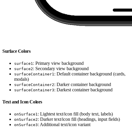
Surface Colors
: Primary view background
surface1
: Secondary view background
surface2
: Default container background (cards,
surfaceContainer1
modals)
: Darker container background
surfaceContainer2
: Darkest container background
surfaceContainer3
Text and Icon Colors
: Lightest text/icon fill (body text, labels)
onSurface1
: Darker text/icon fill (headings, input fields)
onSurface2
: Additional text/icon variant
onSurface3