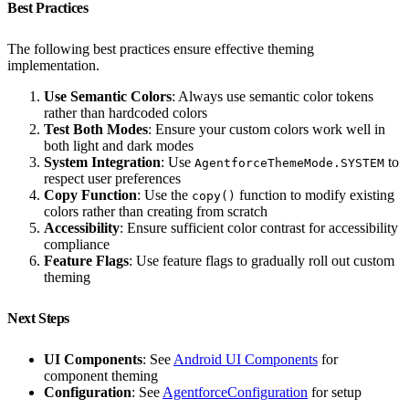
Best Practices
The following best practices ensure effective theming
implementation.
Use Semantic Colors
: Always use semantic color tokens
rather than hardcoded colors
Test Both Modes
: Ensure your custom colors work well in
both light and dark modes
System Integration
: Use
to
AgentforceThemeMode.SYSTEM
respect user preferences
Copy Function
: Use the
function to modify existing
copy()
colors rather than creating from scratch
Accessibility
: Ensure sufficient color contrast for accessibility
compliance
Feature Flags
: Use feature flags to gradually roll out custom
theming
Next Steps
UI Components
: See
Android UI Components
for
component theming
Configuration
: See
AgentforceConfiguration
for setup