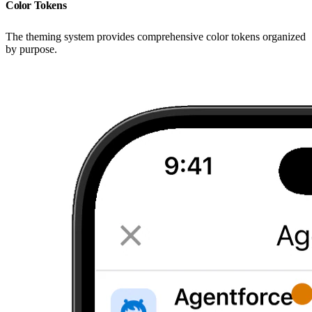
Color Tokens
The theming system provides comprehensive color tokens organized
by purpose.