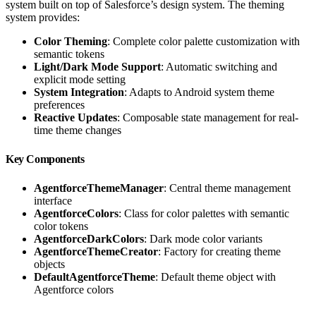
system built on top of Salesforce’s design system. The theming
system provides:
Color Theming
: Complete color palette customization with
semantic tokens
Light/Dark Mode Support
: Automatic switching and
explicit mode setting
System Integration
: Adapts to Android system theme
preferences
Reactive Updates
: Composable state management for real-
time theme changes
Key Components
AgentforceThemeManager
: Central theme management
interface
AgentforceColors
: Class for color palettes with semantic
color tokens
AgentforceDarkColors
: Dark mode color variants
AgentforceThemeCreator
: Factory for creating theme
objects
DefaultAgentforceTheme
: Default theme object with
Agentforce colors