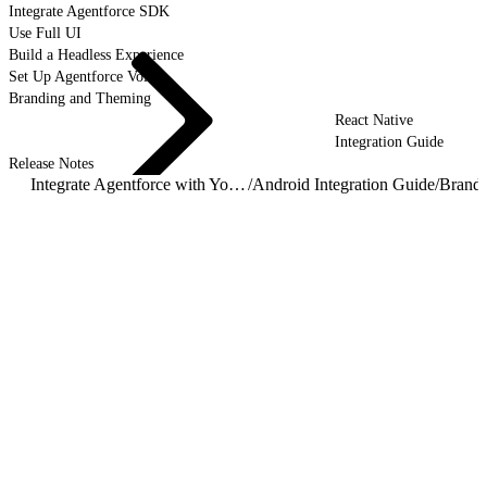
Integrate Agentforce SDK
Use Full UI
Build a Headless Experience
Set Up Agentforce Voice
Branding and Theming
React Native
Integration Guide
Release Notes
Integrate Agentforce with Your Mobile App
/
Android Integration Guide
/
Brand