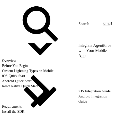
J
Integrate Agentforce
with Your Mobile
App
Overview
Before You Begin
Custom Lightning Types on Mobile
iOS Quick Start
Android Quick Start
React Native Quick Start
iOS Integration Guide
Android Integration
Guide
Requirements
Install the SDK