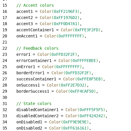
15
    // Accent colors
16
    accent1 = 
Color
(
0xFF2196F3
)
,
17
    accent2 = 
Color
(
0xFF1976D2
)
,
18
    accent3 = 
Color
(
0xFF0D47A1
)
,
19
    accentContainer1 = 
Color
(
0xFFE3F2FD
)
,
20
    onAccent1 = 
Color
(
0xFFFFFFFF
)
,
21
22
    // Feedback colors
23
    error1 = 
Color
(
0xFFD32F2F
)
,
24
    errorContainer1 = 
Color
(
0xFFFFEBEE
)
,
25
    onError1 = 
Color
(
0xFFFFFFFF
)
,
26
    borderError1 = 
Color
(
0xFFD32F2F
)
,
27
    successContainer1 = 
Color
(
0xFFE8F5E8
)
,
28
    onSuccess1 = 
Color
(
0xFF2E7D32
)
,
29
    borderSuccess1 = 
Color
(
0xFF4CAF50
)
,
30
31
    // State colors
32
    disabledContainer1 = 
Color
(
0xFFF5F5F5
)
,
33
    disabledContainer2 = 
Color
(
0xFF424242
)
,
34
    onDisabled1 = 
Color
(
0xFF9E9E9E
)
,
35
    onDisabled2 = 
Color
(
0xFF616161
)
,