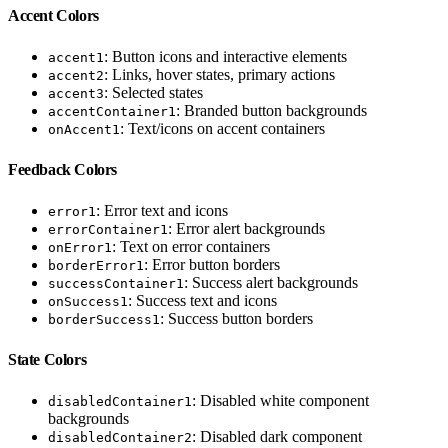
Accent Colors
: Button icons and interactive elements
accent1
: Links, hover states, primary actions
accent2
: Selected states
accent3
: Branded button backgrounds
accentContainer1
: Text/icons on accent containers
onAccent1
Feedback Colors
: Error text and icons
error1
: Error alert backgrounds
errorContainer1
: Text on error containers
onError1
: Error button borders
borderError1
: Success alert backgrounds
successContainer1
: Success text and icons
onSuccess1
: Success button borders
borderSuccess1
State Colors
: Disabled white component
disabledContainer1
backgrounds
: Disabled dark component
disabledContainer2