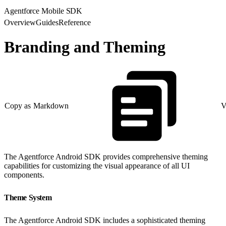
Agentforce Mobile SDK
Overview
Guides
Reference
Branding and Theming
Copy as Markdown
V
The Agentforce Android SDK provides comprehensive theming
capabilities for customizing the visual appearance of all UI
components.
Theme System
The Agentforce Android SDK includes a sophisticated theming