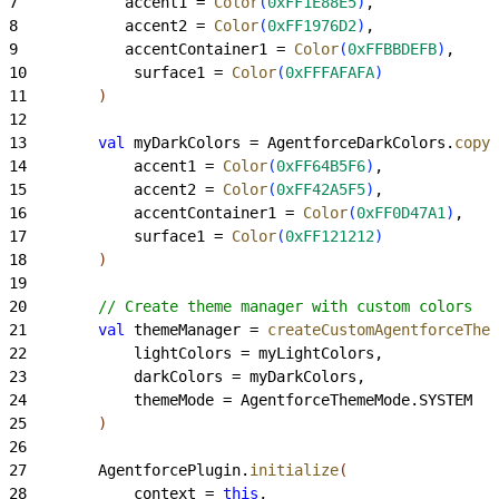
7
            accent1 = 
Color
(
0xFF1E88E5
)
,
8
            accent2 = 
Color
(
0xFF1976D2
)
,
9
            accentContainer1 = 
Color
(
0xFFBBDEFB
)
,
10
            surface1 = 
Color
(
0xFFFAFAFA
)
11
)
12
13
        val
 myDarkColors = AgentforceDarkColors.
copy
(
14
            accent1 = 
Color
(
0xFF64B5F6
)
,
15
            accent2 = 
Color
(
0xFF42A5F5
)
,
16
            accentContainer1 = 
Color
(
0xFF0D47A1
)
,
17
            surface1 = 
Color
(
0xFF121212
)
18
)
19
20
        // Create theme manager with custom colors
21
        val
 themeManager = 
createCustomAgentforceThem
22
            lightColors = myLightColors,
23
            darkColors = myDarkColors,
24
            themeMode = AgentforceThemeMode.SYSTEM
25
)
26
27
        AgentforcePlugin.
initialize
(
28
            context = 
this
,