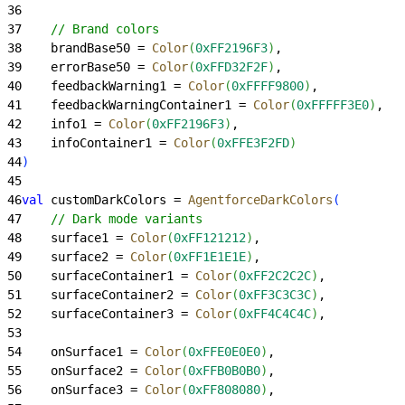
36
37
    // Brand colors
38
    brandBase50 = 
Color
(
0xFF2196F3
)
,
39
    errorBase50 = 
Color
(
0xFFD32F2F
)
,
40
    feedbackWarning1 = 
Color
(
0xFFFF9800
)
,
41
    feedbackWarningContainer1 = 
Color
(
0xFFFFF3E0
)
,
42
    info1 = 
Color
(
0xFF2196F3
)
,
43
    infoContainer1 = 
Color
(
0xFFE3F2FD
)
44
)
45
46
val
 customDarkColors = 
AgentforceDarkColors
(
47
    // Dark mode variants
48
    surface1 = 
Color
(
0xFF121212
)
,
49
    surface2 = 
Color
(
0xFF1E1E1E
)
,
50
    surfaceContainer1 = 
Color
(
0xFF2C2C2C
)
,
51
    surfaceContainer2 = 
Color
(
0xFF3C3C3C
)
,
52
    surfaceContainer3 = 
Color
(
0xFF4C4C4C
)
,
53
54
    onSurface1 = 
Color
(
0xFFE0E0E0
)
,
55
    onSurface2 = 
Color
(
0xFFB0B0B0
)
,
56
    onSurface3 = 
Color
(
0xFF808080
)
,