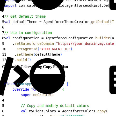
2
import
 com.salesforce.android.agentforcesdkimpl.Defaul
3
4
// Get default theme
5
val
 defaultTheme = AgentforceThemeCreator.
getDefaultTh
6
7
// Use in configuration
8
val
 configuration = AgentforceConfiguration.
builder
(
au
9
    .
setSalesforceDomain
(
"https://your-domain.my.sales
10
    .
setAgentId
(
"YOUR_AGENT_ID"
)
11
    .
setTheme
(
defaultTheme
)
12
    .
build
(
)
Customize Colors Using Copy Function
1
class
 YourApp
 : 
Application
(
)
{
2
    override
 fun
 onCreate
(
)
{
3
        super
.
onCreate
(
)
4
5
        // Copy and modify default colors
6
        val
 myLightColors = AgentforceColors.
copy
(