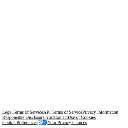
© Copyright 2026 Salesforce, Inc.
All rights reserved
. Various
trademarks held by their respective owners. Salesforce, Inc.
Salesforce Tower, 415 Mission Street, 3rd Floor, San Francisco, CA
94105, United States
Legal
Terms of Service
API Terms of Service
Privacy Information
Responsible Disclosure
Trust
Contact
Use of Cookies
Cookie Preferences
Your Privacy Choices