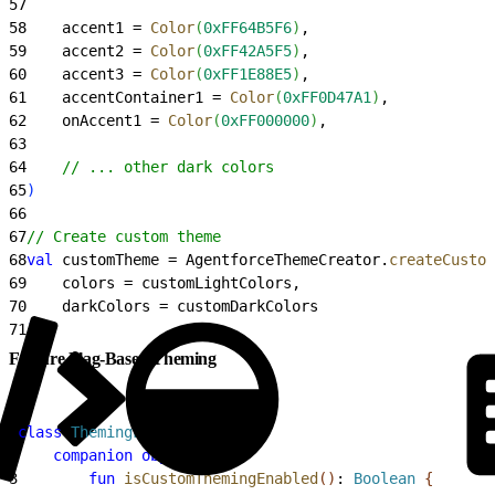
57
58
    accent1 = 
Color
(
0xFF64B5F6
)
,
59
    accent2 = 
Color
(
0xFF42A5F5
)
,
60
    accent3 = 
Color
(
0xFF1E88E5
)
,
61
    accentContainer1 = 
Color
(
0xFF0D47A1
)
,
62
    onAccent1 = 
Color
(
0xFF000000
)
,
63
64
    // ... other dark colors
65
)
66
67
// Create custom theme
68
val
 customTheme = AgentforceThemeCreator.
createCustom
69
    colors = customLightColors,
70
    darkColors = customDarkColors
71
)
Feature Flag-Based Theming
1
class
 ThemingFeatureFlag
{
2
    companion
 object
{
3
        fun
 isCustomThemingEnabled
(
)
: 
Boolean
{