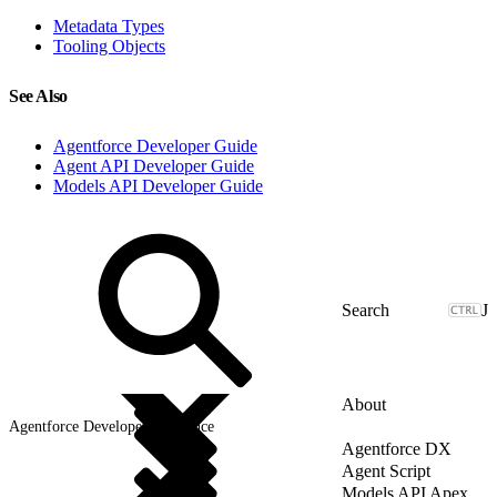
Metadata Types
Tooling Objects
See Also
Agentforce Developer Guide
Agent API Developer Guide
Models API Developer Guide
J
About
Agentforce Developer Reference
Agentforce DX
Agent Script
Models API Apex