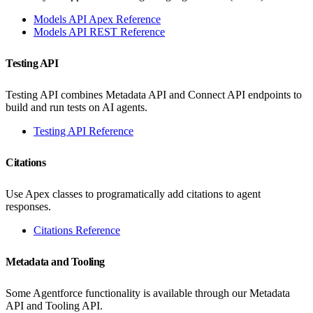
Models API Apex Reference
Models API REST Reference
Testing API
Testing API combines Metadata API and Connect API endpoints to
build and run tests on AI agents.
Testing API Reference
Citations
Use Apex classes to programatically add citations to agent
responses.
Citations Reference
Metadata and Tooling
Some Agentforce functionality is available through our Metadata
API and Tooling API.