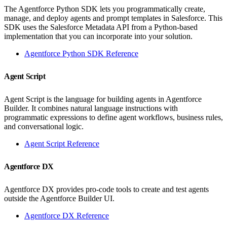
The Agentforce Python SDK lets you programmatically create,
manage, and deploy agents and prompt templates in Salesforce. This
SDK uses the Salesforce Metadata API from a Python-based
implementation that you can incorporate into your solution.
Agentforce Python SDK Reference
Agent Script
Agent Script is the language for building agents in Agentforce
Builder. It combines natural language instructions with
programmatic expressions to define agent workflows, business rules,
and conversational logic.
Agent Script Reference
Agentforce DX
Agentforce DX provides pro-code tools to create and test agents
outside the Agentforce Builder UI.
Agentforce DX Reference