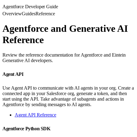
Agentforce Developer Guide
Overview
Guides
Reference
Agentforce and Generative AI
Reference
Review the reference documentation for Agentforce and Eintein
Generative AI developers.
Agent API
Use Agent API to communicate with AI agents in your org. Create a
connected app in your Salesforce org, generate a token, and then
start using the API. Take advantage of subagents and actions in
Agentforce by sending messages to AI agents.
Agent API Reference
Agentforce Python SDK