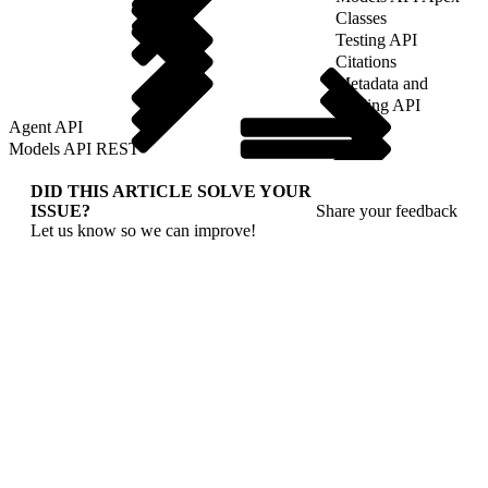
Classes
Testing API
Citations
Metadata and
Tooling API
Agent API
Models API REST
DID THIS ARTICLE SOLVE YOUR
ISSUE?
Share your feedback
Let us know so we can improve!