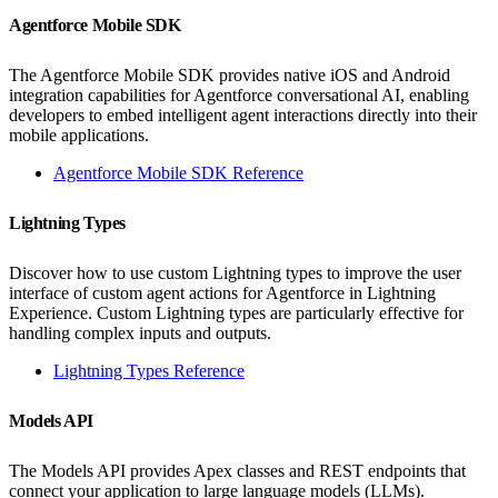
Agentforce Mobile SDK
The Agentforce Mobile SDK provides native iOS and Android
integration capabilities for Agentforce conversational AI, enabling
developers to embed intelligent agent interactions directly into their
mobile applications.
Agentforce Mobile SDK Reference
Lightning Types
Discover how to use custom Lightning types to improve the user
interface of custom agent actions for Agentforce in Lightning
Experience. Custom Lightning types are particularly effective for
handling complex inputs and outputs.
Lightning Types Reference
Models API
The Models API provides Apex classes and REST endpoints that
connect your application to large language models (LLMs).