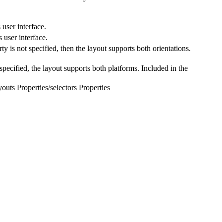
user interface.
 user interface.
rty is not specified, then the layout supports both orientations.
t specified, the layout supports both platforms. Included in the
outs Properties
/
selectors Properties