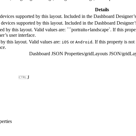
Details
devices supported by this layout. Included in the Dashboard Designer’s 
devices supported by this layout. Included in the Dashboard Designer’s
d by this layout. Valid values are: ```portrait
landscape`. If this prope
or
r’s user interface.
by this layout. Valid values are:
or
. If this property is no
iOS
Android
ace.
Dashboard JSON Properties
/
gridLayouts JSON
/
gridLay
J
erties