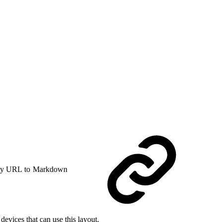
y URL to Markdown
devices that can use this layout.