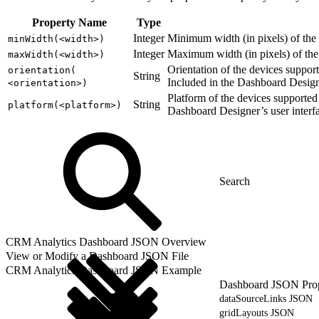
Property Name
Type
Integer
Minimum width (in pixels) of the 
minWidth(<width>)
Integer
Maximum width (in pixels) of the 
maxWidth(<width>)
Orientation of the devices supporte
orientation(
String
Included in the Dashboard Designe
<orientation>)
Platform of the devices supported 
String
platform(<platform>)
Dashboard Designer’s user interf
CRM Analytics Dashboard JSON Overview
View or Modify a Dashboard JSON File
CRM Analytics Dashboard JSON Example
Dashboard JSON Prop
dataSourceLinks JSON
gridLayouts JSON