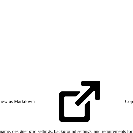
iew as Markdown
Cop
 name, designer grid settings, background settings, and requirements for 