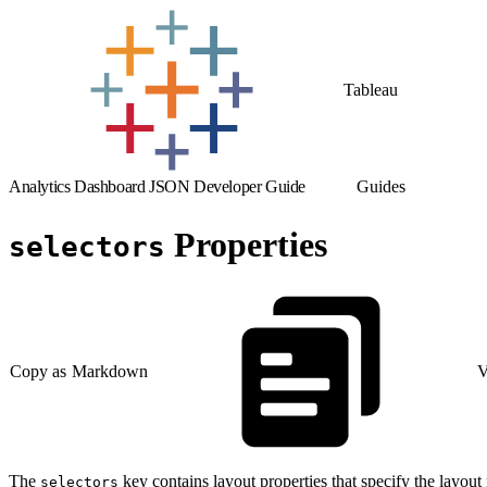
Tableau
Analytics Dashboard JSON Developer Guide
Guides
Properties
selectors
Copy as Markdown
V
The
key contains layout properties that specify the layout
selectors