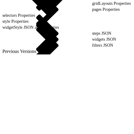
gridLayouts Properties
pages Properties
selectors Properties
style Properties
widgetStyle JSON and Properties
steps JSON
widgets JSON
filters JSON
Previous Versions