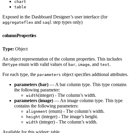
chart
table
Exposed in the Dashboard Designer’s user interface (for
and
step types only)
aggregateflex
saql
columnProperties
Type:
Object
An object representation of the column properties. This includes
the
enum with valid values of
,
, and
.
type
bar
image
text
For each type, the
object specifies addtional attributes.
parameters
parameters (bar)
— A bar column type. This type contains
the following parameter:
(integer) - The column’s width.
width
parameters (image)
— An image column type. This type
contains the following parameters:
(enum) - The column’s width.
alignment
(integer) - The image’s height.
height
(integer) - The column’s width.
width
Available for this widget: table