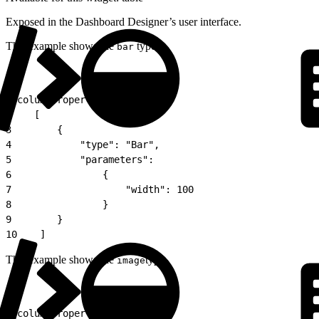
Exposed in the Dashboard Designer’s user interface.
This example shows the
type:
bar
1
"columnProperties":
2
    [
3
        {
4
            "type": "Bar",
5
            "parameters":
6
                {
7
                    "width": 100
8
                }
9
        }
10
    ]
This example shows the
type.
image
1
"columnProperties":