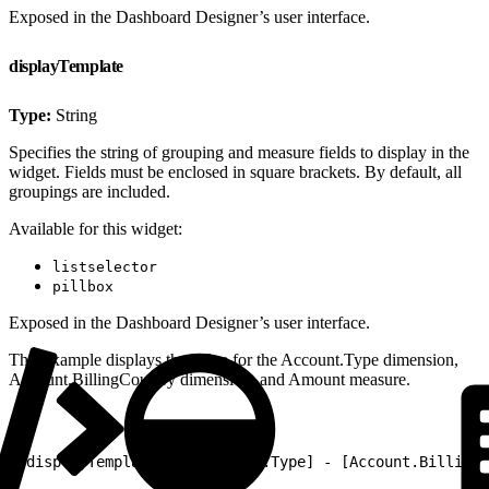
Exposed in the Dashboard Designer’s user interface.
displayTemplate
Type:
String
Specifies the string of grouping and measure fields to display in the
widget. Fields must be enclosed in square brackets. By default, all
groupings are included.
Available for this widget:
listselector
pillbox
Exposed in the Dashboard Designer’s user interface.
This example displays the value for the Account.Type dimension,
Account.BillingCountry dimension, and Amount measure.
1
"displayTemplate": "[Account.Type] - [Account.BillingC