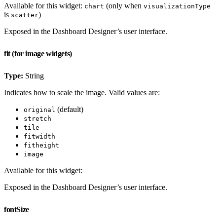
Available for this widget:
(only when
chart
visualizationType
is
)
scatter
Exposed in the Dashboard Designer’s user interface.
fit (for image widgets)
Type:
String
Indicates how to scale the image. Valid values are:
(default)
original
stretch
tile
fitwidth
fitheight
image
Available for this widget:
Exposed in the Dashboard Designer’s user interface.
fontSize