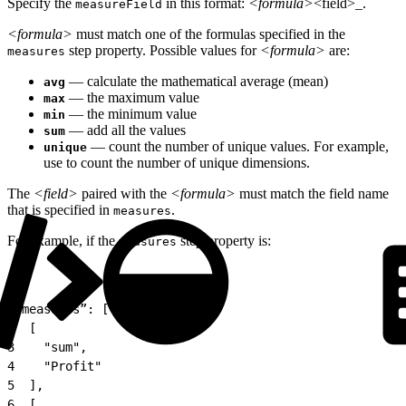
Specify the
in this format:
<formula>
<field>_.
measureField
<formula>
must match one of the formulas specified in the
step property. Possible values for
<formula>
are:
measures
— calculate the mathematical average (mean)
avg
— the maximum value
max
— the minimum value
min
— add all the values
sum
— count the number of unique values. For example,
unique
use to count the number of unique dimensions.
The
<field>
paired with the
<formula>
must match the field name
that is specified in
.
measures
For example, if the
step property is:
measures
1
"measures”: [
2
  [
3
    "sum",
4
    "Profit"
5
  ],
6
  [