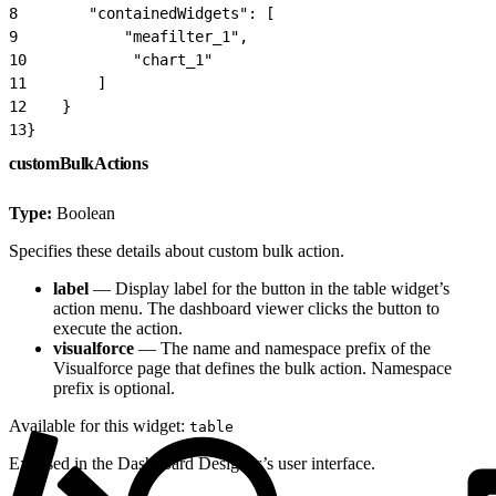
8
        "containedWidgets": [
9
            "meafilter_1",
10
            "chart_1"
11
        ]
12
    }
13
}
customBulkActions
Type:
Boolean
Specifies these details about custom bulk action.
label
— Display label for the button in the table widget’s
action menu. The dashboard viewer clicks the button to
execute the action.
visualforce
— The name and namespace prefix of the
Visualforce page that defines the bulk action. Namespace
prefix is optional.
Available for this widget:
table
Exposed in the Dashboard Designer’s user interface.