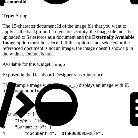
documentId
Type:
String
The 15-character document Id of the image file that you want to
apply as the background. To ensure security, the image file must be
uploaded to Salesforce as a document and the
Externally Available
Image
option must be selected. If this option is not selected or the
referenced document is not an image, the image doesn’t show up in
the widget. Default is null.
Available for this widget:
image
Exposed in the Dashboard Designer’s user interface.
This example image widget (
) displays an image with ID
image_1
.
015R0000000DClP
1
"image_1": {
2
    "type": "image",
3
    "parameters": {
4
        "documentId": "015R0000000DClP",