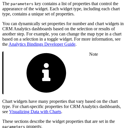
The
key contains a list of properties that control the
parameters
appearance of the widget. Each widget type, including each chart
type, contains a unique set of properties.
You can dynamically set properties for number and chart widgets in
CRM Analytics dashboards based on the selection or results of
another step. For example, you can change the map type in a chart
based on a selection in a toggle widget. For more information, see
the
Analytics Bindings Developer Guide
.
Note
Chart widgets have many properties that vary based on the chart
type. For chart-specific properties for CRM Analytics dashboards,
see
Visualizing Data with Charts
.
These sections describe the widget properties that are set in the
property.
parameters