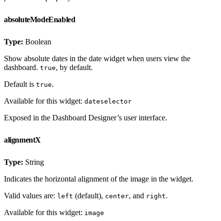
absoluteModeEnabled
Type:
Boolean
Show absolute dates in the date widget when users view the
dashboard.
, by default.
true
Default is
.
true
Available for this widget:
dateselector
Exposed in the Dashboard Designer’s user interface.
alignmentX
Type:
String
Indicates the horizontal alignment of the image in the widget.
Valid values are:
(default),
, and
.
left
center
right
Available for this widget:
image