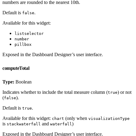
numbers are rounded to the nearest 10th.
Default is
.
false
Available for this widget:
listselector
number
pillbox
Exposed in the Dashboard Designer’s user interface.
computeTotal
Type:
Boolean
Indicates whether to include the total measure column (
) or not
true
(
).
false
Default is
.
true
Available for this widget:
(only when
chart
visualizationType
is
and
)
stackwaterfall
waterfall
Exposed in the Dashboard Designer’s user interface.