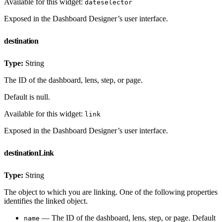
Available for this widget:
dateselector
Exposed in the Dashboard Designer’s user interface.
destination
Type:
String
The ID of the dashboard, lens, step, or page.
Default is null.
Available for this widget:
link
Exposed in the Dashboard Designer’s user interface.
destinationLink
Type:
String
The object to which you are linking. One of the following properties
identifies the linked object.
— The ID of the dashboard, lens, step, or page. Default
name