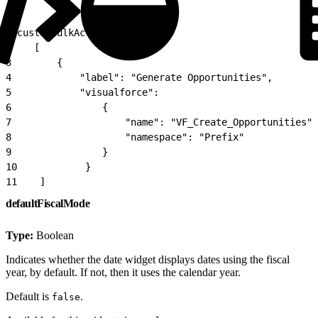
1
"customBulkActions":
2
    [
3
        {
4
            "label": "Generate Opportunities",
5
            "visualforce":
6
                {
7
                    "name": "VF_Create_Opportunities",
8
                    "namespace": "Prefix"
9
                }
10
            }
11
    ]
defaultFiscalMode
Type:
Boolean
Indicates whether the date widget displays dates using the fiscal
year, by default. If not, then it uses the calendar year.
Default is
.
false