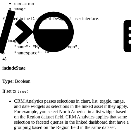
container
image
Exposed in the Dashboard Designer’s user interface.
1
"image": {
2
    "name": "My_Corporate_Logo",
3
    "namespace": ""
4
}
includeState
Type:
Boolean
If set to
:
true
CRM Analytics passes selections in chart, list, toggle, range,
and date widgets as selections in the linked asset if they apply.
For example, you select North America in a list widget based
on the Region dataset field. CRM Analytics applies that same
selection to faceted queries in the linked dashboard that have a
grouping based on the Region field in the same dataset.