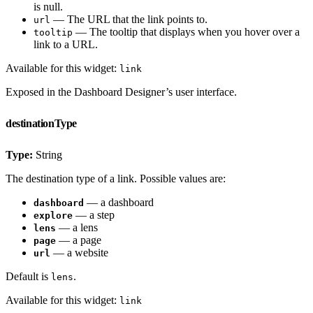
is null.
— The URL that the link points to.
url
— The tooltip that displays when you hover over a
tooltip
link to a URL.
Available for this widget:
link
Exposed in the Dashboard Designer’s user interface.
destinationType
Type:
String
The destination type of a link. Possible values are:
— a dashboard
dashboard
— a step
explore
— a lens
lens
— a page
page
— a website
url
Default is
.
lens
Available for this widget:
link