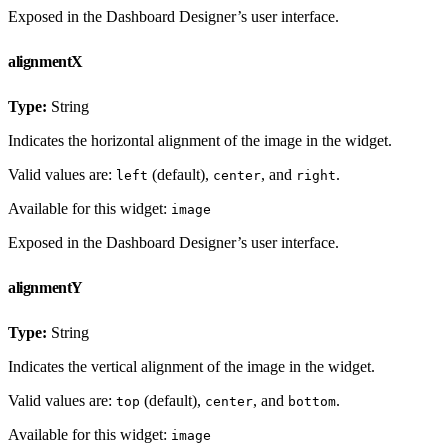
Exposed in the Dashboard Designer’s user interface.
alignmentX
Type:
String
Indicates the horizontal alignment of the image in the widget.
Valid values are:
(default),
, and
.
left
center
right
Available for this widget:
image
Exposed in the Dashboard Designer’s user interface.
alignmentY
Type:
String
Indicates the vertical alignment of the image in the widget.
Valid values are:
(default),
, and
.
top
center
bottom
Available for this widget:
image