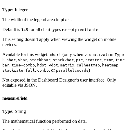
Type:
Integer
The width of the legend area in pixels.
Default is
for all chart types except
.
145
pivottable
This setting doesn’t apply when viewing the widget on mobile
devices.
Available for this widget:
(only when
chart
visualizationType
is
,
,
,
,
,
,
,
hbar
vbar
stackhbar
stackvbar
pie
scatter
time
time-
,
,
,
,
,
,
,
bar
time-combo
hdot
vdot
matrix
calheatmap
heatmap
,
, or
)
stackwaterfall
combo
parallelcoords
Not exposed in the Dashboard Designer’s user interface. Only
editable via JSON.
measureField
Type:
String
The mathematical function performed on data.