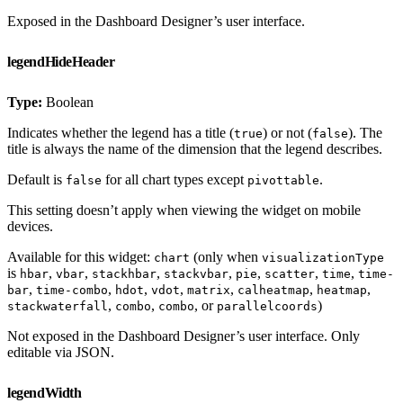
Exposed in the Dashboard Designer’s user interface.
legendHideHeader
Type:
Boolean
Indicates whether the legend has a title (
) or not (
). The
true
false
title is always the name of the dimension that the legend describes.
Default is
for all chart types except
.
false
pivottable
This setting doesn’t apply when viewing the widget on mobile
devices.
Available for this widget:
(only when
chart
visualizationType
is
,
,
,
,
,
,
,
hbar
vbar
stackhbar
stackvbar
pie
scatter
time
time-
,
,
,
,
,
,
,
bar
time-combo
hdot
vdot
matrix
calheatmap
heatmap
,
,
, or
)
stackwaterfall
combo
combo
parallelcoords
Not exposed in the Dashboard Designer’s user interface. Only
editable via JSON.
legendWidth