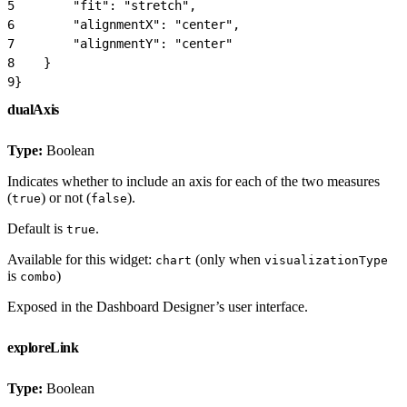
5
        "fit": "stretch",
6
        "alignmentX": "center",
7
        "alignmentY": "center"
8
    }
9
}
dualAxis
Type:
Boolean
Indicates whether to include an axis for each of the two measures
(
) or not (
).
true
false
Default is
.
true
Available for this widget:
(only when
chart
visualizationType
is
)
combo
Exposed in the Dashboard Designer’s user interface.
exploreLink
Type:
Boolean