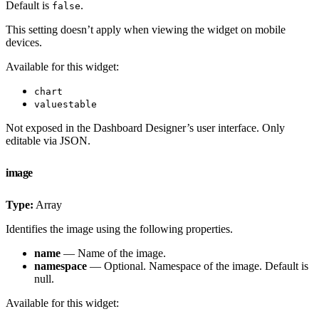
Default is
.
false
This setting doesn’t apply when viewing the widget on mobile
devices.
Available for this widget:
chart
valuestable
Not exposed in the Dashboard Designer’s user interface. Only
editable via JSON.
image
Type:
Array
Identifies the image using the following properties.
name
— Name of the image.
namespace
— Optional. Namespace of the image. Default is
null.
Available for this widget: