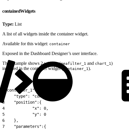
containedWidgets
Type:
List
A list of all widgets inside the container widget.
Available for this widget:
container
Exposed in the Dashboard Designer’s user interface.
This example shows 2 widgets (
and
)
meafilter_1
chart_1
included in the container widget (
).
container_1
1
"container_1": {
2
    "type": "container",
3
    "position":{
4
            "x": 0,
5
            "y": 0
6
    },
7
    "parameters":{