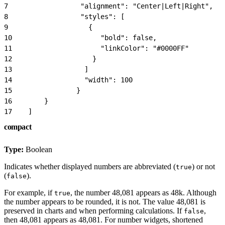
7
                  "alignment": "Center|Left|Right",
8
                  "styles": [
9
                    {
10
                      "bold": false,
11
                      "linkColor": "#0000FF"
12
                    }
13
                  ]
14
                  "width": 100
15
                }
16
        }
17
    ]
compact
Type:
Boolean
Indicates whether displayed numbers are abbreviated (
) or not
true
(
).
false
For example, if
, the number 48,081 appears as 48k. Although
true
the number appears to be rounded, it is not. The value 48,081 is
preserved in charts and when performing calculations. If
,
false
then 48,081 appears as 48,081. For number widgets, shortened