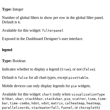
Type:
Integer
Number of global filters to show per row in the global filter panel.
Default is
.
6
Available for this widget:
filterpanel
Exposed in the Dashboard Designer’s user interface.
legend
Type:
Boolean
Indicates whether to display a legend (
), or not (
).
true
false
Default is
for all chart types, except
.
false
pivottable
Mobile devices can only display legends for
widgets.
pie
Available for this widget:
(only when
chart
visualizationType
is
,
,
,
,
,
,
,
hbar
vbar
stackhbar
stackvbar
pie
scatter
time
time-
,
,
,
,
,
,
,
bar
time-combo
hdot
vdot
matrix
calheatmap
heatmap
,
,
, or
)
parallelcoords
stackwaterfall
funnel
choropleth