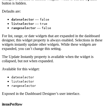
button is hidden.
Defaults are:
—
dateselector
false
—
listselector
true
—
rangeselector
false
For list, range, or date widgets that are expanded in the dashboard
designer, this widget property is always enabled. Selections in these
widgets instantly update other widgets. While these widgets are
expanded, you can’t change this setting.
The Update Instantly property is available when the widget is
collapsed, but not when expanded.
Available for this widget:
dateselector
listselector
rangeselector
Exposed in the Dashboard Designer’s user interface.
itemsPerRow