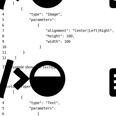
2
    [
3
        {
4
            "type": "Image",
5
            "parameters":
6
                {
7
                    "alignment": "Center|Left|Right",
8
                    "height": 100,
9
                    "width": 100
10
                }
11
        }
12
    ]
This example shows the
type.
text
1
"columnProperties":
2
    [
3
        {
4
            "type": "Text",
5
            "parameters":
6
                {