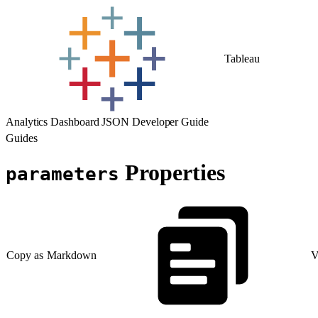
Tableau
Analytics Dashboard JSON Developer Guide
Guides
Properties
parameters
Copy as Markdown
V