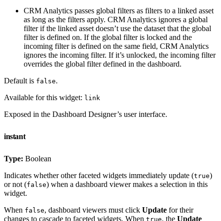
CRM Analytics passes global filters as filters to a linked asset
as long as the filters apply. CRM Analytics ignores a global
filter if the linked asset doesn’t use the dataset that the global
filter is defined on. If the global filter is locked and the
incoming filter is defined on the same field, CRM Analytics
ignores the incoming filter. If it’s unlocked, the incoming filter
overrides the global filter defined in the dashboard.
Default is
.
false
Available for this widget:
link
Exposed in the Dashboard Designer’s user interface.
instant
Type:
Boolean
Indicates whether other faceted widgets immediately update (
)
true
or not (
) when a dashboard viewer makes a selection in this
false
widget.
When
, dashboard viewers must click
Update
for their
false
changes to cascade to faceted widgets. When
, the
Update
true