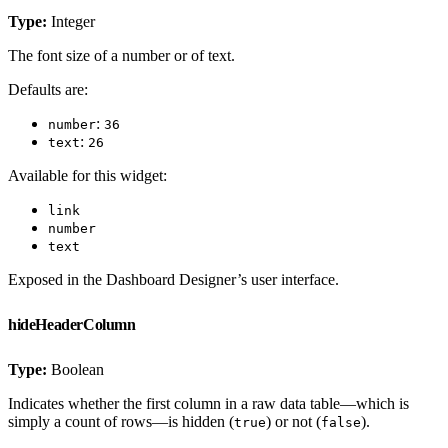
Type:
Integer
The font size of a number or of text.
Defaults are:
:
number
36
:
text
26
Available for this widget:
link
number
text
Exposed in the Dashboard Designer’s user interface.
hideHeaderColumn
Type:
Boolean
Indicates whether the first column in a raw data table—which is
simply a count of rows—is hidden (
) or not (
).
true
false