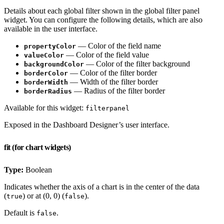
Details about each global filter shown in the global filter panel
widget. You can configure the following details, which are also
available in the user interface.
— Color of the field name
propertyColor
— Color of the field value
valueColor
— Color of the filter background
backgroundColor
— Color of the filter border
borderColor
— Width of the filter border
borderWidth
— Radius of the filter border
borderRadius
Available for this widget:
filterpanel
Exposed in the Dashboard Designer’s user interface.
fit (for chart widgets)
Type:
Boolean
Indicates whether the axis of a chart is in the center of the data
(
) or at (0, 0) (
).
true
false
Default is
.
false