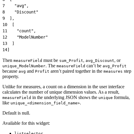
7
    "avg",
8
    "Discount"
9
  ],
10
  [
11
    "count",
12
    "ModelNumber"
13
  ]
14
]
Then
must be
,
, or
measureField
sum_Profit
avg_Discount
. The
can’t be
unique_ModelNumber
measureField
avg_Profit
because
and
aren’t paired together in the
step
avg
Profit
measures
property.
Unlike for measures, a count on a dimension in the user interface
calculates the number of unique dimension values. As a result,
in the underlying JSON shows the
formula,
measureField
unique
like
.
unique_<dimension_field_name>
Default is null.
Available for this widget:
listselector