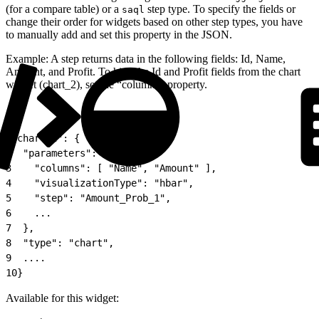
(for a compare table) or a
step type. To specify the fields or
saql
change their order for widgets based on other step types, you have
to manually add and set this property in the JSON.
Example: A step returns data in the following fields: Id, Name,
Amount, and Profit. To hide the Id and Profit fields from the chart
widget (chart_2), set the “columns” property.
1
"chart_2": {
2
  "parameters": {
3
    "columns": [ "Name", "Amount" ],
4
    "visualizationType": "hbar",
5
    "step": "Amount_Prob_1",
6
    ...
7
  },
8
  "type": "chart",
9
  ....
10
}
Available for this widget: