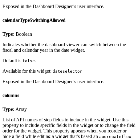
Exposed in the Dashboard Designer’s user interface.
calendarTypeSwitchingAllowed
Type:
Boolean
Indicates whether the dashboard viewer can switch between the
fiscal and calendar year in the date widget.
Default is
.
false
Available for this widget:
dateselector
Exposed in the Dashboard Designer’s user interface.
columns
Type:
Array
List of API names of step fields to include in the widget. Use this
property to include specific fields in the widget or to change the field
order for the widget. This property appears when you reorder or
hide a field while editing a widget that’s based an
aggregateflex