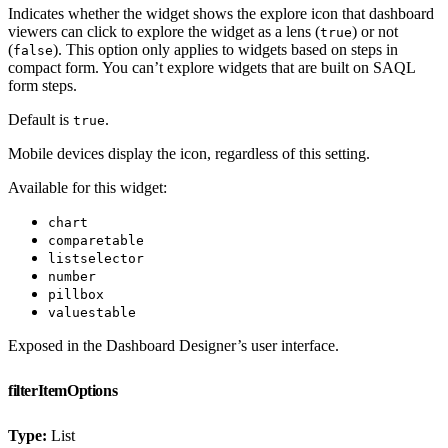
Indicates whether the widget shows the explore icon that dashboard
viewers can click to explore the widget as a lens (
) or not
true
(
). This option only applies to widgets based on steps in
false
compact form. You can’t explore widgets that are built on SAQL
form steps.
Default is
.
true
Mobile devices display the icon, regardless of this setting.
Available for this widget:
chart
comparetable
listselector
number
pillbox
valuestable
Exposed in the Dashboard Designer’s user interface.
filterItemOptions
Type:
List