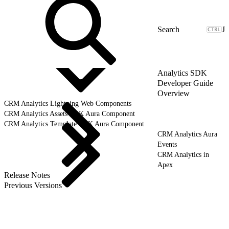
J
Analytics SDK
Developer Guide
Overview
CRM Analytics Lightning Web Components
CRM Analytics Assets SDK Aura Component
CRM Analytics Template SDK Aura Component
CRM Analytics Aura
Events
CRM Analytics in
Apex
Release Notes
Previous Versions