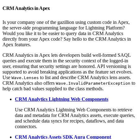
CRM Analytics in Apex
Is your company one of the gazillion using custom code in Apex,
the server-side programming language for Lightning Platform?
Would you like it to be easier to query data in CRM Analytics
directly from your Apex code? Say hello to the CRM Analytics in
Apex features.
CRM Analytics in Apex lets developers build well-formed SAQL
queries and execute them in the security context of the logged-in
user, ensuring that security settings are honored. API versioning is
supported to avoid breaking applications as the feature set evolves.
Use
to list and describe CRM Analytics lens assets.
Wave.Lenses
CRM Analytics also offers
to
Wave.InvalidParameterException
help catch bad values supplied to the class methods.
CRM Analytics Lightning Web Components
Use CRM Analytics Lightning Web Components to retrieve
data and metadata for CRM Analytics assets, execute queries,
and schedule data syncs for recipes, dataflows, and data
connectors.
CRM Analytics Assets SDK Aura Component