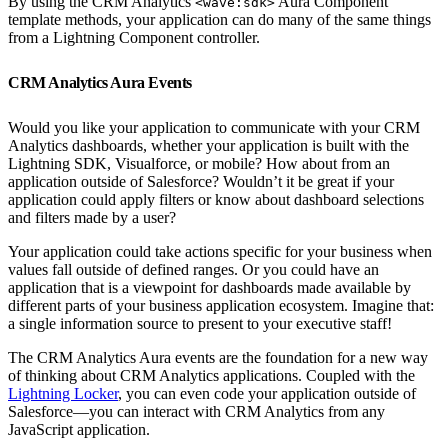
By using the CRM Analytics
Aura Component
<wave:sdk>
template methods, your application can do many of the same things
from a Lightning Component controller.
CRM Analytics Aura Events
Would you like your application to communicate with your CRM
Analytics dashboards, whether your application is built with the
Lightning SDK, Visualforce, or mobile? How about from an
application outside of Salesforce? Wouldn’t it be great if your
application could apply filters or know about dashboard selections
and filters made by a user?
Your application could take actions specific for your business when
values fall outside of defined ranges. Or you could have an
application that is a viewpoint for dashboards made available by
different parts of your business application ecosystem. Imagine that:
a single information source to present to your executive staff!
The CRM Analytics Aura events are the foundation for a new way
of thinking about CRM Analytics applications. Coupled with the
Lightning Locker
, you can even code your application outside of
Salesforce—you can interact with CRM Analytics from any
JavaScript application.