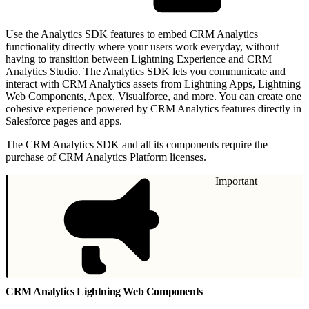
Use the Analytics SDK features to embed CRM Analytics
functionality directly where your users work everyday, without
having to transition between Lightning Experience and CRM
Analytics Studio. The Analytics SDK lets you communicate and
interact with CRM Analytics assets from Lightning Apps, Lightning
Web Components, Apex, Visualforce, and more. You can create one
cohesive experience powered by CRM Analytics features directly in
Salesforce pages and apps.
The CRM Analytics SDK and all its components require the
purchase of CRM Analytics Platform licenses.
Important
CRM Analytics Lightning Web Components