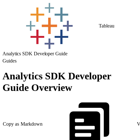
Tableau
Analytics SDK Developer Guide
Guides
Analytics SDK Developer
Guide Overview
Copy as Markdown
V