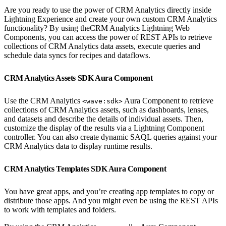
Are you ready to use the power of CRM Analytics directly inside
Lightning Experience and create your own custom CRM Analytics
functionality? By using theCRM Analytics Lightning Web
Components, you can access the power of REST APIs to retrieve
collections of CRM Analytics data assets, execute queries and
schedule data syncs for recipes and dataflows.
CRM Analytics Assets SDK Aura Component
Use the CRM Analytics
Aura Component to retrieve
<wave:sdk>
collections of CRM Analytics assets, such as dashboards, lenses,
and datasets and describe the details of individual assets. Then,
customize the display of the results via a Lightning Component
controller. You can also create dynamic SAQL queries against your
CRM Analytics data to display runtime results.
CRM Analytics Templates SDK Aura Component
You have great apps, and you’re creating app templates to copy or
distribute those apps. And you might even be using the REST APIs
to work with templates and folders.