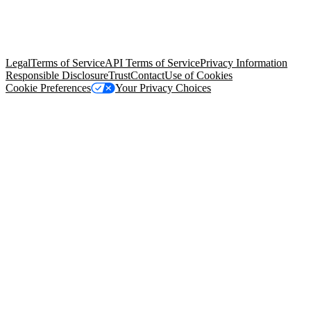
© Copyright 2026 Salesforce, Inc.
All rights reserved
. Various
trademarks held by their respective owners. Salesforce, Inc.
Salesforce Tower, 415 Mission Street, 3rd Floor, San Francisco, CA
94105, United States
Legal
Terms of Service
API Terms of Service
Privacy Information
Responsible Disclosure
Trust
Contact
Use of Cookies
Cookie Preferences
Your Privacy Choices