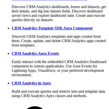
Discover CRM Analytics dashboards, lenses and datasets, get
their details, and dig into dataset fields. Discover dashboard
saved views and explore dashboard state. Create and execute
queries directly on datasets
CRM Analytics Template SDK Aura Component
Discover CRM Analytics templates and apps created from
them. Create, update, and delete CRM Analytics apps created
from templates.
CRM Analytics Aura Events
Easily interact with the embedded CRM Analytics Dashboard
component in custom applications. Use Aura Events for
Lightning Apps, Visualforce, or your preferred development
environment.
CRM Analytics in Apex
Build and execute queries and retrieve lens and template data
using CRM Analytics Apex classes and methods.