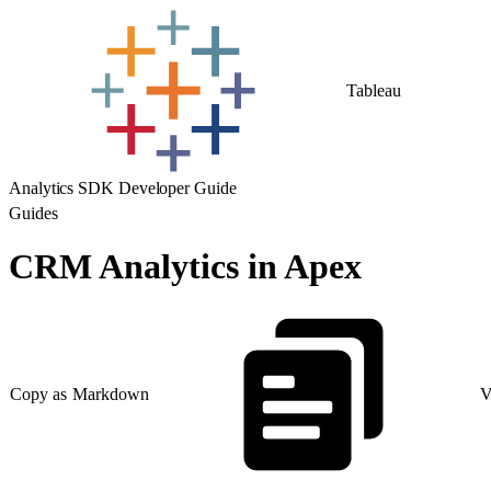
Tableau
Analytics SDK Developer Guide
Guides
CRM Analytics in Apex
Copy as Markdown
V