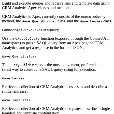
Build and execute queries and retrieve lens and template data using
CRM Analytics Apex classes and methods.
CRM Analytics in Apex currently consists of the
executeQuery
method, the
class, and the
class.
Wave.QueryBuilder
Wave.Lenses
ConnectApi.Wave.executeQuery
Use the
function (exposed through the ConnectApi
executeQuery
namespace) to pass a SAQL query from an Apex page to CRM
Analytics, and get a response in the form of JSON.
Wave.QueryBuilder
The
class is the most convenient, preferred, and
QueryBuilder
safest way to construct a SAQL query string for execution.
Wave.Lenses
Retrieve a collection of CRM Analytics lens assets and describe a
single lens asset.
Wave.Templates
Retrieve a collection of CRM Analytics templates, describe a single
template and template configuration.