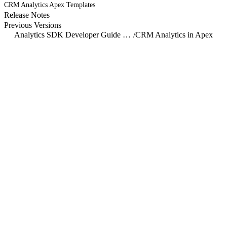
CRM Analytics Apex Templates
Release Notes
Previous Versions
Analytics SDK Developer Guide Overview
/
CRM Analytics in Apex