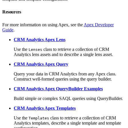
Resources
For more information on using Apex, see the
Apex Developer
Guide
.
CRM Analytics Apex Lens
Use the
class to retrieve a collection of CRM
Lenses
Analytics lens assets and to describe a single lens asset.
CRM Analytics Apex Query
Query your data in CRM Analytics from any Apex class.
Construct well-formed queries using the query builder.
CRM Analytics Apex QueryBuilder Examples
Build simple or complex SAQL queries using QueryBuilder.
CRM Analytics Apex Templates
Use the
class to retrieve a collection of CRM
Templates
Analytics templates, describe a single template and template