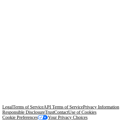
© Copyright 2026 Salesforce, Inc.
All rights reserved
. Various
trademarks held by their respective owners. Salesforce, Inc.
Salesforce Tower, 415 Mission Street, 3rd Floor, San Francisco, CA
94105, United States
Legal
Terms of Service
API Terms of Service
Privacy Information
Responsible Disclosure
Trust
Contact
Use of Cookies
Cookie Preferences
Your Privacy Choices