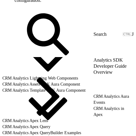
configuration.
J
Analytics SDK
Developer Guide
Overview
CRM Analytics Lightning Web Components
CRM Analytics Assets SDK Aura Component
CRM Analytics Template SDK Aura Component
CRM Analytics Aura
Events
CRM Analytics in
Apex
CRM Analytics Apex Lens
CRM Analytics Apex Query
CRM Analytics Apex QueryBuilder Examples