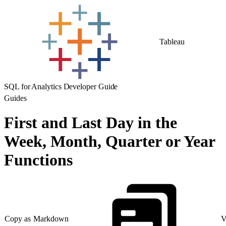
Tableau
SQL for Analytics Developer Guide
Guides
First and Last Day in the
Week, Month, Quarter or Year
Functions
Copy as Markdown
V