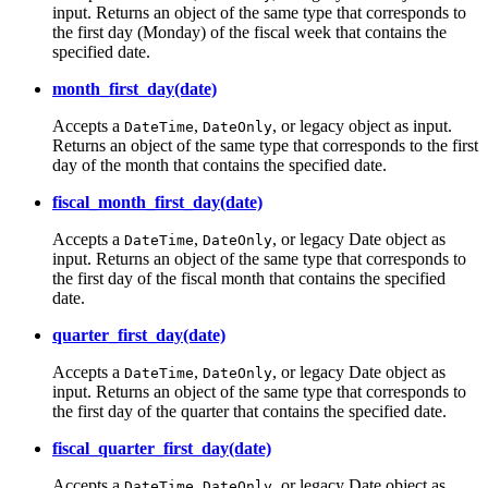
input. Returns an object of the same type that corresponds to
the first day (Monday) of the fiscal week that contains the
specified date.
month_first_day(date)
Accepts a
,
, or legacy object as input.
DateTime
DateOnly
Returns an object of the same type that corresponds to the first
day of the month that contains the specified date.
fiscal_month_first_day(date)
Accepts a
,
, or legacy Date object as
DateTime
DateOnly
input. Returns an object of the same type that corresponds to
the first day of the fiscal month that contains the specified
date.
quarter_first_day(date)
Accepts a
,
, or legacy Date object as
DateTime
DateOnly
input. Returns an object of the same type that corresponds to
the first day of the quarter that contains the specified date.
fiscal_quarter_first_day(date)
Accepts a
,
, or legacy Date object as
DateTime
DateOnly