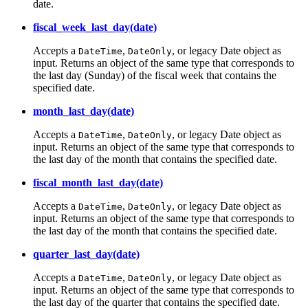
date.
fiscal_week_last_day(date)
Accepts a
,
, or legacy Date object as
DateTime
DateOnly
input. Returns an object of the same type that corresponds to
the last day (Sunday) of the fiscal week that contains the
specified date.
month_last_day(date)
Accepts a
,
, or legacy Date object as
DateTime
DateOnly
input. Returns an object of the same type that corresponds to
the last day of the month that contains the specified date.
fiscal_month_last_day(date)
Accepts a
,
, or legacy Date object as
DateTime
DateOnly
input. Returns an object of the same type that corresponds to
the last day of the month that contains the specified date.
quarter_last_day(date)
Accepts a
,
, or legacy Date object as
DateTime
DateOnly
input. Returns an object of the same type that corresponds to
the last day of the quarter that contains the specified date.