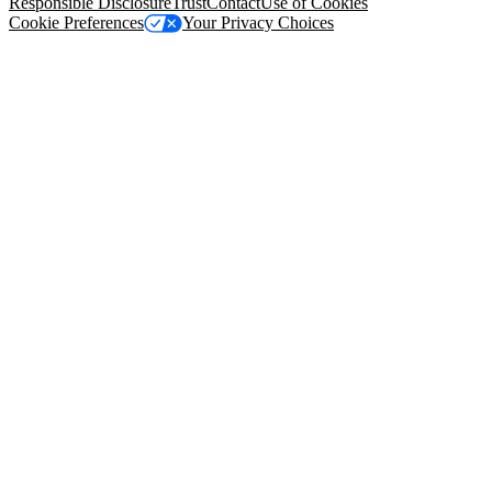
Responsible Disclosure
Trust
Contact
Use of Cookies
Cookie Preferences
Your Privacy Choices