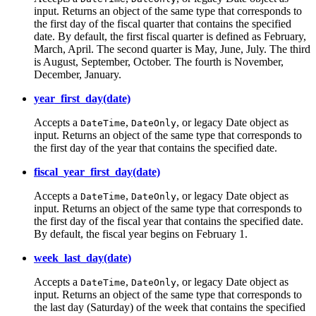
input. Returns an object of the same type that corresponds to
the first day of the fiscal quarter that contains the specified
date. By default, the first fiscal quarter is defined as February,
March, April. The second quarter is May, June, July. The third
is August, September, October. The fourth is November,
December, January.
year_first_day(date)
Accepts a
,
, or legacy Date object as
DateTime
DateOnly
input. Returns an object of the same type that corresponds to
the first day of the year that contains the specified date.
fiscal_year_first_day(date)
Accepts a
,
, or legacy Date object as
DateTime
DateOnly
input. Returns an object of the same type that corresponds to
the first day of the fiscal year that contains the specified date.
By default, the fiscal year begins on February 1.
week_last_day(date)
Accepts a
,
, or legacy Date object as
DateTime
DateOnly
input. Returns an object of the same type that corresponds to
the last day (Saturday) of the week that contains the specified