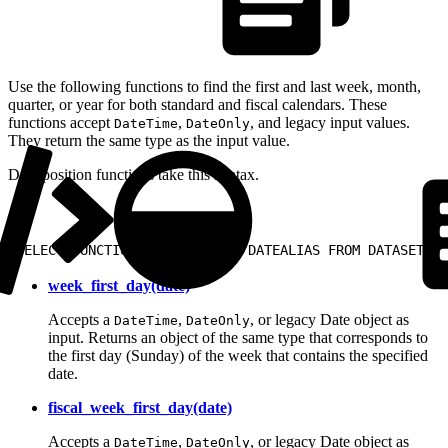
Use the following functions to find the first and last week, month,
quarter, or year for both standard and fiscal calendars. These
functions accept
,
, and legacy input values.
DateTime
DateOnly
They return the same type as the input value.
Date position functions take this syntax.
1
SELECT FUNCTIONNAME(DATE) AS DATEALIAS FROM DATASET;
week_first_day(date)
Accepts a
,
, or legacy Date object as
DateTime
DateOnly
input. Returns an object of the same type that corresponds to
the first day (Sunday) of the week that contains the specified
date.
fiscal_week_first_day(date)
Accepts a
,
, or legacy Date object as
DateTime
DateOnly