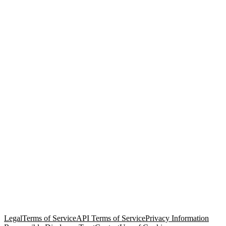
© Copyright 2026 Salesforce, Inc.
All rights reserved
. Various
trademarks held by their respective owners. Salesforce, Inc.
Salesforce Tower, 415 Mission Street, 3rd Floor, San Francisco, CA
94105, United States
Legal
Terms of Service
API Terms of Service
Privacy Information