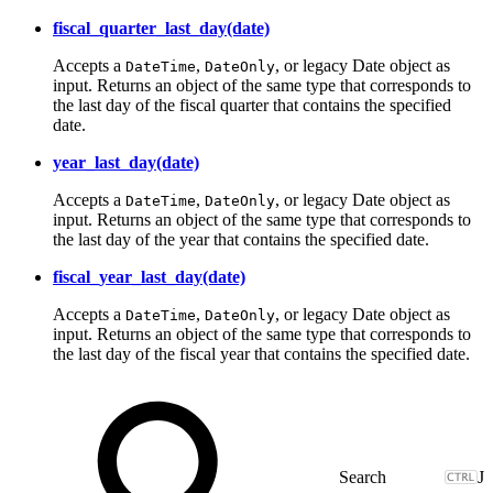
fiscal_quarter_last_day(date)
Accepts a
,
, or legacy Date object as
DateTime
DateOnly
input. Returns an object of the same type that corresponds to
the last day of the fiscal quarter that contains the specified
date.
year_last_day(date)
Accepts a
,
, or legacy Date object as
DateTime
DateOnly
input. Returns an object of the same type that corresponds to
the last day of the year that contains the specified date.
fiscal_year_last_day(date)
Accepts a
,
, or legacy Date object as
DateTime
DateOnly
input. Returns an object of the same type that corresponds to
the last day of the fiscal year that contains the specified date.
J