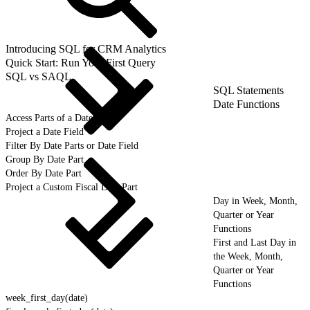
Introducing SQL for CRM Analytics
Quick Start: Run Your First Query
SQL vs SAQL
SQL Statements
Date Functions
Access Parts of a Date
Project a Date Field
Filter By Date Parts or Date Field
Group By Date Part
Order By Date Part
Project a Custom Fiscal Date Part
Day in Week, Month,
Quarter or Year
Functions
First and Last Day in
the Week, Month,
Quarter or Year
Functions
week_first_day(date)