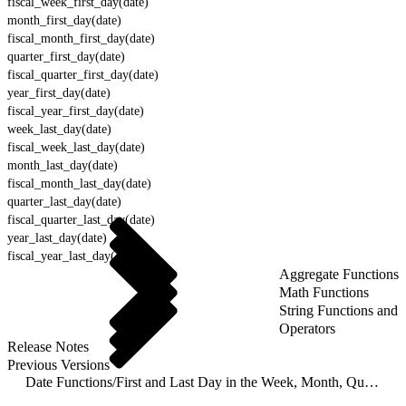
fiscal_week_first_day(date)
month_first_day(date)
fiscal_month_first_day(date)
quarter_first_day(date)
fiscal_quarter_first_day(date)
year_first_day(date)
fiscal_year_first_day(date)
week_last_day(date)
fiscal_week_last_day(date)
month_last_day(date)
fiscal_month_last_day(date)
quarter_last_day(date)
fiscal_quarter_last_day(date)
year_last_day(date)
fiscal_year_last_day(date)
Aggregate Functions
Math Functions
String Functions and
Operators
Release Notes
Previous Versions
Date Functions
/
First and Last Day in the Week, Month, Quarter or Year Functions