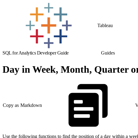
Tableau
SQL for Analytics Developer Guide
Guides
Day in Week, Month, Quarter or
Copy as Markdown
V
Use the following functions to find the position of a day within a week