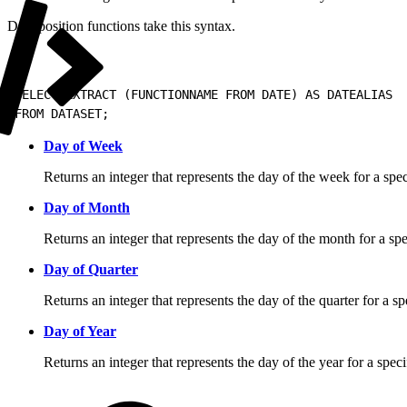
Date position functions take this syntax.
1
SELECT EXTRACT (FUNCTIONNAME FROM DATE) AS DATEALIAS
2
FROM DATASET;
Day of Week
Returns an integer that represents the day of the week for a spec
Day of Month
Returns an integer that represents the day of the month for a spe
Day of Quarter
Returns an integer that represents the day of the quarter for a sp
Day of Year
Returns an integer that represents the day of the year for a speci