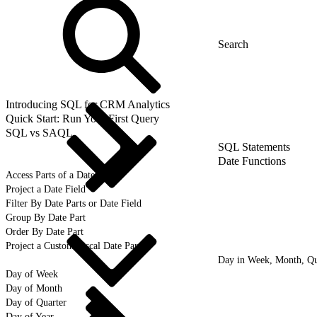
Introducing SQL for CRM Analytics
Quick Start: Run Your First Query
SQL vs SAQL
SQL Statements
Date Functions
Access Parts of a Date
Project a Date Field
Filter By Date Parts or Date Field
Group By Date Part
Order By Date Part
Project a Custom Fiscal Date Part
Day in Week, Month, Qua
Day of Week
Day of Month
Day of Quarter
Day of Year