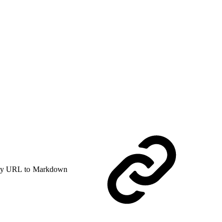
y URL to Markdown