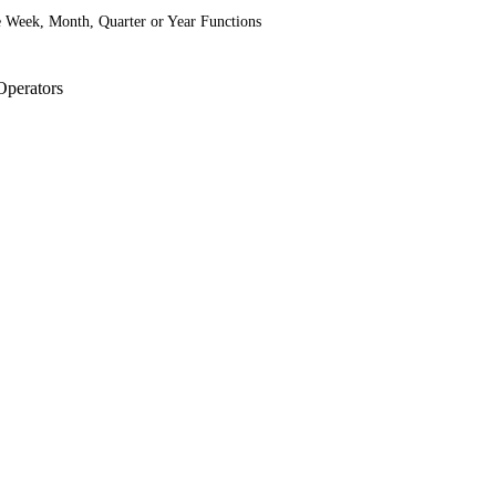
he Week, Month, Quarter or Year Functions
Operators