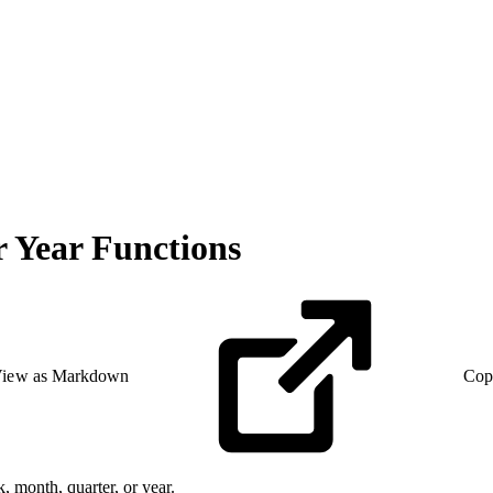
 Year Functions
iew as Markdown
Cop
, month, quarter, or year.