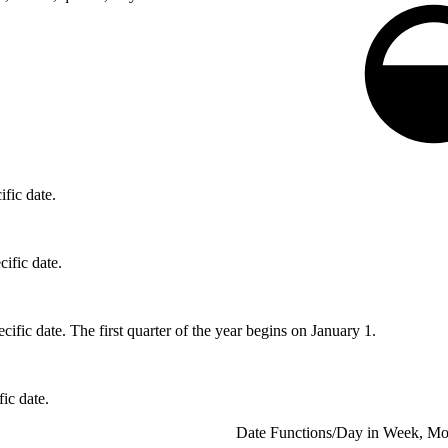
ific date.
cific date.
ecific date. The first quarter of the year begins on January 1.
fic date.
Date Functions
/
Day in Week, Mon