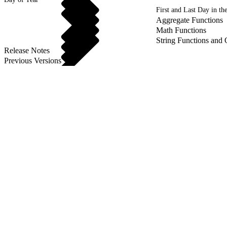
First and Last Day in t
Aggregate Functions
Math Functions
String Functions and 
Release Notes
Previous Versions