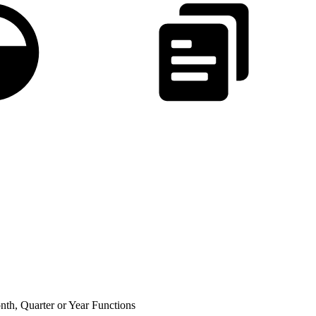
th, Quarter or Year Functions