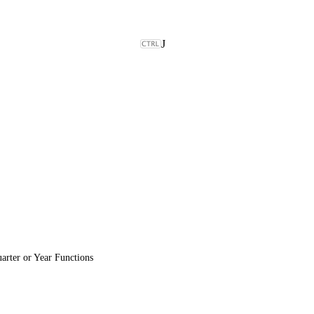
J
rter or Year Functions