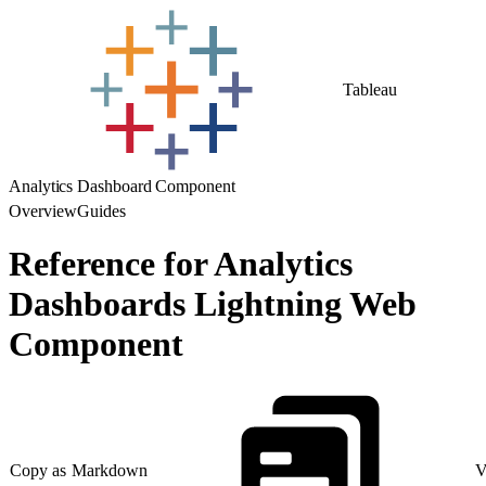
Tableau
Analytics Dashboard Component
Overview
Guides
Reference for Analytics
Dashboards Lightning Web
Component
Copy as Markdown
V