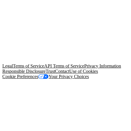
© Copyright 2026 Salesforce, Inc.
All rights reserved
. Various
trademarks held by their respective owners. Salesforce, Inc.
Salesforce Tower, 415 Mission Street, 3rd Floor, San Francisco, CA
94105, United States
Legal
Terms of Service
API Terms of Service
Privacy Information
Responsible Disclosure
Trust
Contact
Use of Cookies
Cookie Preferences
Your Privacy Choices