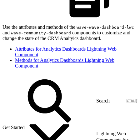
Use the attributes and methods of the
wave-wave-dashboard-lwc
and
components to customize and
wave-community-dashboard
change the state of the CRM Analtyics dashboard.
Attributes for Analytics Dashboards Lightning Web
Component
Methods for Analytics Dashboards Lightning Web
Component
J
Get Started
Lightning Web
Components for