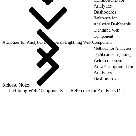
Analytics
Dashboards
Reference for
Analytics Dashboards
Lightning Web
Component
Attributes for Analytics Dashboards Lightning Web Component
Methods for Analytics
Dashboards Lightning
Web Component
Aura Component for
Analytics
Dashboards
Release Notes
Lightning Web Components for Analytics Dashboards
/
Reference for Analytics Dashboards Lightning Web Component