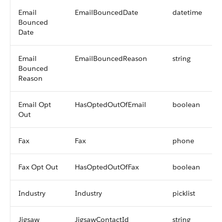
Email
EmailBouncedDate
datetime
Bounced
Date
Email
EmailBouncedReason
string
Bounced
Reason
Email Opt
HasOptedOutOfEmail
boolean
Out
Fax
Fax
phone
Fax Opt Out
HasOptedOutOfFax
boolean
Industry
Industry
picklist
Jigsaw
JigsawContactId
string