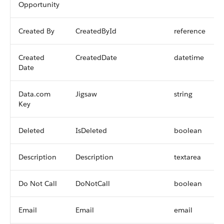
Opportunity
Created By
CreatedById
reference
Created
CreatedDate
datetime
Date
Data.com
Jigsaw
string
Key
Deleted
IsDeleted
boolean
Description
Description
textarea
Do Not Call
DoNotCall
boolean
Email
Email
email