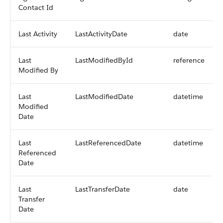
Contact Id
Last Activity
LastActivityDate
date
Last
LastModifiedById
reference
Modified By
Last
LastModifiedDate
datetime
Modified
Date
Last
LastReferencedDate
datetime
Referenced
Date
Last
LastTransferDate
date
Transfer
Date