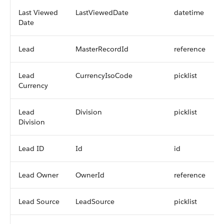
Last Viewed
LastViewedDate
datetime
Date
Lead
MasterRecordId
reference
Lead
CurrencyIsoCode
picklist
Currency
Lead
Division
picklist
Division
Lead ID
Id
id
Lead Owner
OwnerId
reference
Lead Source
LeadSource
picklist