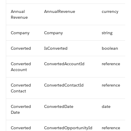
Annual
AnnualRevenue
currency
Revenue
Company
Company
string
Converted
IsConverted
boolean
Converted
ConvertedAccountId
reference
Account
Converted
ConvertedContactId
reference
Contact
Converted
ConvertedDate
date
Date
Converted
ConvertedOpportunityId
reference