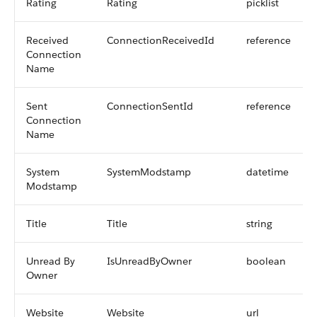
Rating
Rating
picklist
Received
ConnectionReceivedId
reference
Connection
Name
Sent
ConnectionSentId
reference
Connection
Name
System
SystemModstamp
datetime
Modstamp
Title
Title
string
Unread By
IsUnreadByOwner
boolean
Owner
Website
Website
url