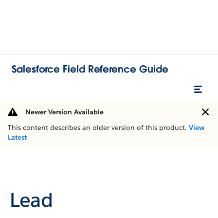
Salesforce Field Reference Guide
Newer Version Available
This content describes an older version of this product.
View
Latest
Lead