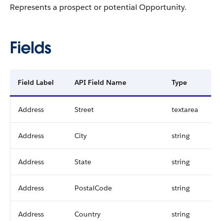
Represents a prospect or potential
Opportunity
.
Fields
Field Label
API Field Name
Type
Address
Street
textarea
Address
City
string
Address
State
string
Address
PostalCode
string
Address
Country
string