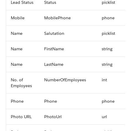
Lead Status
Status
picklist
Mobile
MobilePhone
phone
Name
Salutation
picklist
Name
FirstName
string
Name
LastName
string
No. of
NumberOfEmployees
int
Employees
Phone
Phone
phone
Photo URL
PhotoUrl
url