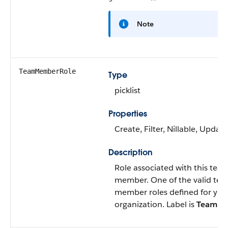
Note
TeamMemberRole
Type
picklist
Properties
Create
,
Filter
,
Nillable
,
Update
Description
Role associated with this tea
member. One of the valid te
member roles defined for you
organization. Label is
Team Ro