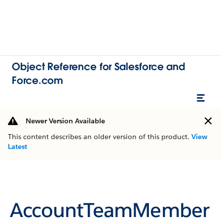
Object Reference for Salesforce and
Force.com
Newer Version Available
This content describes an older version of this product.
View
Latest
AccountTeamMember