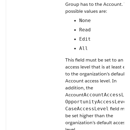
Group
has to the
Account
. Th
possible values are:
None
Read
Edit
All
This field must be set to an
access level that is at least eq
to the organization’s default
Account
access level. In
addition, the
Account
AccountAccessLev
OpportunityAccessLevel
field mus
CaseAccessLevel
be set higher than the
organization’s default access
level.