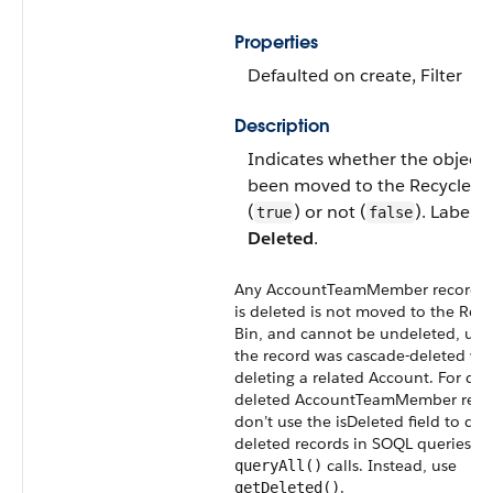
Properties
Defaulted on create
,
Filter
Description
Indicates whether the object 
been moved to the
Recycle B
(
) or not (
). Label is
true
false
Deleted
.
Any
AccountTeamMember
record t
is deleted is not moved to the
Recy
Bin
, and cannot be undeleted, unl
the record was cascade-deleted w
deleting a related
Account
. For dir
deleted
AccountTeamMember
reco
don’t use the isDeleted field to det
deleted records in
SOQL
queries or
calls. Instead, use
queryAll()
.
getDeleted()