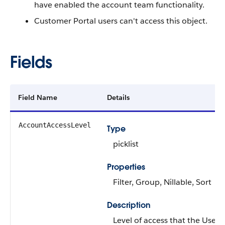
have enabled the account team functionality.
Customer Portal users can't access this object.
Fields
Field Name
Details
AccountAccessLevel
Type
picklist
Properties
Filter
,
Group
,
Nillable
,
Sort
Description
Level of access that the
User
o