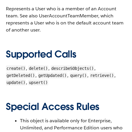
Represents a
User
who is a member of an
Account
team.
See also
UserAccountTeamMember
, which
represents a
User
who is on the default account team
of another user.
Supported Calls
,
,
,
create()
delete()
describeSObjects()
,
,
,
,
getDeleted()
getUpdated()
query()
retrieve()
,
update()
upsert()
Special Access Rules
This object is available only for Enterprise,
Unlimited, and
Performance
Edition users who