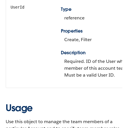
UserId
Type
reference
Properties
Create
,
Filter
Description
Required. ID of the
User
who i
member of this account team
Must be a valid User ID.
Usage
Use this object to manage the team members of a