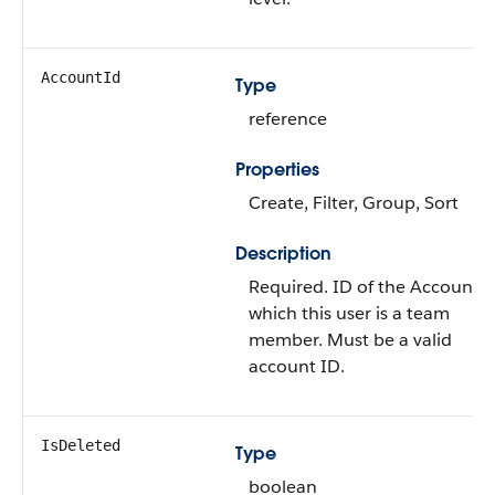
AccountId
Type
reference
Properties
Create
,
Filter
,
Group
,
Sort
Description
Required. ID of the
Account
t
which this user is a team
member. Must be a valid
account ID.
IsDeleted
Type
boolean