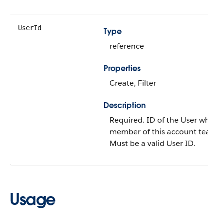
UserId
Type
reference
Properties
Create
,
Filter
Description
Required. ID of the
User
who i
member of this account team
Must be a valid User ID.
Usage