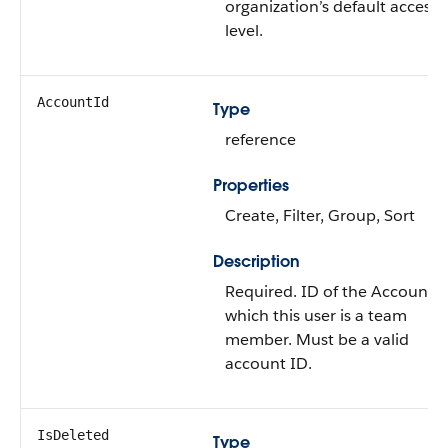
organization’s default access
level.
AccountId
Type
reference
Properties
Create
,
Filter
,
Group
,
Sort
Description
Required. ID of the
Account
t
which this user is a team
member. Must be a valid
account ID.
IsDeleted
Type