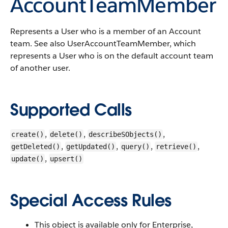
AccountTeamMember
Represents a
User
who is a member of an
Account
team.
See also
UserAccountTeamMember
, which
represents a
User
who is on the default account team
of another user.
Supported Calls
,
,
,
create()
delete()
describeSObjects()
,
,
,
,
getDeleted()
getUpdated()
query()
retrieve()
,
update()
upsert()
Special Access Rules
This object is available only for Enterprise,