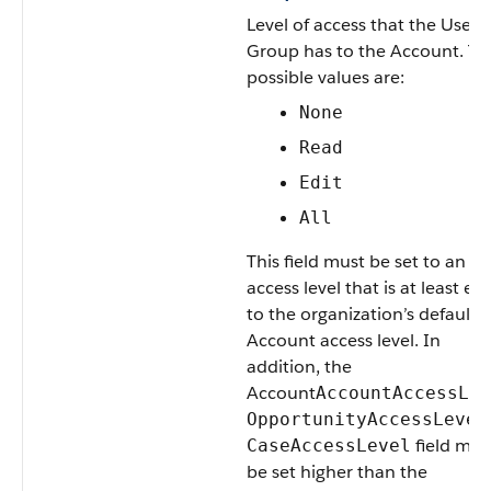
Level of access that the
User
o
Group
has to the
Account
. Th
possible values are:
None
Read
Edit
All
This field must be set to an
access level that is at least eq
to the organization’s default
Account
access level. In
addition, the
Account
AccountAccessLev
OpportunityAccessLevel
field mus
CaseAccessLevel
be set higher than the