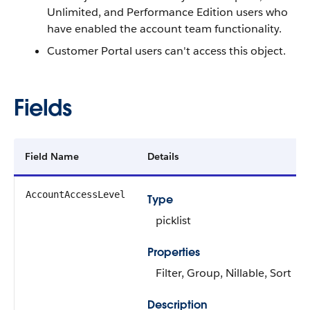
Unlimited, and
Performance
Edition users who
have enabled the account team functionality.
Customer Portal users can't access this object.
Fields
Field Name
Details
AccountAccessLevel
Type
picklist
Properties
Filter
,
Group
,
Nillable
,
Sort
Description