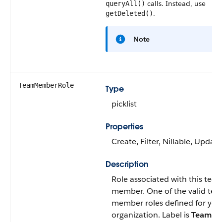
calls. Instead, use
queryAll()
.
getDeleted()
Note
TeamMemberRole
Type
picklist
Properties
Create
,
Filter
,
Nillable
,
Update
Description
Role associated with this tea
member. One of the valid te
member roles defined for you
organization. Label is
Team Ro