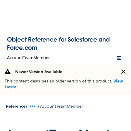
Object Reference for Salesforce and
Force.com
AccountTeamMember
Newer Version Available
This content describes an older version of this product.
View
Latest
/
/
Reference
AccountTeamMember