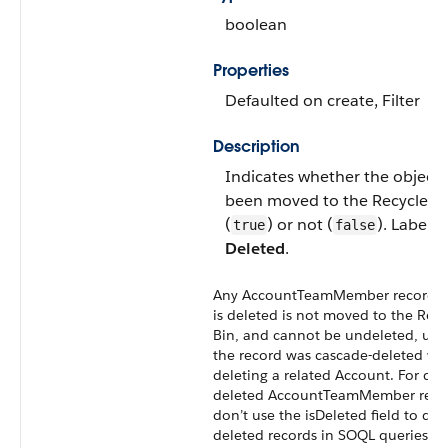
boolean
Properties
Defaulted on create
,
Filter
Description
Indicates whether the object 
been moved to the
Recycle B
(
) or not (
). Label is
true
false
Deleted
.
Any
AccountTeamMember
record t
is deleted is not moved to the
Recy
Bin
, and cannot be undeleted, unl
the record was cascade-deleted w
deleting a related
Account
. For dir
deleted
AccountTeamMember
reco
don’t use the isDeleted field to det
deleted records in
SOQL
queries or