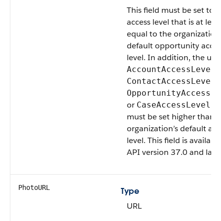
This field must be set to 
access level that is at leas
equal to the organization
default opportunity acce
level. In addition, the user
,
AccountAccessLevel
,
ContactAccessLevel
OpportunityAccessLe
or
fi
CaseAccessLevel
must be set higher than 
organization’s default acc
level. This field is availabl
API version 37.0 and later
PhotoURL
Type
URL