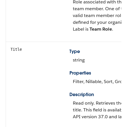
Role associated with this
team member. One of th
valid team member roles
defined for your organiza
Label is
Team Role
.
Title
Type
string
Properties
Filter, Nillable, Sort, Grou
Description
Read only. Retrieves the u
title. This field is available
API version 37.0 and later