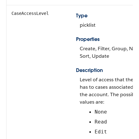
CaseAccessLevel
Type
picklist
Properties
Create, Filter, Group, Nill
Sort, Update
Description
Level of access that the U
has to cases associated w
the account. The possible
values are:
None
Read
Edit