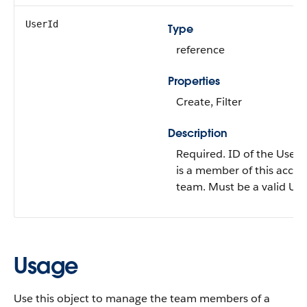
UserId
Type
reference
Properties
Create, Filter
Description
Required. ID of the User
is a member of this acco
team. Must be a valid Use
Usage
Use this object to manage the team members of a