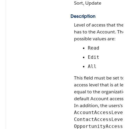
Sort, Update
Description
Level of access that the U
has to the Account. The
possible values are:
Read
Edit
All
This field must be set to 
access level that is at leas
equal to the organization
default Account access le
In addition, the users’s
,
AccountAccessLevel
,
ContactAccessLevel
OpportunityAccessLe