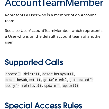
AccountTeamMember
Represents a User who is a member of an Account
team.
See also UserAccountTeamMember, which represents
a User who is on the default account team of another
user.
Supported Calls
,
,
,
create()
delete()
describeLayout()
,
,
,
describeSObjects()
getDeleted()
getUpdated()
,
,
,
query()
retrieve()
update()
upsert()
Special Access Rules