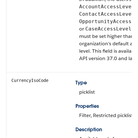
,
AccountAccessLevel
,
ContactAccessLevel
OpportunityAccessLe
or
fi
CaseAccessLevel
must be set higher than 
organization’s default acc
level. This field is availabl
API version 37.0 and later
CurrencyIsoCode
Type
picklist
Properties
Filter, Restricted picklist
Description