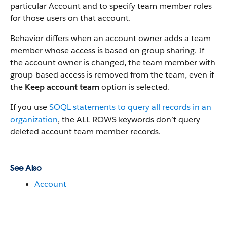
particular Account and to specify team member roles
for those users on that account.
Behavior differs when an account owner adds a team
member whose access is based on group sharing. If
the account owner is changed, the team member with
group-based access is removed from the team, even if
the
Keep account team
option is selected.
If you use
SOQL statements to query all records in an
organization
, the ALL ROWS keywords don’t query
deleted account team member records.
See Also
Account