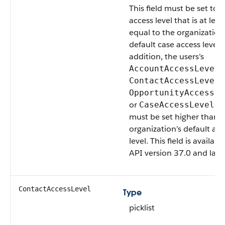
This field must be set to 
access level that is at leas
equal to the organization
default case access level. 
addition, the users’s
,
AccountAccessLevel
,
ContactAccessLevel
OpportunityAccessLe
or
fi
CaseAccessLevel
must be set higher than 
organization’s default acc
level. This field is availabl
API version 37.0 and later
ContactAccessLevel
Type
picklist