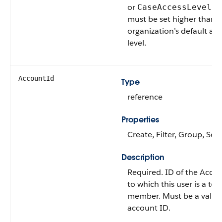
or
fi
CaseAccessLevel
must be set higher than 
organization’s default acc
level.
AccountId
Type
reference
Properties
Create, Filter, Group, Sort
Description
Required. ID of the Acco
to which this user is a te
member. Must be a valid
account ID.