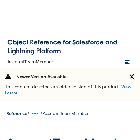
Object Reference for Salesforce and
Lightning Platform
AccountTeamMember
Newer Version Available
This content describes an older version of this product.
View
Latest
/
/
Reference
AccountTeamMember