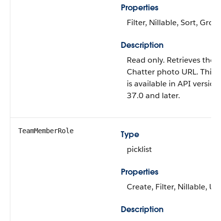
Properties
Filter, Nillable, Sort, Grou
Description
Read only. Retrieves the 
Chatter photo URL. This f
is available in API version
37.0 and later.
TeamMemberRole
Type
picklist
Properties
Create, Filter, Nillable, U
Description