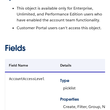
This object is available only for Enterprise,
Unlimited, and Performance Edition users who
have enabled the account team functionality.
Customer Portal users can't access this object.
Fields
Field Name
Details
AccountAccessLevel
Type
picklist
Properties
Create, Filter, Group, Nill