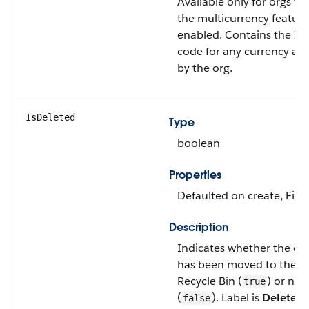
Available only for orgs wi
the multicurrency feature
enabled. Contains the IS
code for any currency al
by the org.
IsDeleted
Type
boolean
Properties
Defaulted on create, Filte
Description
Indicates whether the ob
has been moved to the
Recycle Bin (
) or not
true
(
). Label is
Deleted
.
false