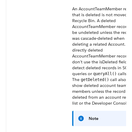
An AccountTeamMember reco
that is deleted is not moved t
Recycle Bin. A deleted
AccountTeamMember record c
be undeleted unless the recor
was cascade-deleted when
deleting a related Account. Fo
directly deleted
AccountTeamMember records
don’t use the isDeleted field t
detect deleted records in SOQ
queries or
calls.
queryAll()
The
call also d
getDeleted()
show deleted account team
members unless the record wa
deleted from an account relat
list or the Developer Console.
Note