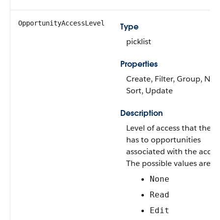
OpportunityAccessLevel
Type
picklist
Properties
Create, Filter, Group, Nill
Sort, Update
Description
Level of access that the U
has to opportunities
associated with the accou
The possible values are:
None
Read
Edit