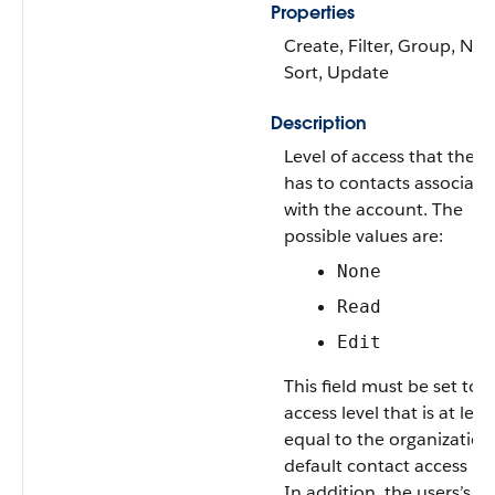
Properties
Create, Filter, Group, Nill
Sort, Update
Description
Level of access that the U
has to contacts associate
with the account. The
possible values are:
None
Read
Edit
This field must be set to 
access level that is at leas
equal to the organization
default contact access lev
In addition, the users’s