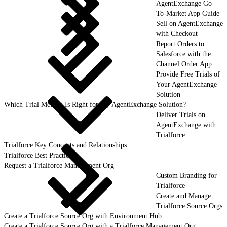
AgentExchange Go-
To-Market App Guide
Sell on AgentExchange
with Checkout
Report Orders to
Salesforce with the
Channel Order App
Provide Free Trials of
Your AgentExchange
Solution
Which Trial Method Is Right for My AgentExchange Solution?
Deliver Trials on
AgentExchange with
Trialforce
Trialforce Key Concepts and Relationships
Trialforce Best Practices
Request a Trialforce Management Org
Custom Branding for
Trialforce
Create and Manage
Trialforce Source Orgs
Create a Trialforce Source Org with Environment Hub
Create a Trialforce Source Org with a Trialforce Management Org