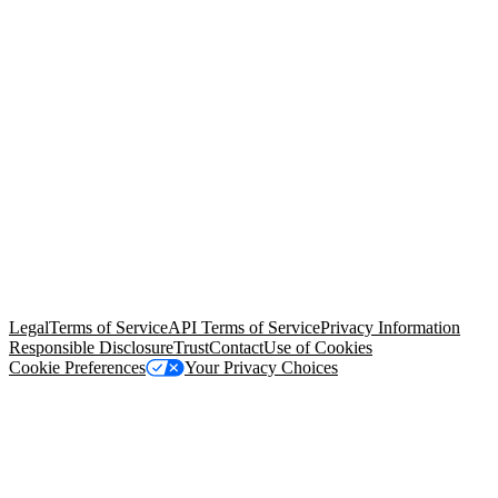
© Copyright 2026 Salesforce, Inc.
All rights reserved
. Various
trademarks held by their respective owners. Salesforce, Inc.
Salesforce Tower, 415 Mission Street, 3rd Floor, San Francisco, CA
94105, United States
Legal
Terms of Service
API Terms of Service
Privacy Information
Responsible Disclosure
Trust
Contact
Use of Cookies
Cookie Preferences
Your Privacy Choices