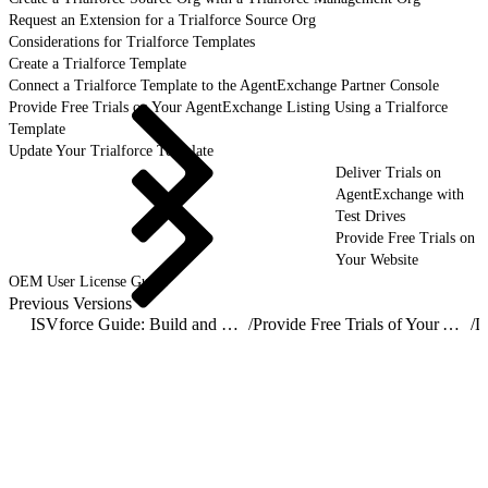
Request an Extension for a Trialforce Source Org
Considerations for Trialforce Templates
Create a Trialforce Template
Connect a Trialforce Template to the AgentExchange Partner Console
Provide Free Trials on Your AgentExchange Listing Using a Trialforce
Template
Update Your Trialforce Template
Deliver Trials on
AgentExchange with
Test Drives
Provide Free Trials on
Your Website
OEM User License Guide
Previous Versions
ISVforce Guide: Build and Distribute AgentExchange Solutions
/
Provide Free Trials of Your AgentExchange Solution
/