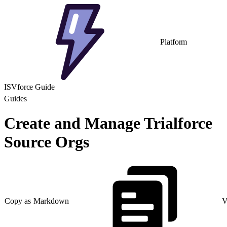
Platform
ISVforce Guide
Guides
Create and Manage Trialforce
Source Orgs
Copy as Markdown
V