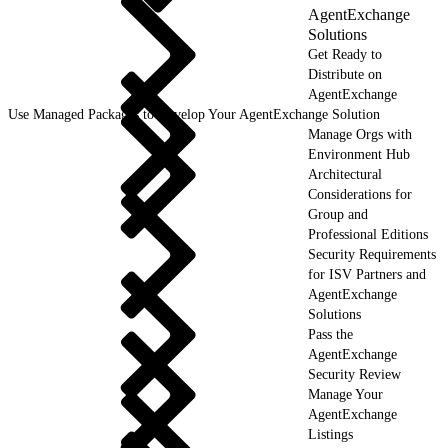
AgentExchange
Solutions
Get Ready to
Distribute on
AgentExchange
Use Managed Packages to Develop Your AgentExchange Solution
Manage Orgs with
Environment Hub
Architectural
Considerations for
Group and
Professional Editions
Security Requirements
for ISV Partners and
AgentExchange
Solutions
Pass the
AgentExchange
Security Review
Manage Your
AgentExchange
Listings