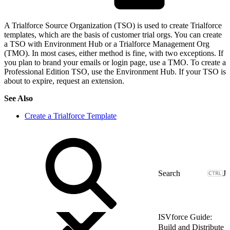
A Trialforce Source Organization (TSO) is used to create Trialforce
templates, which are the basis of customer trial orgs. You can create
a TSO with Environment Hub or a Trialforce Management Org
(TMO). In most cases, either method is fine, with two exceptions. If
you plan to brand your emails or login page, use a TMO. To create a
Professional Edition TSO, use the Environment Hub. If your TSO is
about to expire, request an extension.
See Also
Create a Trialforce Template
J
ISVforce Guide:
Build and Distribute