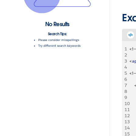
Ex
No Results
Search Tips:
Please consider misspellings
Try different search keywords
1
<
!--
2
3
<
a
4
5
<
!--
6
7
8
9
10
11
12
13
14
15
    