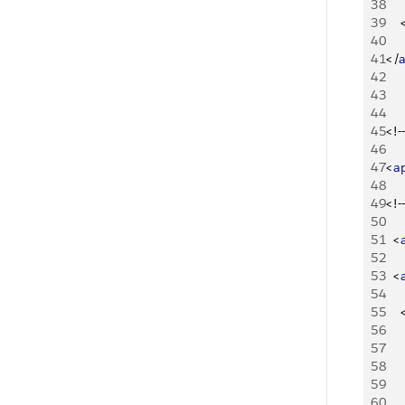
38
39
40
41
<
/
42
43
44
45
<
!--
46
47
<
a
48
49
<
!--
50
51
<
52
53
<
54
55
56
57
    
58
59
   
60