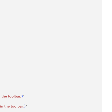
the toolbar.'
)
"
n the toolbar.'
)
"