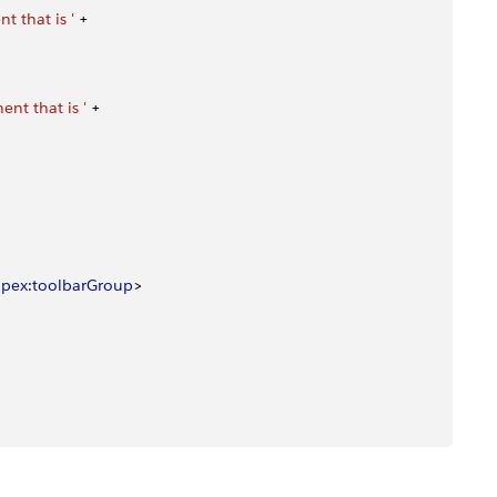
 that is '
 +
nt that is '
 +
apex
:
toolbarGroup
>