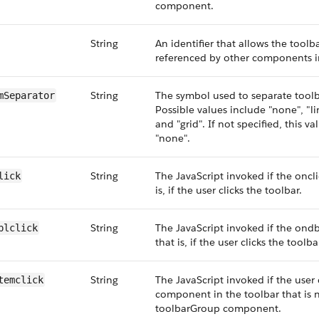
component.
String
An identifier that allows the too
referenced by other components i
String
The symbol used to separate tool
mSeparator
Possible values include "none", "lin
and "grid". If not specified, this va
"none".
String
The JavaScript invoked if the oncli
lick
is, if the user clicks the toolbar.
String
The JavaScript invoked if the ondbl
blclick
that is, if the user clicks the toolba
String
The JavaScript invoked if the user 
temclick
component in the toolbar that is n
toolbarGroup component.