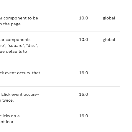
lbar component to be
10.0
global
n the page.
bar components.
10.0
global
e", "square", "disc",
lue defaults to
ck event occurs--that
16.0
click event occurs--
16.0
r twice.
clicks on a
16.0
ot in a