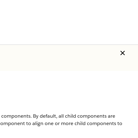
d components. By default, all child components are
omponent to align one or more child components to