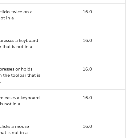
clicks twice on a
16.0
ot in a
 presses a keyboard
16.0
that is not in a
presses or holds
16.0
 the toolbar that is
.
 releases a keyboard
16.0
is not in a
 clicks a mouse
16.0
at is not in a