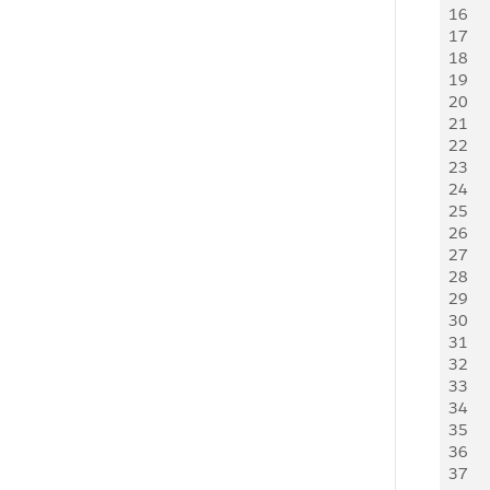
16
17
18
19
20
21
    
22
23
24
25
26
27
28
29
30
31
32
33
34
35
36
37