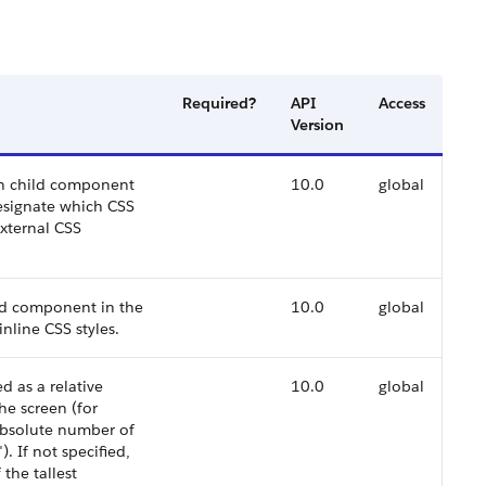
Required?
API
Access
Version
ach child component
10.0
global
designate which CSS
external CSS
ild component in the
10.0
global
inline CSS styles.
d as a relative
10.0
global
he screen (for
absolute number of
. If not specified,
 the tallest