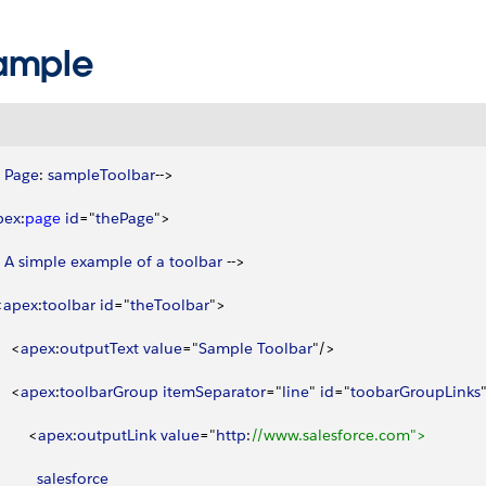
ample
 
Page
: 
sampleToolbar
--
>
pex
:
page
 id
="
thePage
"
>
 
A
 simple
 example
 of
 a
 toolbar
 --
>
<
apex
:
toolbar
 id
="
theToolbar
"
>
<
apex
:
outputText
 value
="
Sample
 Toolbar
"/
>
<
apex
:
toolbarGroup
 itemSeparator
="
line
" 
id
="
toobarGroupLinks
<
apex
:
outputLink
 value
="
http
:
//www.salesforce.com">
          salesforce