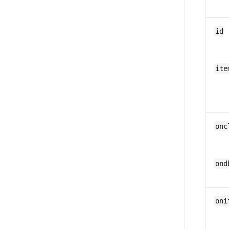
id
ite
onc
ond
oni