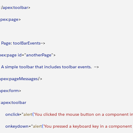
<
/
apex
:
toolbar
>
apex
:
page
>
 
Page
: 
toolBarEvents
--
>
pex
:
page
 id
="
anotherPage
"
>
 
A
 simple
 toolbar
 that
 includes
 toolbar
 events
.  --
>
apex
:
pageMessages
/
>
apex
:
form
>
<
apex
:
toolbar
      onclick
="
alert
(
'You clicked the mouse button on a component in 
       onkeydown
="
alert
(
'You pressed a keyboard key in a component i