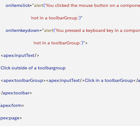
       onitemclick
="
alert
(
'You clicked the mouse button on a component
                          'not in a toolbarGroup.'
)
"
       onitemkeydown
="
alert
(
'You pressed a keyboard key in a compone
                            'not in a toolbarGroup.'
)
"
>
<
apex
:
inputText
/
>
  Click
 outside
 of
 a
 toolbargroup
<
apex
:
toolbarGroup
>
<
apex
:
inputText
/
>
Click
 in
 a
 toolbarGroup
<
/
<
/
apex
:
toolbar
>
/
apex
:
form
>
apex
:
page
>