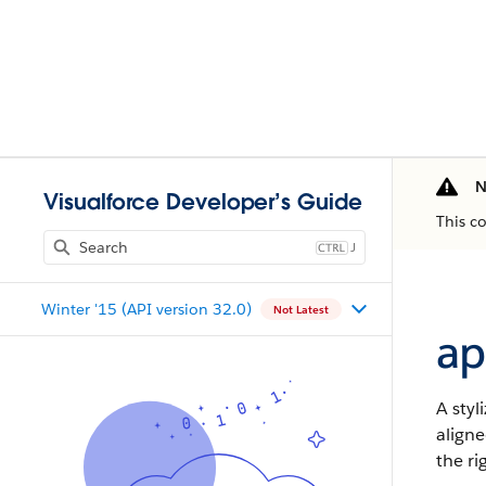
N
Visualforce Developer’s Guide
This c
J
Winter '15 (API version 32.0)
Not Latest
ap
A styl
aligne
the ri