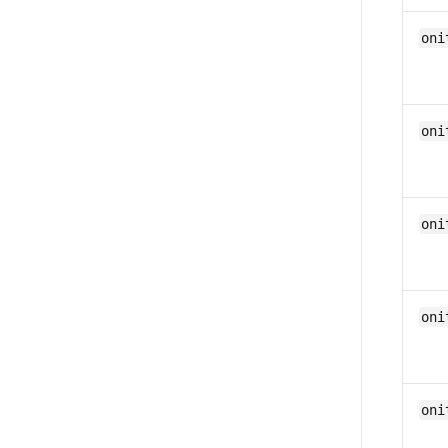
oni
oni
oni
oni
oni