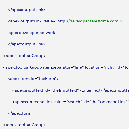
<
/
apex
:
outputLink
>
<
apex
:
outputLink
 value
="
http
:
//developer.salesforce.com">
         apex
 developer
 network
<
/
apex
:
outputLink
>
<
/
apex
:
toolbarGroup
>
<
apex
:
toolbarGroup
 itemSeparator
="
line
" 
location
="
right
" 
id
="
t
<
apex
:
form
 id
="
theForm
"
>
<
apex
:
inputText
 id
="
theInputText
"
>
Enter
 Text
<
/
apex
:
inputT
<
apex
:
commandLink
 value
="
search
" 
id
="
theCommandLink
"/
<
/
apex
:
form
>
<
/
apex
:
toolbarGroup
>