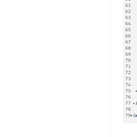
61
   
62
63
    
64
65
   
66
67
    
68
69
70
71
    
72
73
74
75
76
77
<
78
79
<
/