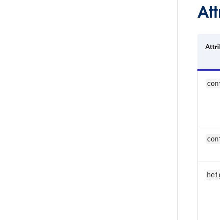
Att
Attr
con
con
hei