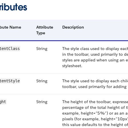
ributes
ibute Name
Attribute
Description
Type
String
The style class used to display e
tentClass
in the toolbar, used primarily to 
styles are applied when using an 
stylesheet.
String
The style used to display each ch
tentStyle
toolbar, used primarily for adding 
String
The height of the toolbar, expresse
ght
percentage of the total height of t
example, height="5%") or as an 
pixels (for example, height="10px")
this value defaults to the height of