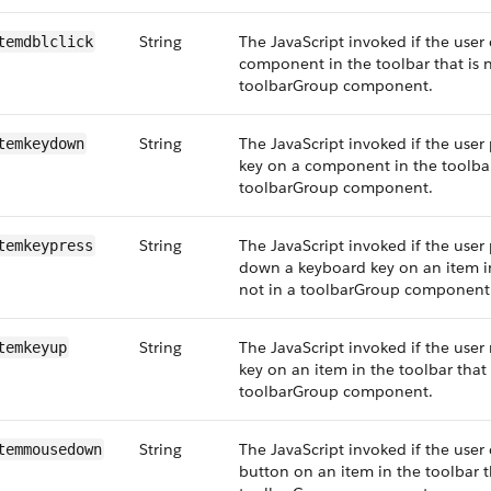
String
The JavaScript invoked if the user 
temdblclick
component in the toolbar that is n
toolbarGroup component.
String
The JavaScript invoked if the user
temkeydown
key on a component in the toolbar 
toolbarGroup component.
String
The JavaScript invoked if the user 
temkeypress
down a keyboard key on an item in
not in a toolbarGroup component
String
The JavaScript invoked if the user
temkeyup
key on an item in the toolbar that 
toolbarGroup component.
String
The JavaScript invoked if the user
temmousedown
button on an item in the toolbar th