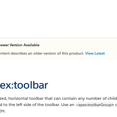
ewer Version Available
ontent describes an older version of this product.
View Latest
ex:toolbar
ized, horizontal toolbar that can contain any number of chil
d to the left side of the toolbar. Use an
c
<apex:toolbarGroup
>
ght.