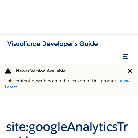
Visualforce Developer’s Guide
Newer Version Available
This content describes an older version of this product.
View
Latest
site:googleAnalyticsTr