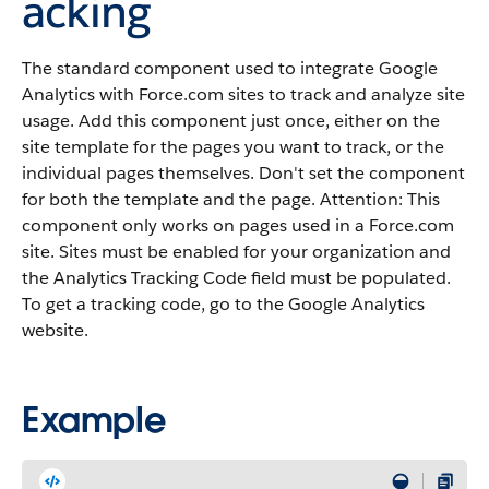
acking
The standard component used to integrate Google
Analytics with Force.com sites to track and analyze site
usage. Add this component just once, either on the
site template for the pages you want to track, or the
individual pages themselves. Don't set the component
for both the template and the page. Attention: This
component only works on pages used in a Force.com
site. Sites must be enabled for your organization and
the Analytics Tracking Code field must be populated.
To get a tracking code, go to the Google Analytics
website.
Example