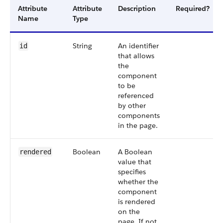
Attribute
Attribute
Description
Required?
Name
Type
String
An identifier
id
that allows
the
component
to be
referenced
by other
components
in the page.
Boolean
A Boolean
rendered
value that
specifies
whether the
component
is rendered
on the
page. If not