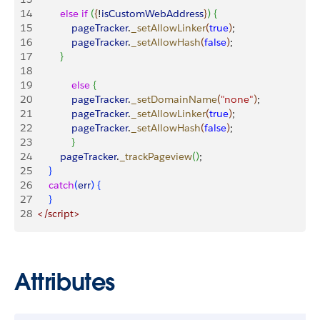
14
 			else
 if
(
{
!
isCustomWebAddress
}
)
{
15
	    		pageTracker
.
_setAllowLinker
(
true
)
;
16
    			pageTracker
.
_setAllowHash
(
false
)
;
17
}
18
19
   			else
{
20
     			pageTracker
.
_setDomainName
(
"none"
)
;
21
     			pageTracker
.
_setAllowLinker
(
true
)
;
22
     			pageTracker
.
_setAllowHash
(
false
)
;
23
}
24
			pageTracker
.
_trackPageview
(
)
;
25
}
26
 		catch
(
err
)
{
27
}
28
	</script>
Attributes