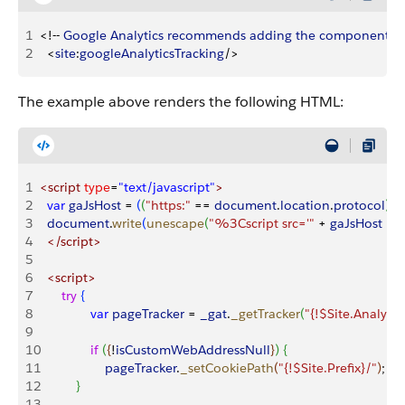
1
<
!-- 
Google
 Analytics
 recommends
 adding
 the
 component
 at
2
<
site
:
googleAnalyticsTracking
/
>
The example above renders the following HTML:
1
<script
 type
=
"text/javascript"
>
2
	var
 gaJsHost
 =
(
(
"https:"
 ==
 document
.
location
.
protocol
)
?
 
3
	document
.
write
(
unescape
(
"%3Cscript src='"
 +
 gaJsHost
 +
 
4
	</script>
5
6
	<script>
7
		try
{
8
  			var
 pageTracker
 =
 _gat
.
_getTracker
(
"{!$Site.Analyti
9
10
  			if
(
{
!
isCustomWebAddressNull
}
)
{
11
   				pageTracker
.
_setCookiePath
(
"{!$Site.Prefix}/"
)
;
12
}
13