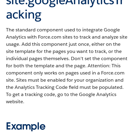
acking
The standard component used to integrate Google
Analytics with Force.com sites to track and analyze site
usage. Add this component just once, either on the
site template for the pages you want to track, or the
individual pages themselves. Don't set the component
for both the template and the page. Attention: This
component only works on pages used in a Force.com
site. Sites must be enabled for your organization and
the Analytics Tracking Code field must be populated.
To get a tracking code, go to the Google Analytics
website.
Example