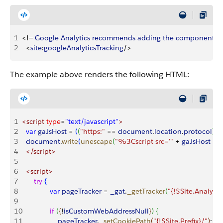
1
<
!-- 
Google
 Analytics
 recommends
 adding
 the
 component
 at
2
<
site
:
googleAnalyticsTracking
/
>
The example above renders the following HTML:
1
<script
 type
=
"text/javascript"
>
2
	var
 gaJsHost
 =
(
(
"https:"
 ==
 document
.
location
.
protocol
)
?
 
3
	document
.
write
(
unescape
(
"%3Cscript src='"
 +
 gaJsHost
 +
 
4
	</script>
5
6
	<script>
7
		try
{
8
  			var
 pageTracker
 =
 _gat
.
_getTracker
(
"{!$Site.Analyti
9
10
  			if
(
{
!
isCustomWebAddressNull
}
)
{
11
   				pageTracker
.
_setCookiePath
(
"{!$Site.Prefix}/"
)
;