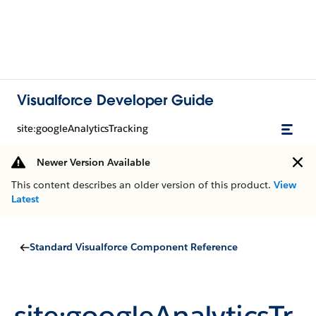
Visualforce Developer Guide
site:googleAnalyticsTracking
Newer Version Available
This content describes an older version of this product.
View
Latest
Standard Visualforce Component Reference
site:googleAnalyticsTr