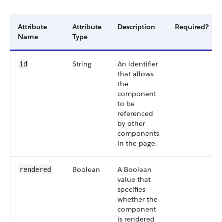
Attribute
Attribute
Description
Required?
Name
Type
String
An identifier
id
that allows
the
component
to be
referenced
by other
components
in the page.
Boolean
A Boolean
rendered
value that
specifies
whether the
component
is rendered