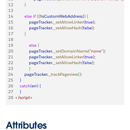
12
}
13
14
 			else
 if
(
{
!
isCustomWebAddress
}
)
{
15
	    		pageTracker
.
_setAllowLinker
(
true
)
;
16
    			pageTracker
.
_setAllowHash
(
false
)
;
17
}
18
19
   			else
{
20
     			pageTracker
.
_setDomainName
(
"none"
)
;
21
     			pageTracker
.
_setAllowLinker
(
true
)
;
22
     			pageTracker
.
_setAllowHash
(
false
)
;
23
}
24
			pageTracker
.
_trackPageview
(
)
;
25
}
26
 		catch
(
err
)
{
27
}
28
	</script>
Attributes