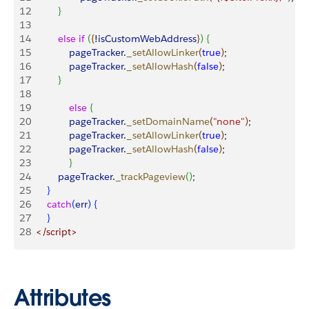
12
}
13
14
 			else
 if
(
{
!
isCustomWebAddress
}
)
{
15
	    		pageTracker
.
_setAllowLinker
(
true
)
;
16
    			pageTracker
.
_setAllowHash
(
false
)
;
17
}
18
19
   			else
{
20
     			pageTracker
.
_setDomainName
(
"none"
)
;
21
     			pageTracker
.
_setAllowLinker
(
true
)
;
22
     			pageTracker
.
_setAllowHash
(
false
)
;
23
}
24
			pageTracker
.
_trackPageview
(
)
;
25
}
26
 		catch
(
err
)
{
27
}
28
	</script>
Attributes