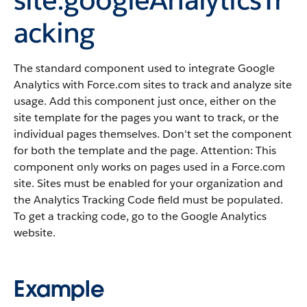
acking
The standard component used to integrate Google
Analytics with Force.com sites to track and analyze site
usage. Add this component just once, either on the
site template for the pages you want to track, or the
individual pages themselves. Don't set the component
for both the template and the page. Attention: This
component only works on pages used in a Force.com
site. Sites must be enabled for your organization and
the Analytics Tracking Code field must be populated.
To get a tracking code, go to the Google Analytics
website.
Example