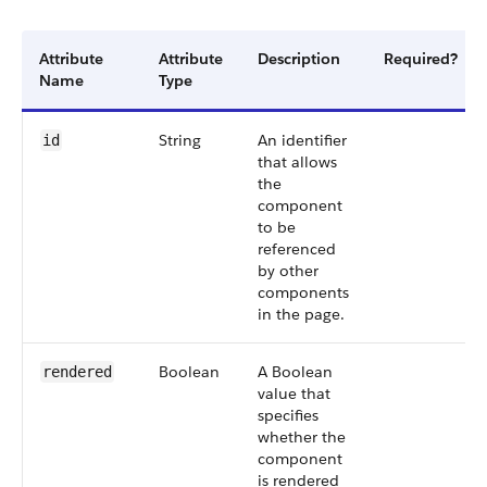
Attribute
Attribute
Description
Required?
Name
Type
String
An identifier
id
that allows
the
component
to be
referenced
by other
components
in the page.
Boolean
A Boolean
rendered
value that
specifies
whether the
component
is rendered