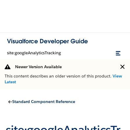
Visualforce Developer Guide
site:googleAnalyticsTracking
Newer Version Available
This content describes an older version of this product.
View
Latest
Standard Component Reference
site:googleAnalyticsTr