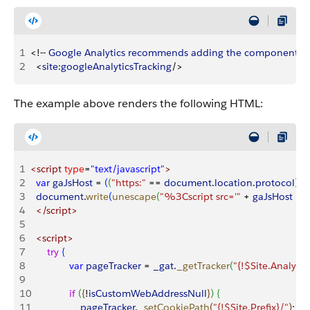
1
<
!-- 
Google
 Analytics
 recommends
 adding
 the
 component
 at
2
<
site
:
googleAnalyticsTracking
/
>
The example above renders the following HTML:
1
<script
 type
=
"text/javascript"
>
2
	var
 gaJsHost
 =
(
(
"https:"
 ==
 document
.
location
.
protocol
)
?
 
3
	document
.
write
(
unescape
(
"%3Cscript src='"
 +
 gaJsHost
 +
 
4
	</script>
5
6
	<script>
7
		try
{
8
  			var
 pageTracker
 =
 _gat
.
_getTracker
(
"{!$Site.Analyti
9
10
  			if
(
{
!
isCustomWebAddressNull
}
)
{
11
   				pageTracker
.
_setCookiePath
(
"{!$Site.Prefix}/"
)
;