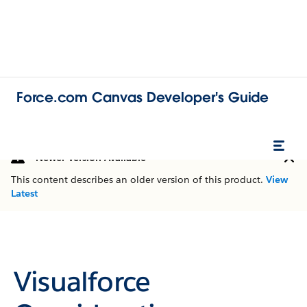
Force.com Canvas Developer's Guide
Newer Version Available
This content describes an older version of this product.
View
Latest
Visualforce