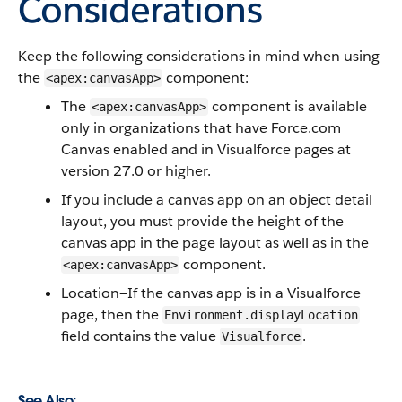
Considerations
Keep the following considerations in mind when using
the
component:
<apex:canvasApp>
The
component is available
<apex:canvasApp>
only in organizations that have
Force.com
Canvas
enabled and in
Visualforce
pages at
version 27.0 or higher.
If you include a canvas app on an object detail
layout, you must provide the height of the
canvas app in the page layout as well as in the
component.
<apex:canvasApp>
Location—If the canvas app is in a
Visualforce
page, then the
Environment.displayLocation
field contains the value
.
Visualforce
See Also: