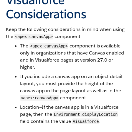
Considerations
Keep the following considerations in mind when using
the
component:
<apex:canvasApp>
The
component is available
<apex:canvasApp>
only in organizations that have Canvas enabled
and in Visualforce pages at version 27.0 or
higher.
If you include a canvas app on an object detail
layout, you must provide the height of the
canvas app in the page layout as well as in the
component.
<apex:canvasApp>
Location—If the canvas app is in a Visualforce
page, then the
Environment.displayLocation
field contains the value
.
Visualforce