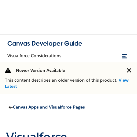
Canvas Developer Guide
Visualforce Considerations
Newer Version Available
This content describes an older version of this product.
View
Latest
Canvas Apps and Visualforce Pages
Visualforce