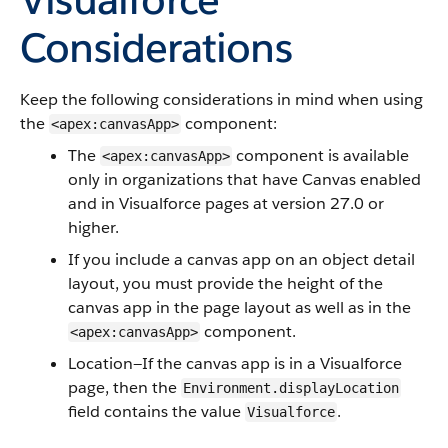
Considerations
Keep the following considerations in mind when using
the
component:
<apex:canvasApp>
The
component is available
<apex:canvasApp>
only in organizations that have Canvas enabled
and in Visualforce pages at version 27.0 or
higher.
If you include a canvas app on an object detail
layout, you must provide the height of the
canvas app in the page layout as well as in the
component.
<apex:canvasApp>
Location—If the canvas app is in a Visualforce
page, then the
Environment.displayLocation
field contains the value
.
Visualforce