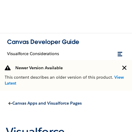
Canvas Developer Guide
Visualforce Considerations
Newer Version Available
This content describes an older version of this product.
View
Latest
Canvas Apps and Visualforce Pages
Visualforce