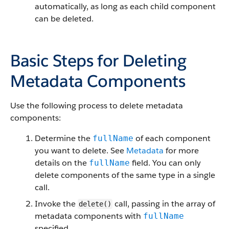
automatically, as long as each child component
can be deleted.
Basic Steps for Deleting
Metadata Components
Use the following process to delete metadata
components:
Determine the
of each component
fullName
you want to delete. See
Metadata
for more
details on the
field. You can only
fullName
delete components of the same type in a single
call.
Invoke the
call, passing in the array of
delete()
metadata components with
fullName
specified.