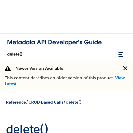
Metadata API Developer’s Guide
delete()
Newer Version Available
This content describes an older version of this product.
View
Latest
/
/
Reference
CRUD-Based Calls
delete()
delete()