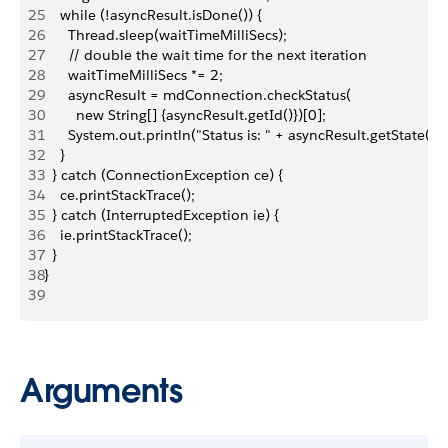
25
    while (!asyncResult.isDone()) {
26
      Thread.sleep(waitTimeMilliSecs);
27
      // double the wait time for the next iteration
28
      waitTimeMilliSecs *= 2;
29
      asyncResult = mdConnection.checkStatus(
30
        new String[] {asyncResult.getId()})[0];
31
      System.out.println("Status is: " + asyncResult.getState());
32
    }
33
  } catch (ConnectionException ce) {
34
    ce.printStackTrace();
35
  } catch (InterruptedException ie) {
36
    ie.printStackTrace();
37
  }
38
}
39
Arguments