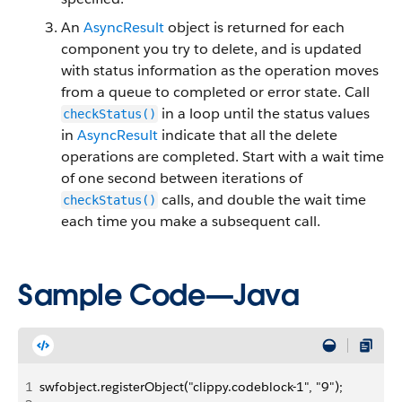
An
AsyncResult
object is returned for each
component you try to delete, and is updated
with status information as the operation moves
from a queue to completed or error state. Call
in a loop until the status values
checkStatus()
in
AsyncResult
indicate that all the delete
operations are completed.
Start with a wait time
of one second between iterations of
calls, and double the wait time
checkStatus()
each time you make a subsequent call.
Sample Code—Java
1
swfobject.registerObject("clippy.codeblock-1", "9");