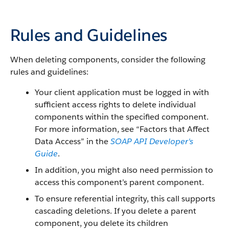
Rules and Guidelines
When deleting components, consider the following
rules and guidelines:
Your client application must be logged in with
sufficient access rights to delete individual
components within the specified component.
For more information, see “
Factors that Affect
Data Access
” in the
SOAP API Developer's
Guide
.
In addition, you might also need permission to
access this component’s parent component.
To ensure referential integrity, this call supports
cascading deletions. If you delete a parent
component, you delete its children