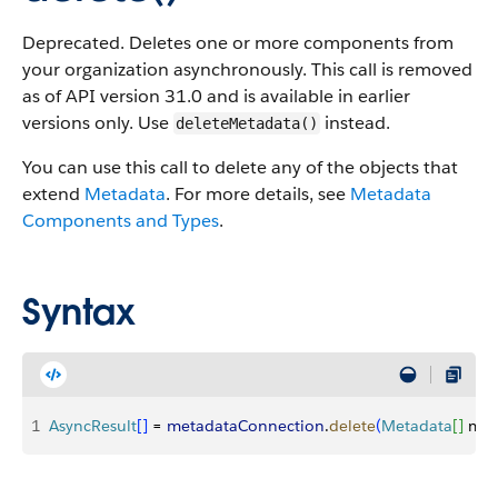
Deprecated. Deletes one or more components from
your organization asynchronously. This call is removed
as of
API
version 31.0 and is available in earlier
versions only. Use
instead.
deleteMetadata()
You can use this call to delete any of the objects that
extend
Metadata
. For more details, see
Metadata
Components and Types
.
Syntax
1
AsyncResult
[
]
 = 
metadataConnection
.
delete
(
Metadata
[
]
 met