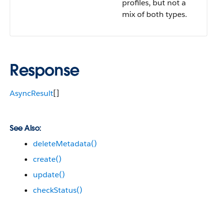
profiles, but not a
mix of both types.
Response
AsyncResult
[]
See Also:
deleteMetadata()
create()
update()
checkStatus()