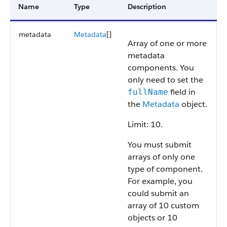
Name
Type
Description
metadata
Metadata
[]
Array of one or more
metadata
components. You
only need to set the
field in
fullName
the
Metadata
object.
Limit: 10.
You must submit
arrays of only one
type of component.
For example, you
could submit an
array of 10 custom
objects or 10