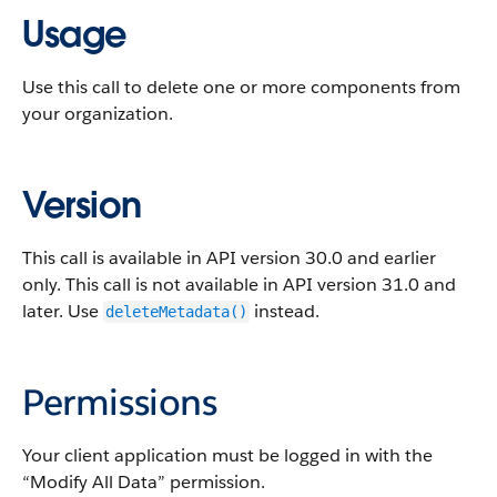
Usage
Use this call to delete one or more components from
your organization.
Version
This call is available in
API
version 30.0 and earlier
only. This call is not available in
API
version 31.0 and
later. Use
instead.
deleteMetadata()
Permissions
Your client application must be logged in with the
“Modify All Data” permission.