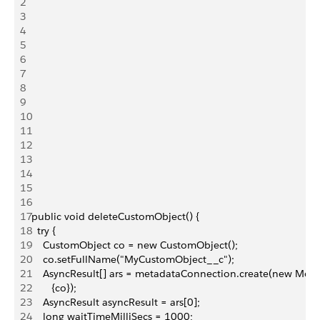
2
3
4
5
6
7
8
9
10
11
12
13
14
15
16
17
public void deleteCustomObject() {
18
  try {
19
    CustomObject co = new CustomObject();
20
    co.setFullName("MyCustomObject__c");
21
    AsyncResult[] ars = metadataConnection.create(new Meta
22
       {co});
23
    AsyncResult asyncResult = ars[0];
24
    long waitTimeMilliSecs = 1000;