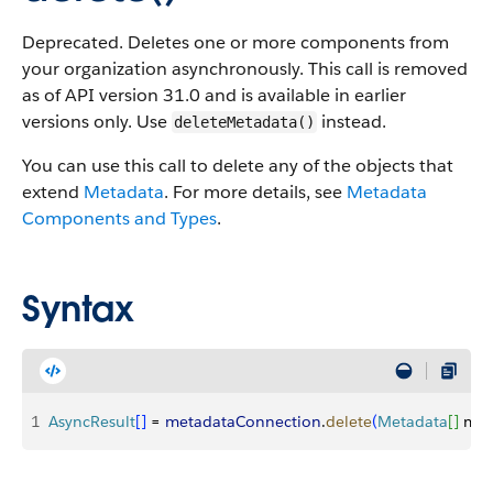
Deprecated. Deletes one or more components from
your organization asynchronously. This call is removed
as of API version 31.0 and is available in earlier
versions only. Use
instead.
deleteMetadata()
You can use this call to delete any of the objects that
extend
Metadata
. For more details, see
Metadata
Components and Types
.
Syntax
1
AsyncResult
[
]
 = 
metadataConnection
.
delete
(
Metadata
[
]
 met