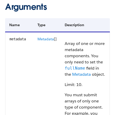
Arguments
Name
Type
Description
Metadata
[]
metadata
Array of one or more
metadata
components. You
only need to set the
field in
fullName
the
Metadata
object.
Limit: 10.
You must submit
arrays of only one
type of component.
For example, you