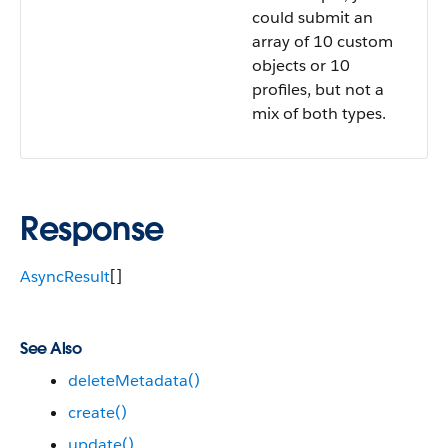
could submit an
array of 10 custom
objects or 10
profiles, but not a
mix of both types.
Response
AsyncResult
[]
See Also
deleteMetadata()
create()
update()