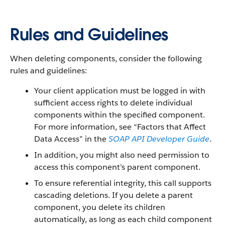
Rules and Guidelines
When deleting components, consider the following
rules and guidelines:
Your client application must be logged in with
sufficient access rights to delete individual
components within the specified component.
For more information, see “Factors that Affect
Data Access” in the
SOAP API Developer Guide
.
In addition, you might also need permission to
access this component’s parent component.
To ensure referential integrity, this call supports
cascading deletions. If you delete a parent
component, you delete its children
automatically, as long as each child component