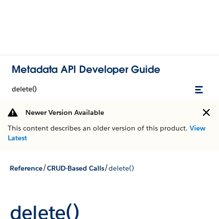
Metadata API Developer Guide
delete()
Newer Version Available
This content describes an older version of this product.
View
Latest
/
/
Reference
CRUD-Based Calls
delete()
delete()