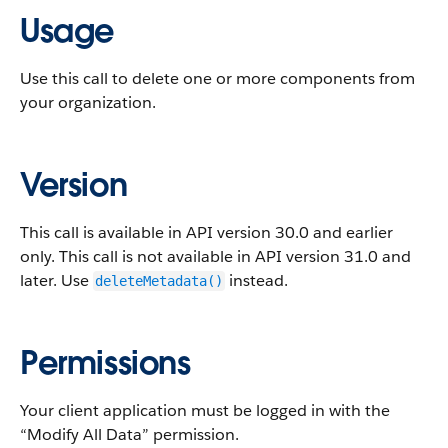
Usage
Use this call to delete one or more components from
your organization.
Version
This call is available in API version 30.0 and earlier
only. This call is not available in API version 31.0 and
later. Use
instead.
deleteMetadata()
Permissions
Your client application must be logged in with the
“Modify All Data” permission.