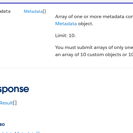
Metadata
[]
adata
Array of one or more metadata co
Metadata
object.
Limit: 10.
You must submit arrays of only on
an array of 10 custom objects or 10
sponse
Result
[]
so