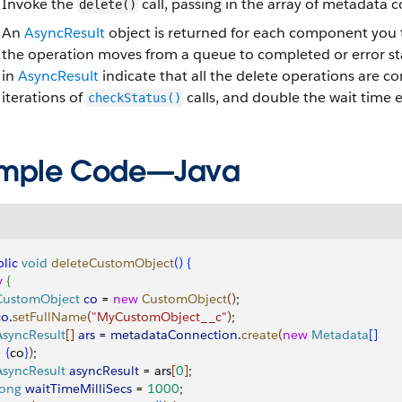
Invoke the
call, passing in the array of metadata
delete()
An
AsyncResult
object is returned for each component you t
the operation moves from a queue to completed or error st
in
AsyncResult
indicate that all the delete operations are c
iterations of
calls, and double the wait time 
checkStatus()
mple Code—Java
lic
 void
 deleteCustomObject
(
)
{
y
{
 CustomObject
 co
 = 
new
 CustomObject
(
)
;
co
.
setFullName
(
"MyCustomObject__c"
)
;
 AsyncResult
[
]
ars
 = 
metadataConnection
.
create
(
new
 Metadata
[
]
{
co
}
)
;
 AsyncResult
 asyncResult
 = ars
[
0
]
;
 long
 waitTimeMilliSecs
 = 
1000
;