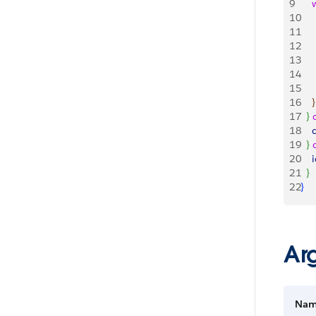
9
   
10
   
11
   
12
   
13
   
14
    
15
   
16
}
17
}
18
    
19
}
20
    
21
}
22
}
Ar
Na