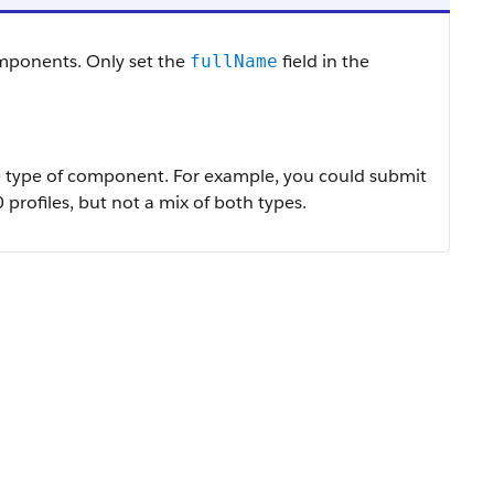
mponents. Only set the
field in the
fullName
e type of component. For example, you could submit
 profiles, but not a mix of both types.