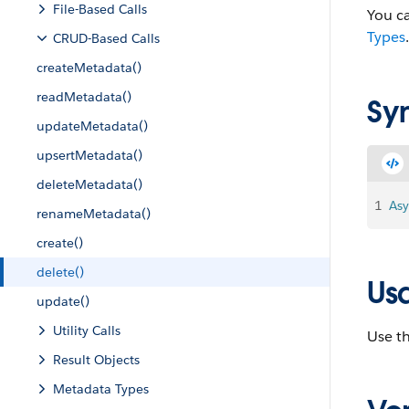
File-Based Calls
You ca
Types
.
CRUD-Based Calls
createMetadata()
readMetadata()
Sy
updateMetadata()
upsertMetadata()
deleteMetadata()
1
Asy
renameMetadata()
create()
delete()
Us
update()
Utility Calls
Use th
Result Objects
Metadata Types