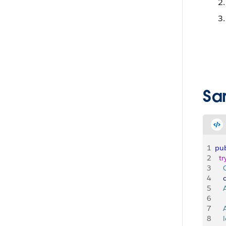
Sa
1
pub
2
  tr
3
   
4
    
5
   
6
7
   
8
   