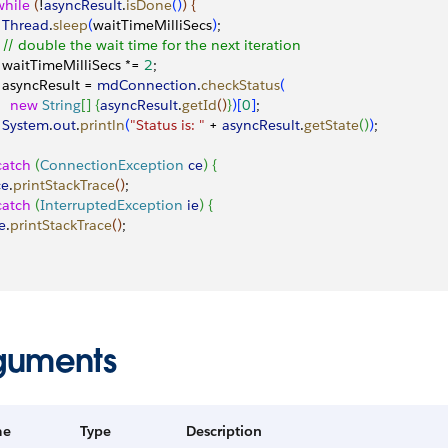
 while
(
!
asyncResult
.
isDone
(
)
)
{
   Thread
.
sleep
(
waitTimeMilliSecs
)
;
   // double the wait time for the next iteration
   waitTimeMilliSecs *= 
2
;
   asyncResult = 
mdConnection
.
checkStatus
(
    new
 String
[
]
{
asyncResult
.
getId
(
)
}
)
[
0
]
;
   System
.
out
.
println
(
"Status is: "
 + 
asyncResult
.
getState
(
)
)
;
catch
(
ConnectionException
 ce
)
{
ce
.
printStackTrace
(
)
;
catch
(
InterruptedException
 ie
)
{
ie
.
printStackTrace
(
)
;
guments
me
Type
Description