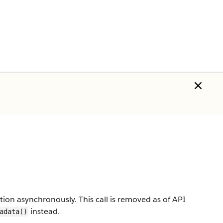
on asynchronously. This call is removed as of API
instead.
adata()