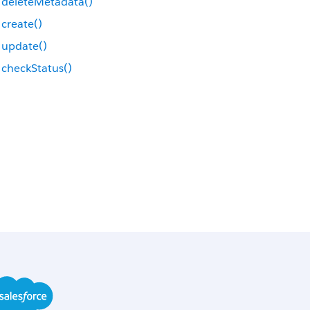
deleteMetadata()
create()
update()
checkStatus()