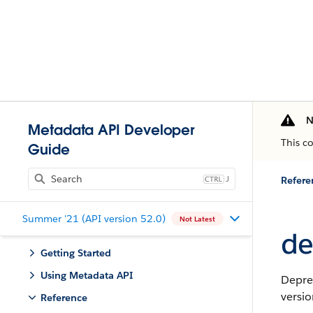
N
Metadata API Developer
This c
Guide
J
Refere
Summer '21 (API version 52.0)
Not Latest
de
Getting Started
Using Metadata API
Depre
versio
Reference