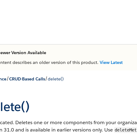
ewer Version Available
ontent describes an older version of this product.
View Latest
/
/
nce
CRUD-Based Calls
delete()
lete()
cated. Deletes one or more components from your organizati
n 31.0 and is available in earlier versions only. Use
deleteMet