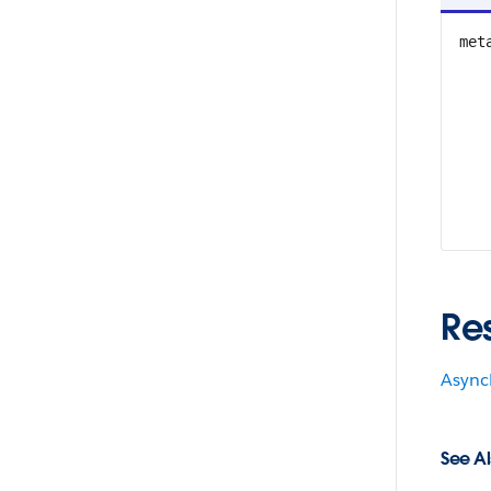
met
Re
Async
See Al