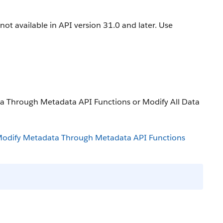
is not available in API version 31.0 and later. Use
ta Through Metadata API Functions or Modify All Data
odify Metadata Through Metadata API Functions