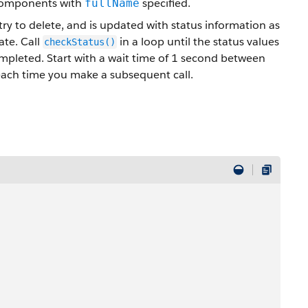
 components with
specified.
fullName
ry to delete, and is updated with status information as
ate. Call
in a loop until the status values
checkStatus()
ompleted. Start with a wait time of 1 second between
each time you make a subsequent call.