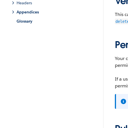
Ver
Headers
Appendices
This c
Glossary
delet
Pe
Your 
permi
If a u
permis