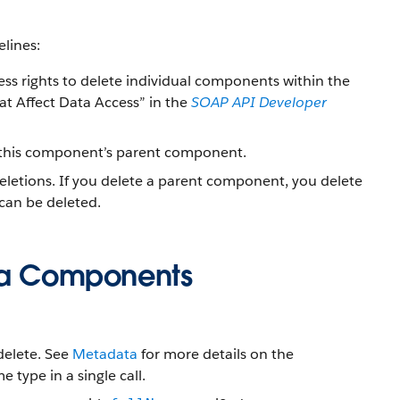
lines:
cess rights to delete individual components within the
at Affect Data Access” in the
SOAP API Developer
s this component’s parent component.
 deletions. If you delete a parent component, you delete
 can be deleted.
ata Components
elete. See
Metadata
for more details on the
 type in a single call.