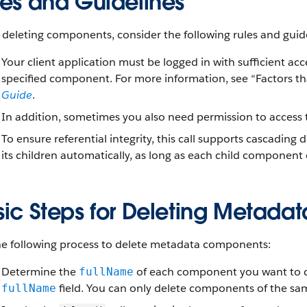
les and Guidelines
deleting components, consider the following rules and guide
Your client application must be logged in with sufficient ac
specified component. For more information, see “Factors th
Guide
.
In addition, sometimes you also need permission to acces
To ensure referential integrity, this call supports cascading
its children automatically, as long as each child component
sic Steps for Deleting Metad
he following process to delete metadata components:
Determine the
of each component you want to d
fullName
field. You can only delete components of the same
fullName