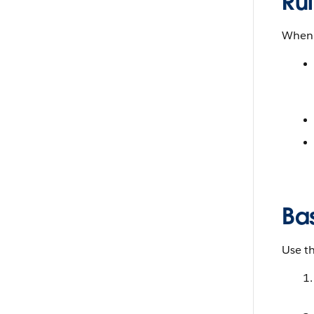
Ru
When 
Ba
Use t