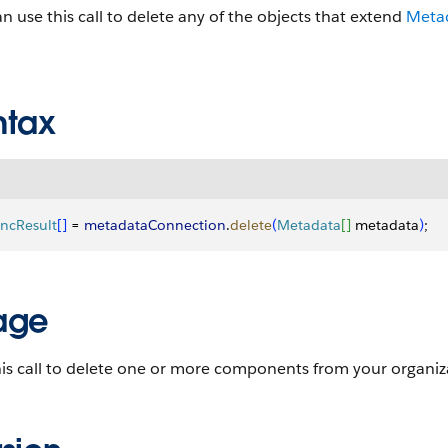
n use this call to delete any of the objects that extend
Meta
ntax
ncResult
[
]
 = 
metadataConnection
.
delete
(
Metadata
[
]
 metadata
)
;
age
is call to delete one or more components from your organiz