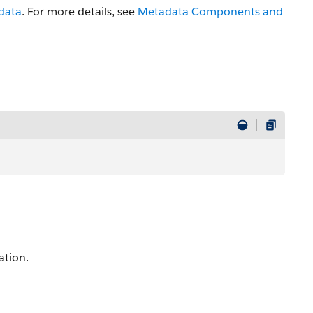
data
. For more details, see
Metadata Components and
ation.