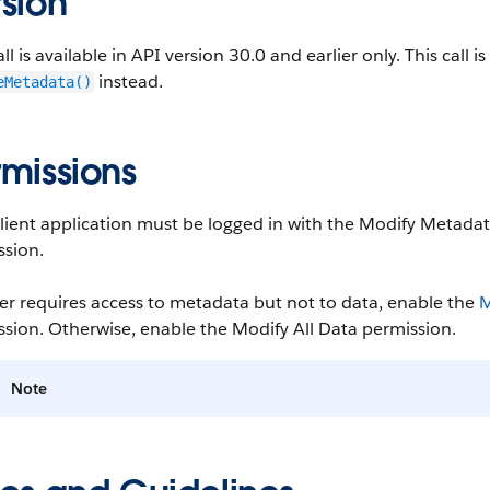
sion
all is available in API version 30.0 and earlier only. This call 
instead.
eMetadata()
rmissions
client application must be logged in with the Modify Metada
ssion.
ser requires access to metadata but not to data, enable the
M
sion. Otherwise, enable the Modify All Data permission.
Note