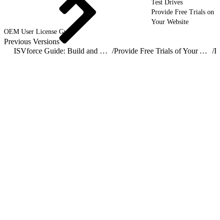
Test Drives
Provide Free Trials on
Your Website
OEM User License Guide
Previous Versions
ISVforce Guide: Build and Distribute AgentExchange Solutions
/
Provide Free Trials of Your AgentExchange Solution
/