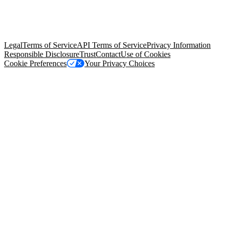
© Copyright 2026 Salesforce, Inc.
All rights reserved
. Various
trademarks held by their respective owners. Salesforce, Inc.
Salesforce Tower, 415 Mission Street, 3rd Floor, San Francisco, CA
94105, United States
Legal
Terms of Service
API Terms of Service
Privacy Information
Responsible Disclosure
Trust
Contact
Use of Cookies
Cookie Preferences
Your Privacy Choices