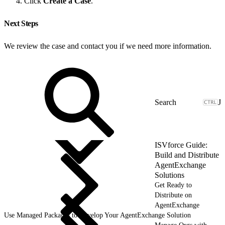
Click
Create a Case
.
Next Steps
We review the case and contact you if we need more information.
J
ISVforce Guide:
Build and Distribute
AgentExchange
Solutions
Get Ready to
Distribute on
AgentExchange
Use Managed Packages to Develop Your AgentExchange Solution