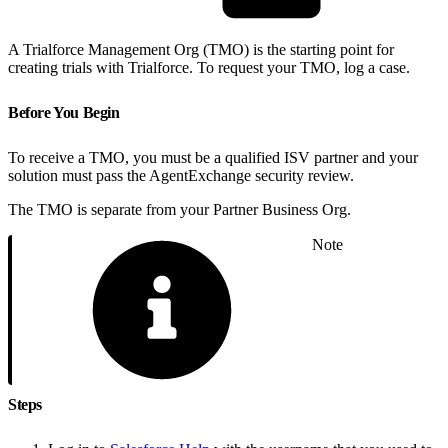
A Trialforce Management Org (TMO) is the starting point for
creating trials with Trialforce. To request your TMO, log a case.
Before You Begin
To receive a TMO, you must be a qualified ISV partner and your
solution must pass the AgentExchange security review.
The TMO is separate from your Partner Business Org.
Note
Steps