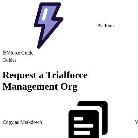
Platform
ISVforce Guide
Guides
Request a Trialforce
Management Org
Copy as Markdown
V