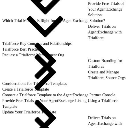
Provide Free Trials of
Your AgentExchange
Solution
Which Trial Method Is Right for My AgentExchange Solution?
Deliver Trials on
AgentExchange with
Trialforce
Trialforce Key Concepts and Relationships
Trialforce Best Practices
Request a Trialforce Management Org
Custom Branding for
Trialforce
Create and Manage
Trialforce Source Orgs
Considerations for Trialforce Templates
Create a Trialforce Template
Connect a Trialforce Template to the AgentExchange Partner Console
Provide Free Trials on Your AgentExchange Listing Using a Trialforce
Template
Update Your Trialforce Template
Deliver Trials on
AgentExchange with