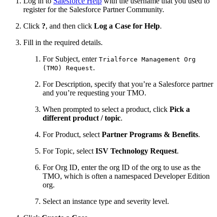
Log in to
Salesforce Help
with the username that you used to
register for the Salesforce Partner Community.
Click
?
, and then click
Log a Case for Help
.
Fill in the required details.
For Subject, enter
Trialforce Management Org
.
(TMO) Request
For Description, specify that you’re a Salesforce partner
and you’re requesting your TMO.
When prompted to select a product, click
Pick a
different product / topic
.
For Product, select
Partner Programs & Benefits
.
For Topic, select
ISV Technology Request
.
For Org ID, enter the org ID of the org to use as the
TMO, which is often a namespaced Developer Edition
org.
Select an instance type and severity level.