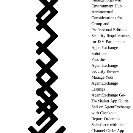
Manage Orgs with
Environment Hub
Architectural
Considerations for
Group and
Professional Editions
Security Requirements
for ISV Partners and
AgentExchange
Solutions
Pass the
AgentExchange
Security Review
Manage Your
AgentExchange
Listings
AgentExchange Go-
To-Market App Guide
Sell on AgentExchange
with Checkout
Report Orders to
Salesforce with the
Channel Order App