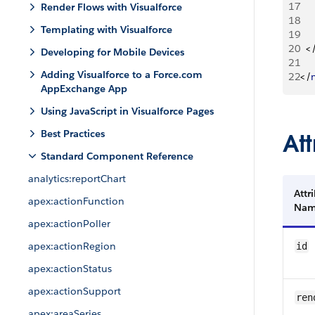
17
Render Flows with Visualforce
18
Templating with Visualforce
19
20
<
Developing for Mobile Devices
21
Adding Visualforce to a Force.com
22
<
/
AppExchange App
Using JavaScript in Visualforce Pages
Best Practices
Att
Standard Component Reference
analytics:reportChart
Attr
apex:actionFunction
Na
apex:actionPoller
apex:actionRegion
id
apex:actionStatus
apex:actionSupport
ren
apex:areaSeries