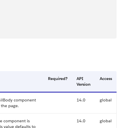
Required?
API
Access
Version
EmailBody component
14.0
global
 the page.
the component is
14.0
global
is value defaults to