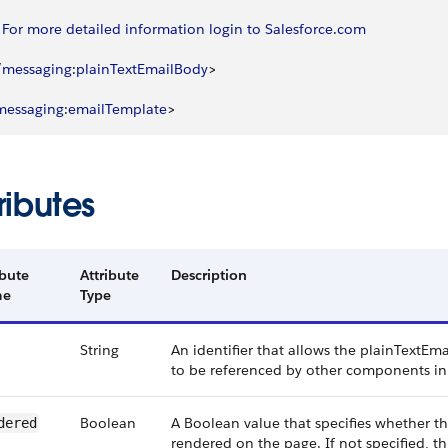
		For
 more
 detailed
 information
 login
 to
 Salesforce
.
com
/
messaging
:
plainTextEmailBody
>
messaging
:
emailTemplate
>
ributes
ibute
Attribute
Description
me
Type
String
An identifier that allows the plainText
to be referenced by other components in
Boolean
A Boolean value that specifies whether 
dered
rendered on the page. If not specified, th