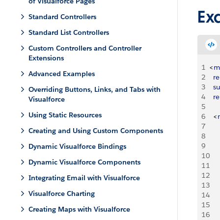
of Visualforce Pages
Ex
Standard Controllers
Standard List Controllers
Custom Controllers and Controller
Extensions
1
<
m
Advanced Examples
2
	r
3
	s
Overriding Buttons, Links, and Tabs with
4
	r
Visualforce
5
Using Static Resources
6
<
7
Creating and Using Custom Components
8
9
Dynamic Visualforce Bindings
10
Dynamic Visualforce Components
11
12
Integrating Email with Visualforce
13
Visualforce Charting
14
15
Creating Maps with Visualforce
16