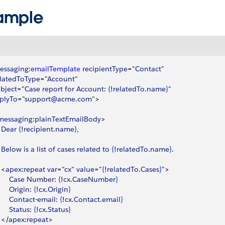
ample
essaging
:
emailTemplate
 recipientType
="
Contact
"
elatedToType
="
Account
"
ubject
="
Case
 report
 for
 Account
: 
{
!
relatedTo
.
name
}
"
eplyTo
="
support@acme
.
com
"
>
messaging
:
plainTextEmailBody
>
		Dear
{
!
recipient
.
name
}
, 
		Below
 is
 a
 list
 of
 cases
 related
 to
{
!
relatedTo
.
name
}
.
<
apex
:
repeat
 var
="
cx
" 
value
="
{
!
relatedTo
.
Cases
}
"
>
			Case
 Number
: 
{
!
cx
.
CaseNumber
}
			Origin
: 
{
!
cx
.
Origin
}
			Contact
-
email
: 
{
!
cx
.
Contact
.
email
}
			Status
: 
{
!
cx
.
Status
}
<
/
apex
:
repeat
>