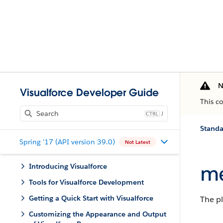
N
Visualforce Developer Guide
This c
J
Stand
Spring '17 (API version 39.0)
Not Latest
me
Introducing Visualforce
Tools for Visualforce Development
Getting a Quick Start with Visualforce
The pl
Customizing the Appearance and Output