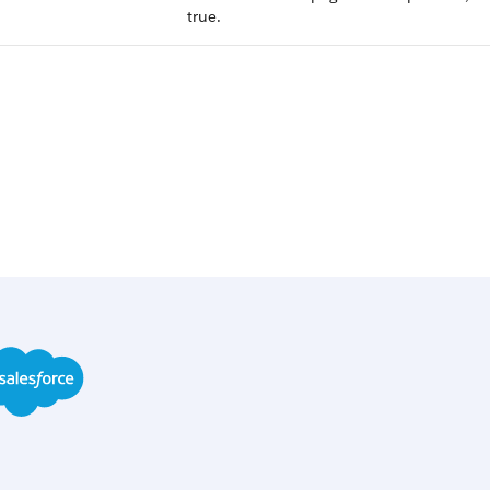
true.