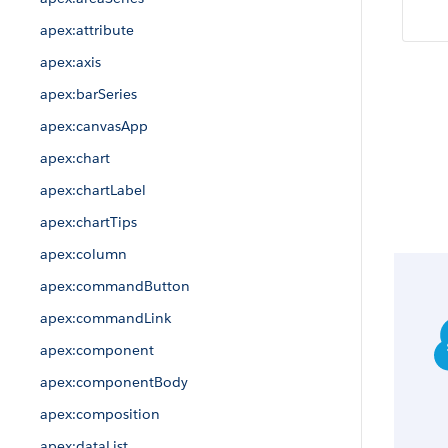
apex:attribute
apex:axis
apex:barSeries
apex:canvasApp
apex:chart
apex:chartLabel
apex:chartTips
apex:column
apex:commandButton
apex:commandLink
apex:component
apex:componentBody
apex:composition
apex:dataList