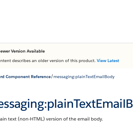
ewer Version Available
ontent describes an older version of this product.
View Latest
/
ard Component Reference
messaging:plainTextEmailBody
ssaging:plainTextEmail
ain text (non-HTML) version of the email body.