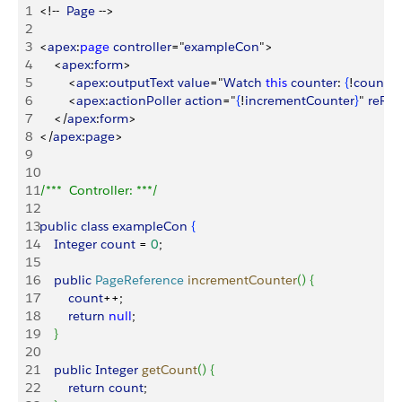
1
<
!--  
Page
 --
>
2
3
<
apex
:
page
 controller
="
exampleCon
"
>
4
<
apex
:
form
>
5
<
apex
:
outputText
 value
="
Watch
 this
 counter
: 
{
!
count
}
" 
6
<
apex
:
actionPoller
 action
="
{
!
incrementCounter
}
" 
reRe
7
<
/
apex
:
form
>
8
<
/
apex
:
page
>
9
10
11
/***  Controller: ***/
12
13
public
 class
 exampleCon
{
14
    Integer
 count
 = 
0
;
15
16
    public
 PageReference
 incrementCounter
(
)
{
17
        count
++;
18
        return
 null
;
19
}
20
21
    public
 Integer
 getCount
(
)
{
22
        return
 count
;