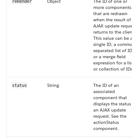
Object
The ID of one or
reRender
more components
that are redrawn
when the result of an
AJAX update request
returns to the client.
This value can be a
single ID, a comma-
separated list of IDs,
or a merge field
expression for a list
or collection of IDs.
String
The ID of an
status
associated
component that
displays the status of
an AJAX update
request. See the
actionStatus
component.