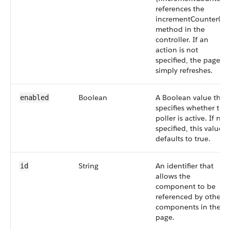
references the
incrementCounter()
method in the
controller. If an
action is not
specified, the page
simply refreshes.
Boolean
A Boolean value that
enabled
specifies whether the
poller is active. If not
specified, this value
defaults to true.
String
An identifier that
id
allows the
component to be
referenced by other
components in the
page.