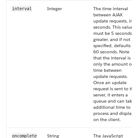
Integer
The time interval
interval
between AJAX
update requests, in
seconds. This value
must be 5 seconds or
greater, and if not
specified, defaults to
60 seconds. Note
that the interval is
only the amount of
time between
update requests.
Once an update
request is sent to the
server, it enters a
queue and can take
additional time to
process and display
on the client.
String
The JavaScript
oncomplete