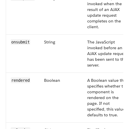
invoked when the
result of an AJAX
update request
completes on the
client.
String
The JavaScript
onsubmit
invoked before an
AJAX update request
has been sent to the
server.
Boolean
A Boolean value that
rendered
specifies whether the
component is
rendered on the
page. If not
specified, this value
defaults to true.