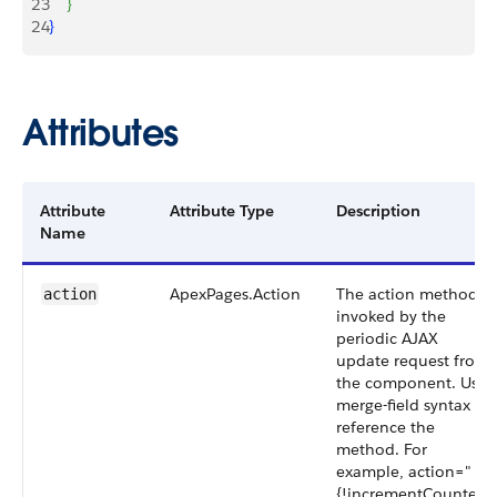
23
}
24
}
Attributes
Attribute
Attribute Type
Description
Name
ApexPages.Action
The action method
action
invoked by the
periodic AJAX
update request from
the component. Use
merge-field syntax to
reference the
method. For
example, action="
{!incrementCounter}"