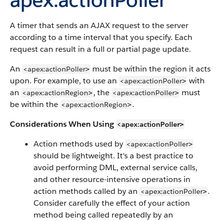
A timer that sends an AJAX request to the server
according to a time interval that you specify. Each
request can result in a full or partial page update.
An
must be within the region it acts
<apex:actionPoller
>
upon. For example, to use an
with
<apex:actionPoller
>
an
, the
must
<apex:actionRegion
<apex:actionPoller
>
>
be within the
.
<apex:actionRegion
>
Considerations When Using
<apex:actionPoller
>
Action methods used by
<apex:actionPoller
>
should be lightweight. It's a best practice to
avoid performing DML, external service calls,
and other resource-intensive operations in
action methods called by an
.
<apex:actionPoller
>
Consider carefully the effect of your action
method being called repeatedly by an