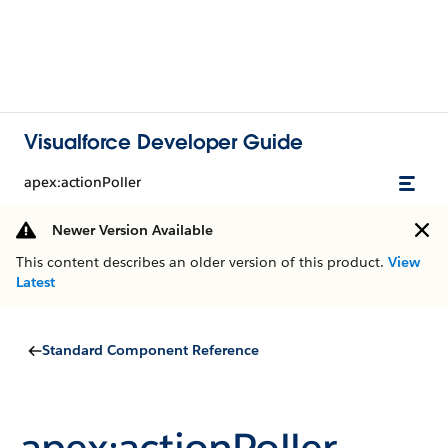
Visualforce Developer Guide
apex:actionPoller
Newer Version Available
This content describes an older version of this product.
View
Latest
Standard Component Reference
apex:actionPoller