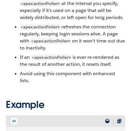
at the interval you specify,
<apex:actionPoller
>
especially if it's used on a page that will be
widely distributed, or left open for long periods.
refreshes the connection
<apex:actionPoller
>
regularly, keeping login sessions alive. A page
with
on it won't time out due
<apex:actionPoller
>
to inactivity.
If an
is ever re-rendered as
<apex:actionPoller
>
the result of another action, it resets itself.
Avoid using this component with enhanced
lists.
Example