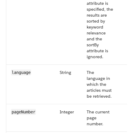
attribute is
specified, the
results are
sorted by
keyword
relevance
and the
sortBy
attribute is
ignored.
String
The
language
language in
which the
articles must
be retrieved.
Integer
The current
pageNumber
page
number.