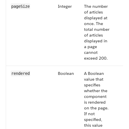
Integer
The number
pageSize
of articles
displayed at
once. The
total number
of articles
displayed in
a page
cannot
exceed 200.
Boolean
A Boolean
rendered
value that
specifies
whether the
component
is rendered
on the page.
If not
specified,
this value