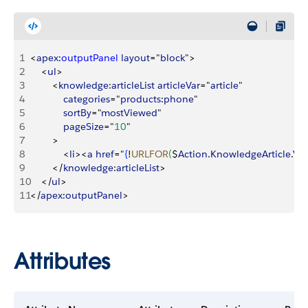
1
<
apex
:
outputPanel
 layout
="
block
"
>
2
<
ul
>
3
<
knowledge
:
articleList
 articleVar
="
article
"
4
            categories
="
products
:
phone
"
5
            sortBy
="
mostViewed
"
6
            pageSize
="
10
"
7
>
8
<
li
>
<
a
 href
="
{
!
URLFOR
(
$
Action
.
KnowledgeArticle
.
Vi
9
<
/
knowledge
:
articleList
>
10
<
/
ul
>
11
<
/
apex
:
outputPanel
>
Attributes