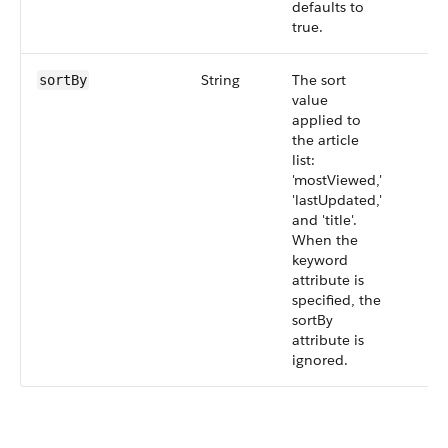
defaults to
true.
String
The sort
sortBy
value
applied to
the article
list:
'mostViewed,'
'lastUpdated,'
and 'title'.
When the
keyword
attribute is
specified, the
sortBy
attribute is
ignored.