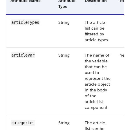
Attribute Name
Attribute
Description
Requ
Type
String
The article
articleTypes
list can be
filtered by
article types.
String
The name of
Yes
articleVar
the variable
that can be
used to
represent the
article object
in the body
of the
articleList
component.
String
The article
categories
list can be