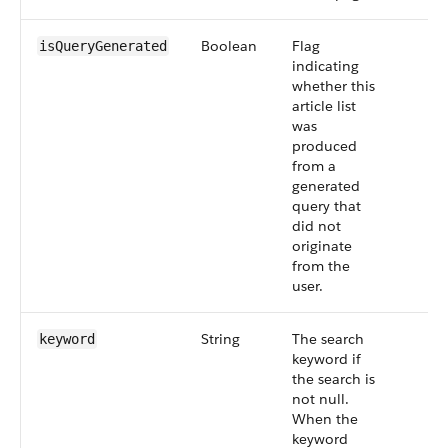
Boolean
Flag
isQueryGenerated
indicating
whether this
article list
was
produced
from a
generated
query that
did not
originate
from the
user.
String
The search
keyword
keyword if
the search is
not null.
When the
keyword