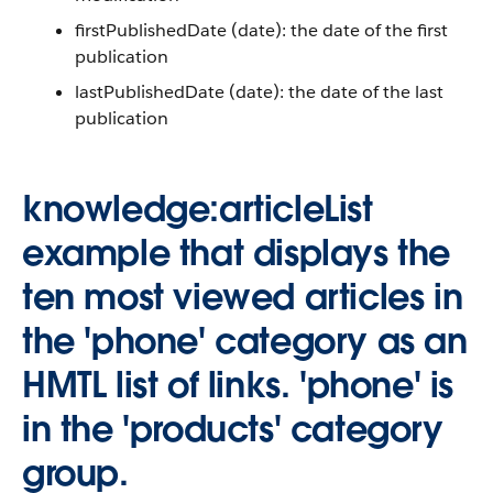
firstPublishedDate (date): the date of the first
publication
lastPublishedDate (date): the date of the last
publication
knowledge:articleList
example that displays the
ten most viewed articles in
the 'phone' category as an
HMTL list of links. 'phone' is
in the 'products' category
group.