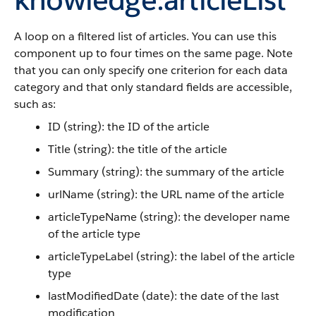
A loop on a filtered list of articles. You can use this
component up to four times on the same page. Note
that you can only specify one criterion for each data
category and that only standard fields are accessible,
such as:
ID (string): the ID of the article
Title (string): the title of the article
Summary (string): the summary of the article
urlName (string): the URL name of the article
articleTypeName (string): the developer name
of the article type
articleTypeLabel (string): the label of the article
type
lastModifiedDate (date): the date of the last
modification