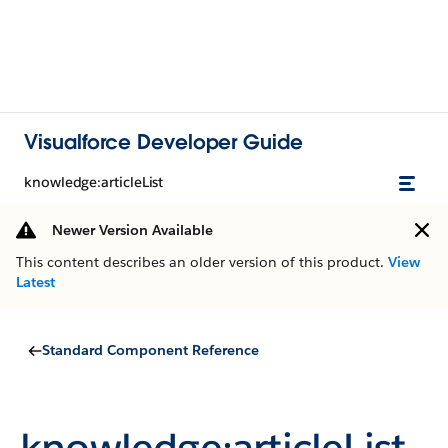
Visualforce Developer Guide
knowledge:articleList
Newer Version Available
This content describes an older version of this product.
View
Latest
Standard Component Reference
knowledge:articleList