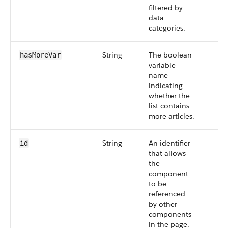
filtered by
data
categories.
String
The boolean
hasMoreVar
variable
name
indicating
whether the
list contains
more articles.
String
An identifier
id
that allows
the
component
to be
referenced
by other
components
in the page.