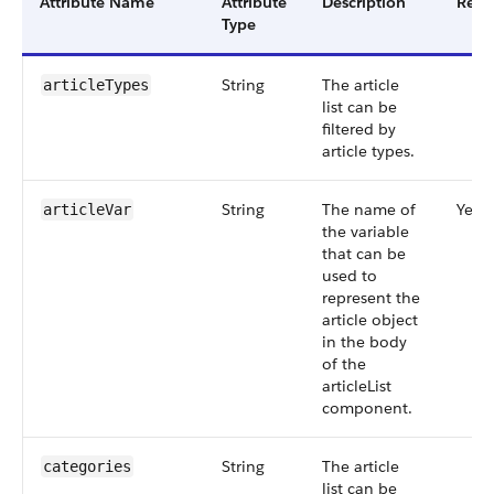
Attribute Name
Attribute
Description
Requ
Type
String
The article
articleTypes
list can be
filtered by
article types.
String
The name of
Yes
articleVar
the variable
that can be
used to
represent the
article object
in the body
of the
articleList
component.
String
The article
categories
list can be