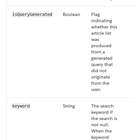
Boolean
Flag
isQueryGenerated
indicating
whether this
article list
was
produced
from a
generated
query that
did not
originate
from the
user.
String
The search
keyword
keyword if
the search is
not null.
When the
keyword