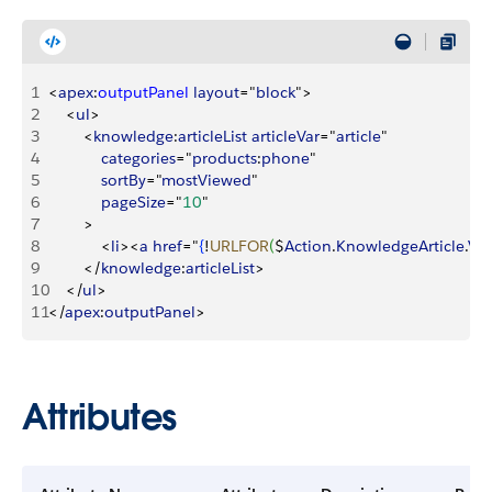
1
<
apex
:
outputPanel
 layout
="
block
"
>
2
<
ul
>
3
<
knowledge
:
articleList
 articleVar
="
article
"
4
            categories
="
products
:
phone
"
5
            sortBy
="
mostViewed
"
6
            pageSize
="
10
"
7
>
8
<
li
>
<
a
 href
="
{
!
URLFOR
(
$
Action
.
KnowledgeArticle
.
Vi
9
<
/
knowledge
:
articleList
>
10
<
/
ul
>
11
<
/
apex
:
outputPanel
>
Attributes