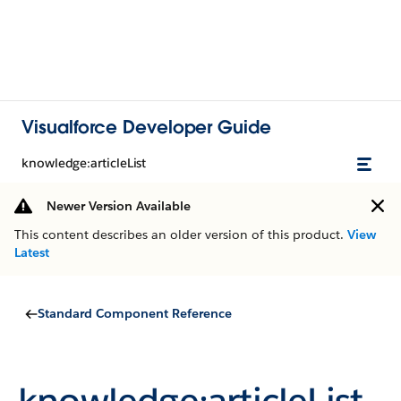
Visualforce Developer Guide
knowledge:articleList
Newer Version Available
This content describes an older version of this product.
View
Latest
Standard Component Reference
knowledge:articleList