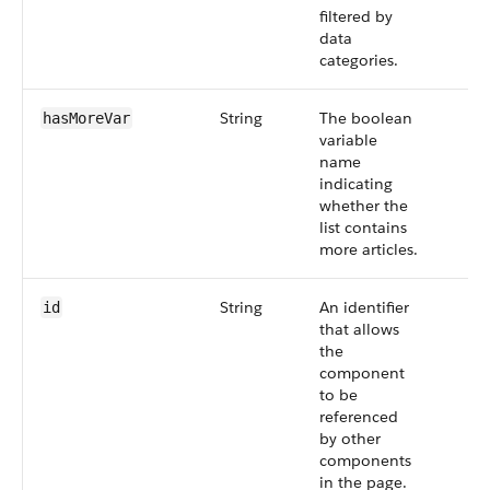
filtered by
data
categories.
String
The boolean
hasMoreVar
variable
name
indicating
whether the
list contains
more articles.
String
An identifier
id
that allows
the
component
to be
referenced
by other
components
in the page.