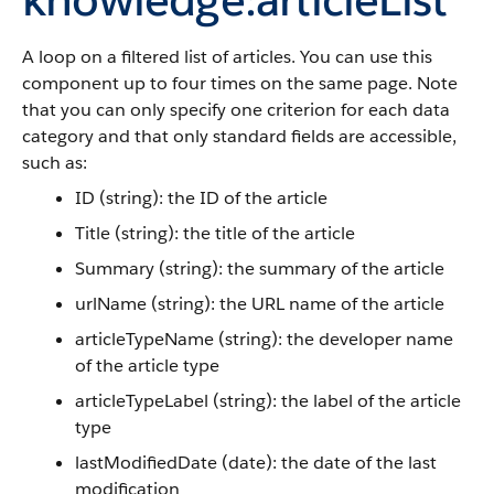
A loop on a filtered list of articles. You can use this
component up to four times on the same page. Note
that you can only specify one criterion for each data
category and that only standard fields are accessible,
such as:
ID (string): the ID of the article
Title (string): the title of the article
Summary (string): the summary of the article
urlName (string): the URL name of the article
articleTypeName (string): the developer name
of the article type
articleTypeLabel (string): the label of the article
type
lastModifiedDate (date): the date of the last
modification