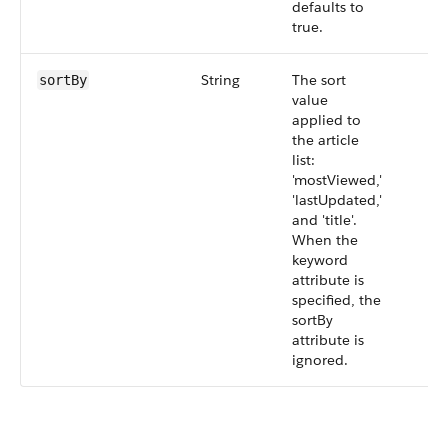
defaults to
true.
String
The sort
sortBy
value
applied to
the article
list:
'mostViewed,'
'lastUpdated,'
and 'title'.
When the
keyword
attribute is
specified, the
sortBy
attribute is
ignored.