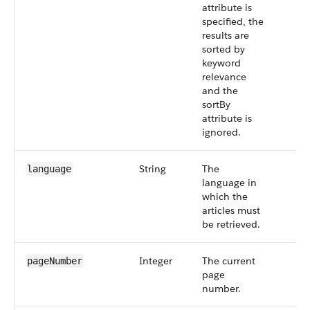
attribute is
specified, the
results are
sorted by
keyword
relevance
and the
sortBy
attribute is
ignored.
String
The
language
language in
which the
articles must
be retrieved.
Integer
The current
pageNumber
page
number.