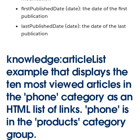
firstPublishedDate (date): the date of the first
publication
lastPublishedDate (date): the date of the last
publication
knowledge:articleList
example that displays the
ten most viewed articles in
the 'phone' category as an
HTML list of links. 'phone' is
in the 'products' category
group.