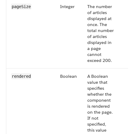
Integer
The number
pageSize
of articles
displayed at
once. The
total number
of articles
displayed in
a page
cannot
exceed 200.
Boolean
A Boolean
rendered
value that
specifies
whether the
component
is rendered
on the page.
If not
specified,
this value